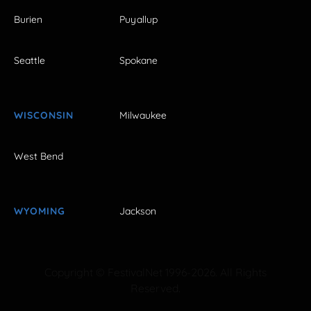
Burien
Puyallup
Seattle
Spokane
WISCONSIN
Milwaukee
West Bend
WYOMING
Jackson
Copyright © FestivalNet 1996-2026. All Rights
Reserved.