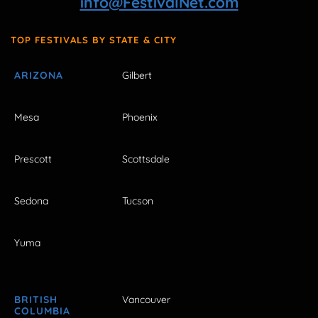
info@FestivalNet.com
TOP FESTIVALS BY STATE & CITY
ARIZONA
Gilbert
Mesa
Phoenix
Prescott
Scottsdale
Sedona
Tucson
Yuma
BRITISH
Vancouver
COLUMBIA