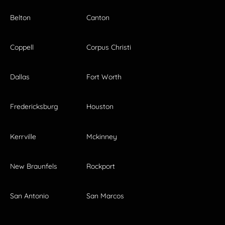
Belton
Canton
Coppell
Corpus Christi
Dallas
Fort Worth
Fredericksburg
Houston
Kerrville
Mckinney
New Braunfels
Rockport
San Antonio
San Marcos