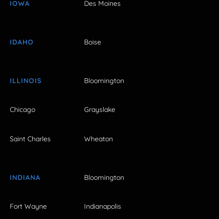
IOWA
Des Moines
IDAHO
Boise
ILLINOIS
Bloomington
Chicago
Grayslake
Saint Charles
Wheaton
INDIANA
Bloomington
Fort Wayne
Indianapolis