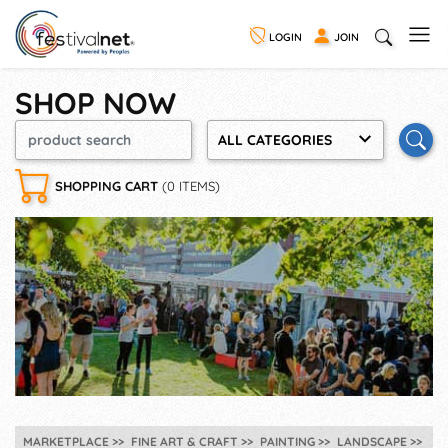
LOGIN
JOIN
SHOP NOW
ALL CATEGORIES
SHOPPING CART
(0 ITEMS)
MARKETPLACE
FINE ART & CRAFT
PAINTING
LANDSCAPE