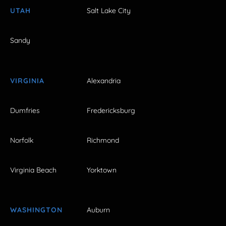
UTAH
Salt Lake City
Sandy
VIRGINIA
Alexandria
Dumfries
Fredericksburg
Norfolk
Richmond
Virginia Beach
Yorktown
WASHINGTON
Auburn