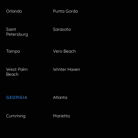
Orlando
Punta Gorda
Saint
Sarasota
Petersburg
Tampa
Vero Beach
West Palm
Winter Haven
Beach
GEORGIA
Atlanta
Cumming
Marietta