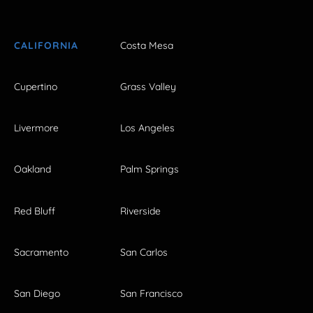
CALIFORNIA
Costa Mesa
Cupertino
Grass Valley
Livermore
Los Angeles
Oakland
Palm Springs
Red Bluff
Riverside
Sacramento
San Carlos
San Diego
San Francisco