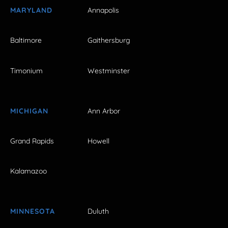
MARYLAND
Annapolis
Baltimore
Gaithersburg
Timonium
Westminster
MICHIGAN
Ann Arbor
Grand Rapids
Howell
Kalamazoo
MINNESOTA
Duluth