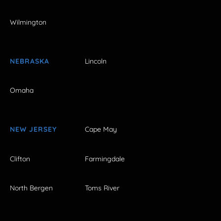
Wilmington
NEBRASKA
Lincoln
Omaha
NEW JERSEY
Cape May
Clifton
Farmingdale
North Bergen
Toms River