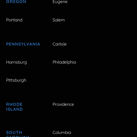
OREGON
Eugene
Portland
Salem
PENNSYLVANIA
Carlisle
Harrisburg
Philadelphia
Pittsburgh
RHODE
Providence
ISLAND
SOUTH
Columbia