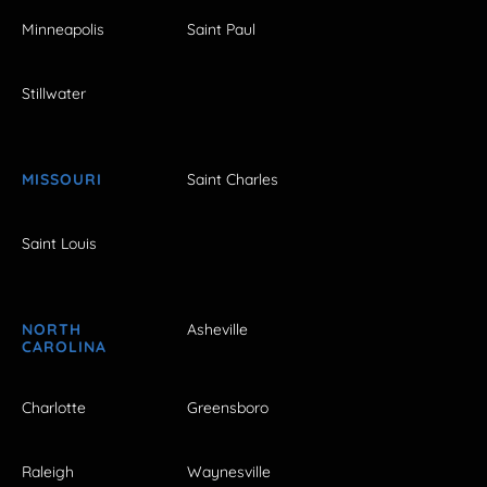
Minneapolis
Saint Paul
Stillwater
MISSOURI
Saint Charles
Saint Louis
NORTH
Asheville
CAROLINA
Charlotte
Greensboro
Raleigh
Waynesville