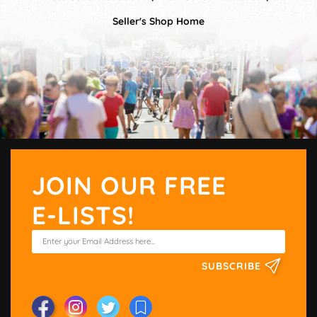
Seller's Shop Home
JOIN OUR FREE
E-LISTS!
SUBSCRIBE