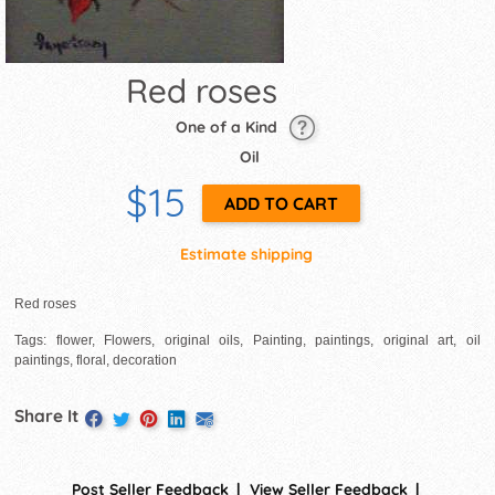
Red roses
One of a Kind
Oil
$15
Estimate shipping
Red roses
Tags: flower, Flowers, original oils, Painting, paintings, original art, oil
paintings, floral, decoration
Share It
Post Seller Feedback
View Seller Feedback