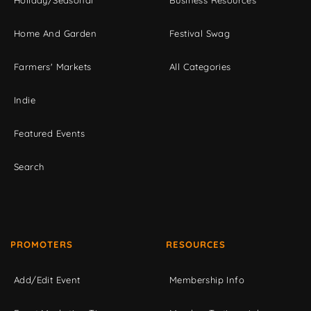
Home And Garden
Festival Swag
Farmers' Markets
All Categories
Indie
Featured Events
Search
PROMOTERS
RESOURCES
Add/Edit Event
Membership Info