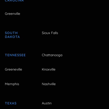
CAROLINA
Greenville
SOUTH
Sioux Falls
DAKOTA
TENNESSEE
Chattanooga
Greeneville
Knoxville
Memphis
Nashville
TEXAS
Austin