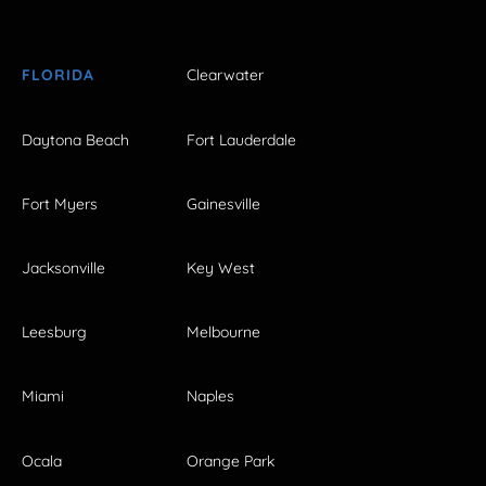
FLORIDA
Clearwater
Daytona Beach
Fort Lauderdale
Fort Myers
Gainesville
Jacksonville
Key West
Leesburg
Melbourne
Miami
Naples
Ocala
Orange Park