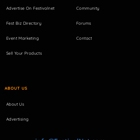
Advertise On Festivalnet
Community
Fest Biz Directory
Forums
Event Marketing
Contact
Sell Your Products
ABOUT US
About Us
Advertising