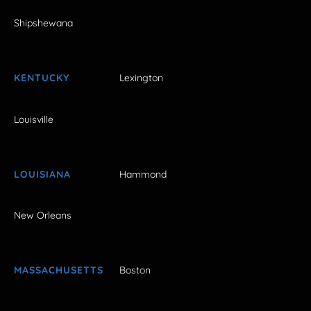
Shipshewana
KENTUCKY
Lexington
Louisville
LOUISIANA
Hammond
New Orleans
MASSACHUSETTS
Boston