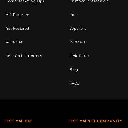
Event Marketing Tips
Member Testimonials
VIP Program
Join
Get Featured
Suppliers
Advertise
Partners
Join Call For Artists
Link To Us
Blog
FAQs
FESTIVAL BIZ
FESTIVALNET COMMUNITY