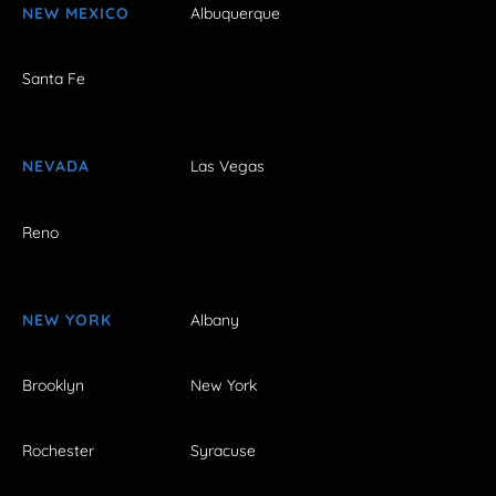
NEW MEXICO
Albuquerque
Santa Fe
NEVADA
Las Vegas
Reno
NEW YORK
Albany
Brooklyn
New York
Rochester
Syracuse