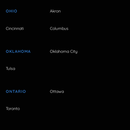
OHIO
Akron
Cincinnati
Columbus
OKLAHOMA
Oklahoma City
Tulsa
ONTARIO
Ottawa
Toronto