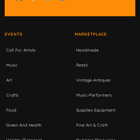
EVENTS
MARKETPLACE
Call For Artists
Handmade
Music
Retail
Art
Vintage-Antiques
Crafts
Music-Performers
Food
Supplies-Equipment
Green And Health
Fine Art & Craft
Holiday/Seasonal
Business Resources