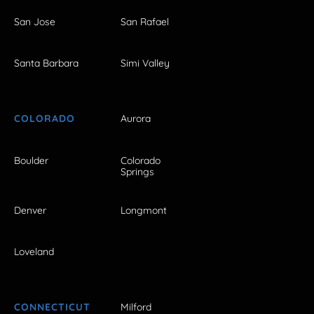
San Jose
San Rafael
Santa Barbara
Simi Valley
COLORADO
Aurora
Boulder
Colorado
Springs
Denver
Longmont
Loveland
CONNECTICUT
Milford