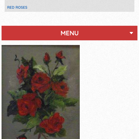
RED ROSES
MENU