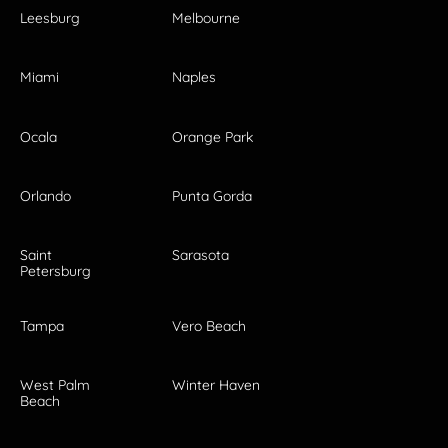
Leesburg
Melbourne
Miami
Naples
Ocala
Orange Park
Orlando
Punta Gorda
Saint
Sarasota
Petersburg
Tampa
Vero Beach
West Palm
Winter Haven
Beach