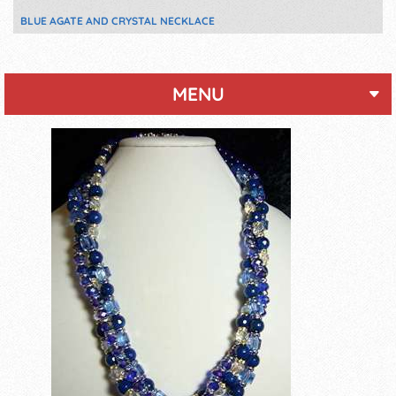
BLUE AGATE AND CRYSTAL NECKLACE
MENU