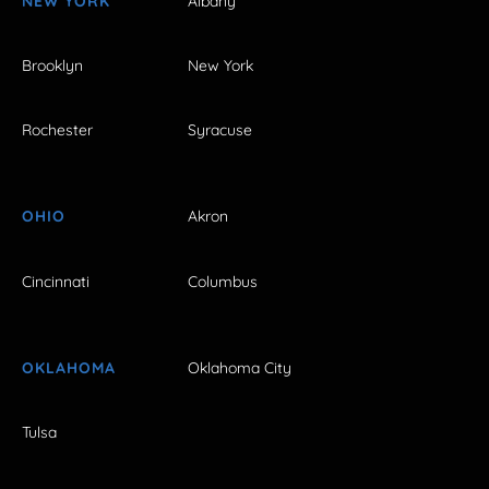
NEW YORK
Albany
Brooklyn
New York
Rochester
Syracuse
OHIO
Akron
Cincinnati
Columbus
OKLAHOMA
Oklahoma City
Tulsa