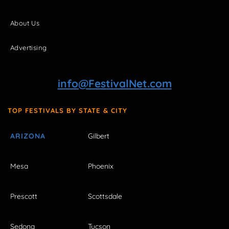
About Us
Advertising
info@FestivalNet.com
TOP FESTIVALS BY STATE & CITY
ARIZONA
Gilbert
Mesa
Phoenix
Prescott
Scottsdale
Sedona
Tucson