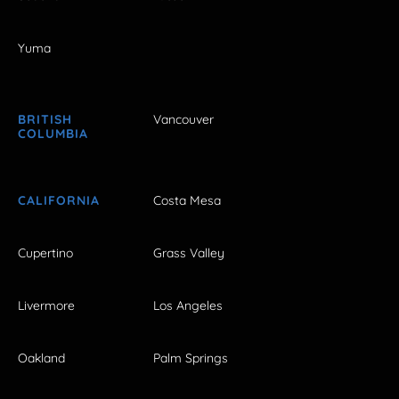
Yuma
BRITISH
Vancouver
COLUMBIA
CALIFORNIA
Costa Mesa
Cupertino
Grass Valley
Livermore
Los Angeles
Oakland
Palm Springs