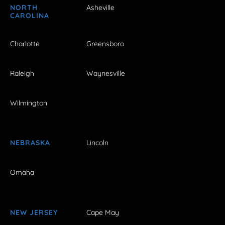
NORTH
Asheville
CAROLINA
Charlotte
Greensboro
Raleigh
Waynesville
Wilmington
NEBRASKA
Lincoln
Omaha
NEW JERSEY
Cape May