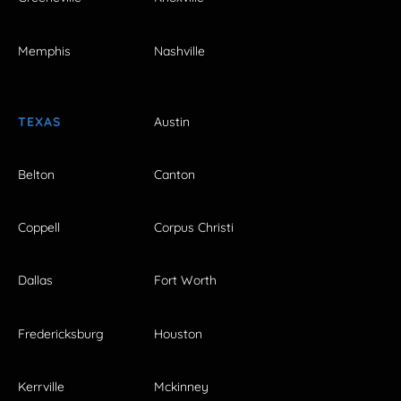
Memphis
Nashville
TEXAS
Austin
Belton
Canton
Coppell
Corpus Christi
Dallas
Fort Worth
Fredericksburg
Houston
Kerrville
Mckinney