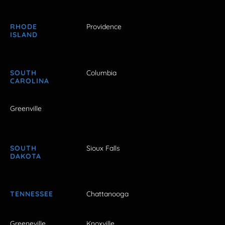
RHODE
Providence
ISLAND
SOUTH
Columbia
CAROLINA
Greenville
SOUTH
Sioux Falls
DAKOTA
TENNESSEE
Chattanooga
Greeneville
Knoxville