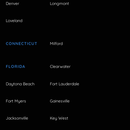
Denver
Longmont
Loveland
CONNECTICUT
Milford
FLORIDA
Clearwater
Daytona Beach
Fort Lauderdale
Fort Myers
Gainesville
Jacksonville
Key West