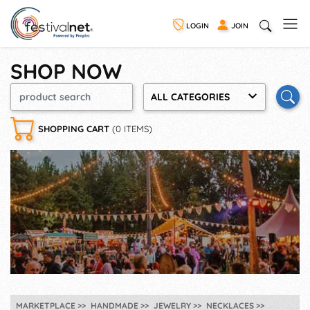
LOGIN
JOIN
SHOP NOW
ALL CATEGORIES
SHOPPING CART
(0 ITEMS)
MARKETPLACE
HANDMADE
JEWELRY
NECKLACES