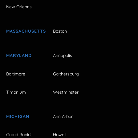
New Orleans
MASSACHUSETTS
Boston
MARYLAND
Annapolis
Baltimore
Gaithersburg
Timonium
Westminster
MICHIGAN
Ann Arbor
Grand Rapids
Howell