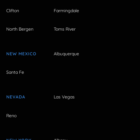
Clifton
Farmingdale
North Bergen
Toms River
NEW MEXICO
Albuquerque
Santa Fe
NEVADA
Las Vegas
Reno