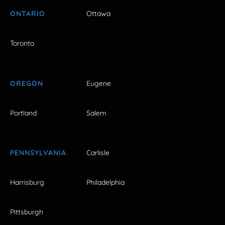
ONTARIO
Ottawa
Toronto
OREGON
Eugene
Portland
Salem
PENNSYLVANIA
Carlisle
Harrisburg
Philadelphia
Pittsburgh