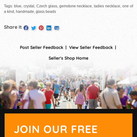
Tags: blue, crystal, Czech glass, gemstone necklace, ladies necklace, one of
a kind, handmade, glass beads
Share It
Post Seller Feedback
View Seller Feedback
Seller's Shop Home
JOIN OUR FREE