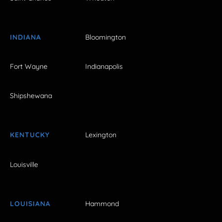
INDIANA
Bloomington
Fort Wayne
Indianapolis
Shipshewana
KENTUCKY
Lexington
Louisville
LOUISIANA
Hammond