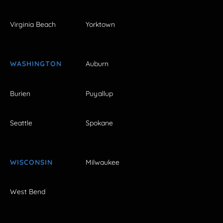
Virginia Beach
Yorktown
WASHINGTON
Auburn
Burien
Puyallup
Seattle
Spokane
WISCONSIN
Milwaukee
West Bend