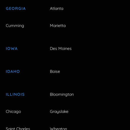
GEORGIA
Atlanta
Cumming
Marietta
IOWA
Des Moines
IDAHO
Boise
ILLINOIS
Bloomington
Chicago
Grayslake
Saint Charles
Wheaton