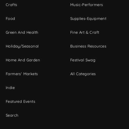
Crafts
Music-Performers
Food
Supplies-Equipment
Green And Health
Fine Art & Craft
Holiday/Seasonal
Business Resources
Home And Garden
Festival Swag
Farmers' Markets
All Categories
Indie
Featured Events
Search