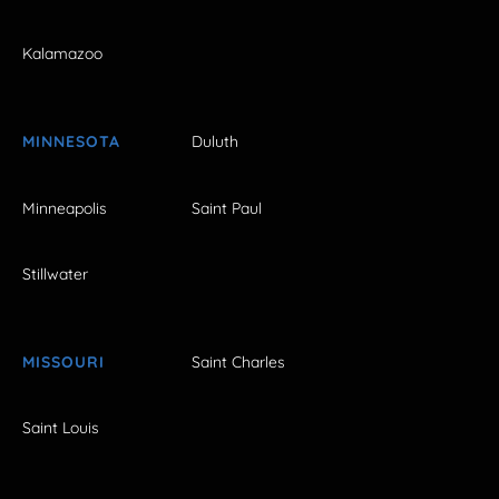
Kalamazoo
MINNESOTA
Duluth
Minneapolis
Saint Paul
Stillwater
MISSOURI
Saint Charles
Saint Louis