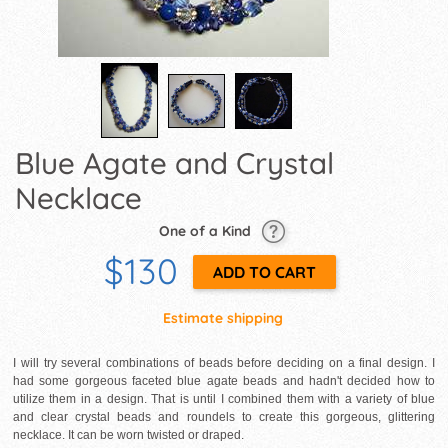
Blue Agate and Crystal
Necklace
One of a Kind
$130
Estimate shipping
I will try several combinations of beads before deciding on a final design. I
had some gorgeous faceted blue agate beads and hadn't decided how to
utilize them in a design. That is until I combined them with a variety of blue
and clear crystal beads and roundels to create this gorgeous, glittering
necklace. It can be worn twisted or draped.