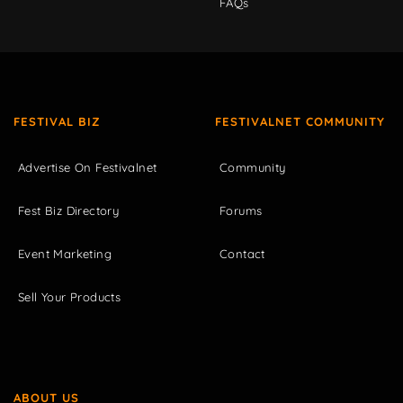
FAQs
FESTIVAL BIZ
FESTIVALNET COMMUNITY
Advertise On Festivalnet
Community
Fest Biz Directory
Forums
Event Marketing
Contact
Sell Your Products
ABOUT US