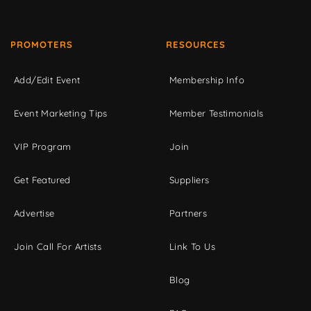
PROMOTERS
RESOURCES
Add/Edit Event
Membership Info
Event Marketing Tips
Member Testimonials
VIP Program
Join
Get Featured
Suppliers
Advertise
Partners
Join Call For Artists
Link To Us
Blog