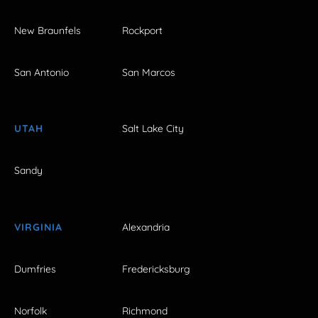
New Braunfels
Rockport
San Antonio
San Marcos
UTAH
Salt Lake City
Sandy
VIRGINIA
Alexandria
Dumfries
Fredericksburg
Norfolk
Richmond