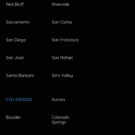
Red Bluff
Riverside
Sacramento
San Carlos
San Diego
San Francisco
San Jose
San Rafael
Santa Barbara
Simi Valley
COLORADO
Aurora
Boulder
Colorado
Springs