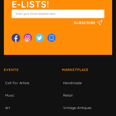
E-LISTS!
SUBSCRIBE
EVENTS
MARKETPLACE
Call For Artists
Handmade
Music
Retail
Art
Vintage-Antiques