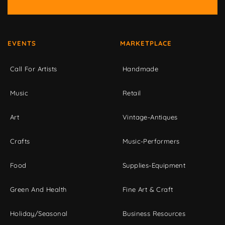
EVENTS
MARKETPLACE
Call For Artists
Handmade
Music
Retail
Art
Vintage-Antiques
Crafts
Music-Performers
Food
Supplies-Equipment
Green And Health
Fine Art & Craft
Holiday/Seasonal
Business Resources