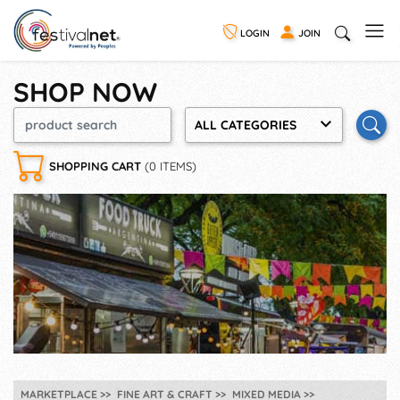
LOGIN
JOIN
SHOP NOW
ALL CATEGORIES
SHOPPING CART
(0 ITEMS)
MARKETPLACE
FINE ART & CRAFT
MIXED MEDIA