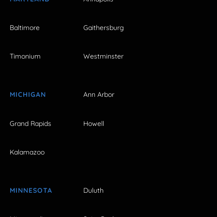
Baltimore
Gaithersburg
Timonium
Westminster
MICHIGAN
Ann Arbor
Grand Rapids
Howell
Kalamazoo
MINNESOTA
Duluth