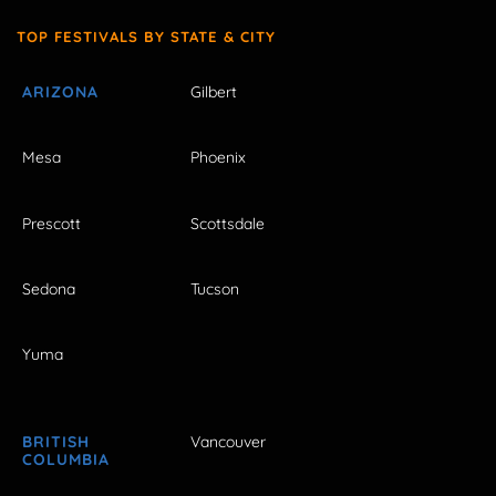
TOP FESTIVALS BY STATE & CITY
ARIZONA
Gilbert
Mesa
Phoenix
Prescott
Scottsdale
Sedona
Tucson
Yuma
BRITISH
Vancouver
COLUMBIA