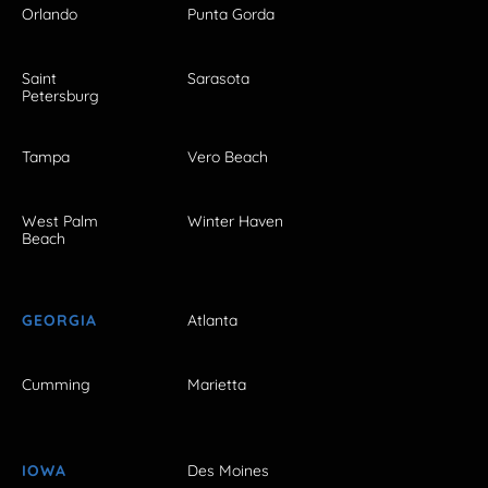
Orlando
Punta Gorda
Saint
Sarasota
Petersburg
Tampa
Vero Beach
West Palm
Winter Haven
Beach
GEORGIA
Atlanta
Cumming
Marietta
IOWA
Des Moines