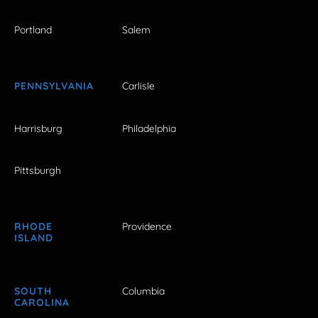
Portland
Salem
PENNSYLVANIA
Carlisle
Harrisburg
Philadelphia
Pittsburgh
RHODE
Providence
ISLAND
SOUTH
Columbia
CAROLINA