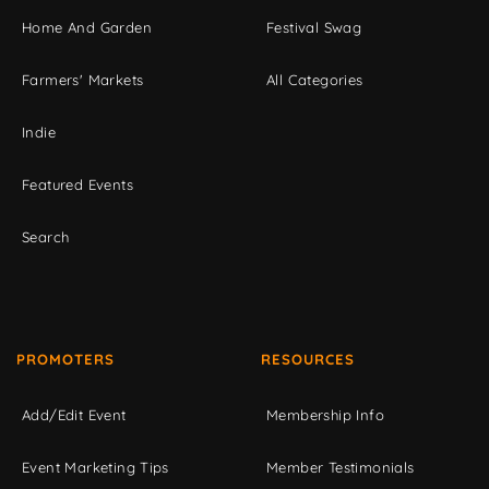
Home And Garden
Festival Swag
Farmers' Markets
All Categories
Indie
Featured Events
Search
PROMOTERS
RESOURCES
Add/Edit Event
Membership Info
Event Marketing Tips
Member Testimonials