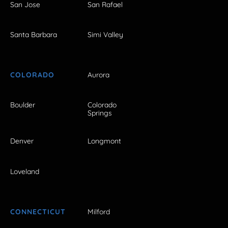
San Jose
San Rafael
Santa Barbara
Simi Valley
COLORADO
Aurora
Boulder
Colorado
Springs
Denver
Longmont
Loveland
CONNECTICUT
Milford