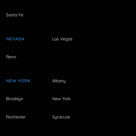
Santa Fe
NEVADA
Las Vegas
Reno
NEW YORK
Albany
Brooklyn
New York
Rochester
Syracuse