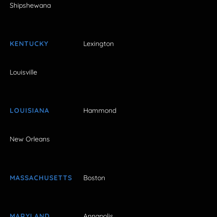
Shipshewana
KENTUCKY
Lexington
Louisville
LOUISIANA
Hammond
New Orleans
MASSACHUSETTS
Boston
MARYLAND
Annapolis