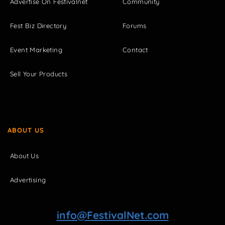
Advertise On Festivalnet
Community
Fest Biz Directory
Forums
Event Marketing
Contact
Sell Your Products
ABOUT US
About Us
Advertising
info@FestivalNet.com