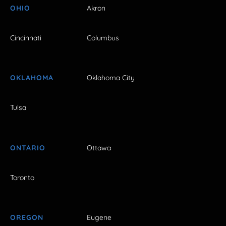
OHIO
Akron
Cincinnati
Columbus
OKLAHOMA
Oklahoma City
Tulsa
ONTARIO
Ottawa
Toronto
OREGON
Eugene