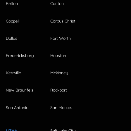
Belton
Canton
Coppell
Corpus Christi
Dallas
Fort Worth
Fredericksburg
Houston
Kerrville
Mckinney
New Braunfels
Rockport
San Antonio
San Marcos
UTAH
Salt Lake City