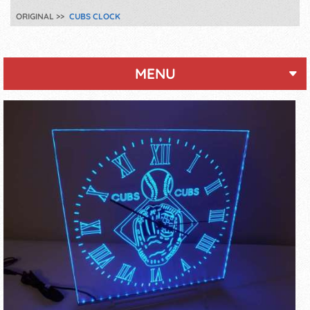
ORIGINAL
CUBS CLOCK
MENU