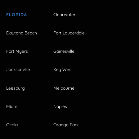
FLORIDA
Clearwater
Daytona Beach
Fort Lauderdale
Fort Myers
Gainesville
Jacksonville
Key West
Leesburg
Melbourne
Miami
Naples
Ocala
Orange Park