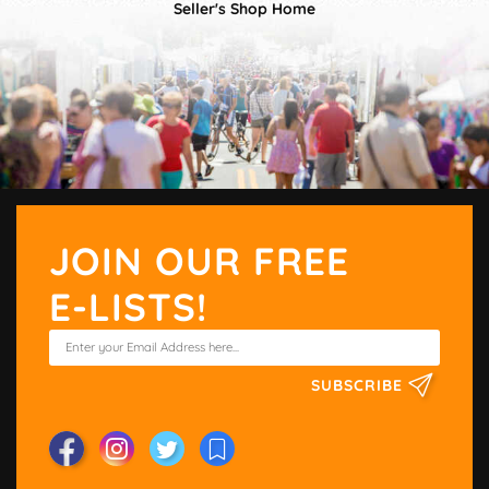
Seller's Shop Home
JOIN OUR FREE
E-LISTS!
SUBSCRIBE