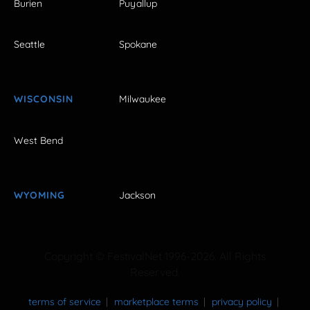
Burien
Puyallup
Seattle
Spokane
WISCONSIN
Milwaukee
West Bend
WYOMING
Jackson
Copyright © FestivalNet 1996-2026. All Rights
Reserved.
terms of service
marketplace terms
privacy policy