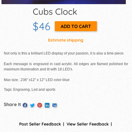
Cubs Clock
$46
Estimate shipping
Not only is this a brilliant LED display of your passion, it is also a time piece.
Each message is engraved in cast acrylic. All edges are flamed polished for
maximum illumination and lit with 18 LED's.
Max size: .236" x12" x 12" LED color blue
Tags: Engraving, Led and sports
Share It
Post Seller Feedback
View Seller Feedback