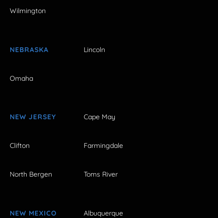
Wilmington
NEBRASKA
Lincoln
Omaha
NEW JERSEY
Cape May
Clifton
Farmingdale
North Bergen
Toms River
NEW MEXICO
Albuquerque