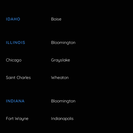
IDAHO
Boise
ILLINOIS
Bloomington
Chicago
Grayslake
Saint Charles
Wheaton
INDIANA
Bloomington
Fort Wayne
Indianapolis