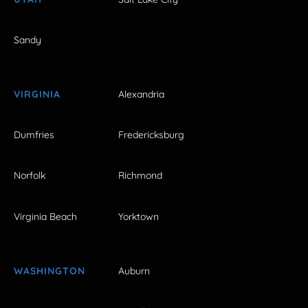
Sandy
VIRGINIA
Alexandria
Dumfries
Fredericksburg
Norfolk
Richmond
Virginia Beach
Yorktown
WASHINGTON
Auburn