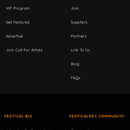
VIP Program
Join
Get Featured
Suppliers
Advertise
Partners
Join Call For Artists
Link To Us
Blog
FAQs
FESTIVAL BIZ
FESTIVALNET COMMUNITY