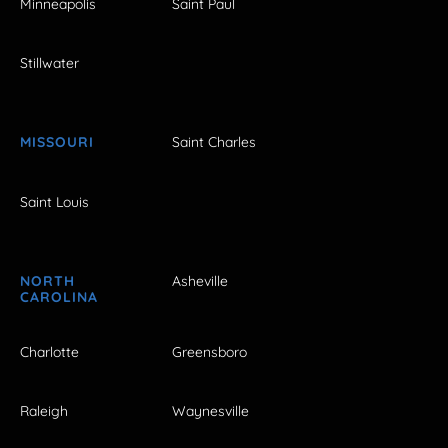
Minneapolis
Saint Paul
Stillwater
MISSOURI
Saint Charles
Saint Louis
NORTH
Asheville
CAROLINA
Charlotte
Greensboro
Raleigh
Waynesville