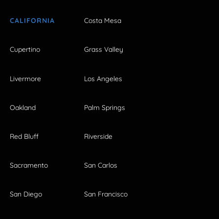
CALIFORNIA
Costa Mesa
Cupertino
Grass Valley
Livermore
Los Angeles
Oakland
Palm Springs
Red Bluff
Riverside
Sacramento
San Carlos
San Diego
San Francisco