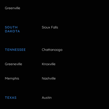
Greenville
SOUTH
Sioux Falls
DAKOTA
TENNESSEE
Chattanooga
Greeneville
Knoxville
Memphis
Nashville
TEXAS
Austin