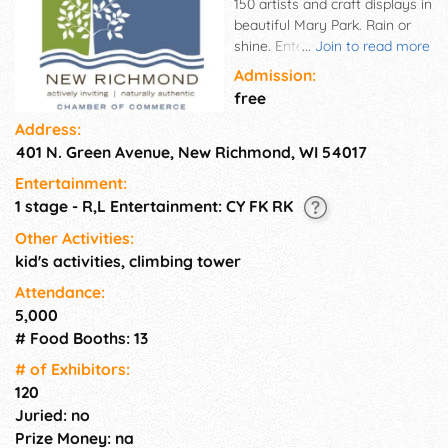
150 artists and craft displays in
beautiful Mary Park. Rain or
shine. Entertainment, food,
...
Join to read more
and free parking. 5-state
Admission:
representation. Enjoy a day in
free
the country on the Willow
Address:
River.
401 N. Green Avenue, New Richmond, WI 54017
Entertainment:
1 stage - R,L Entertainment: CY FK RK
Other Activities:
kid's activities, climbing tower
Attendance:
5,000
# Food Booths: 13
# of Exhi­bitors:
120
Juried: no
Prize Money: na