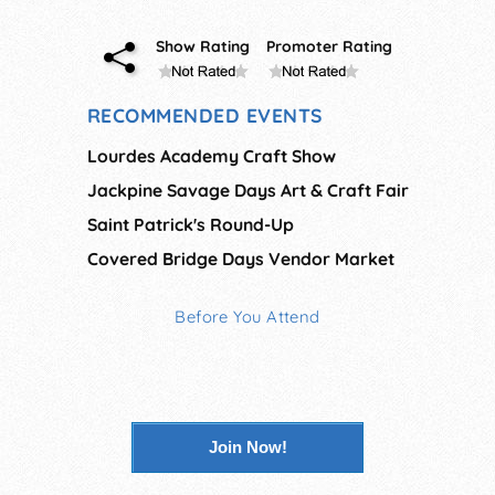
Show Rating
Promoter Rating
RECOMMENDED EVENTS
Lourdes Academy Craft Show
Jackpine Savage Days Art & Craft Fair
Saint Patrick's Round-Up
Covered Bridge Days Vendor Market
Before You Attend
Join Now!