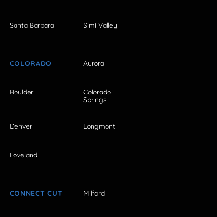
Santa Barbara
Simi Valley
COLORADO
Aurora
Boulder
Colorado
Springs
Denver
Longmont
Loveland
CONNECTICUT
Milford