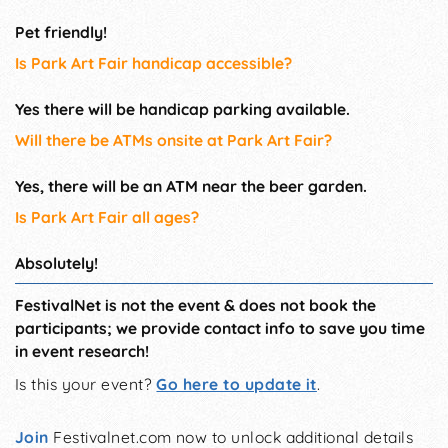
Pet friendly!
Is Park Art Fair handicap accessible?
Yes there will be handicap parking available.
Will there be ATMs onsite at Park Art Fair?
Yes, there will be an ATM near the beer garden.
Is Park Art Fair all ages?
Absolutely!
FestivalNet is not the event & does not book the
participants; we provide contact info to save you time
in event research!
Is this your event?
Go here to update it
.
Join
Festivalnet.com now to unlock additional details