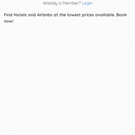
Already a Member?
Login
Find Hotels and Airbnbs at the lowest prices available. Book
now!