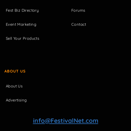
Fest Biz Directory
Forums
Event Marketing
Contact
Sell Your Products
ABOUT US
About Us
Advertising
info@FestivalNet.com