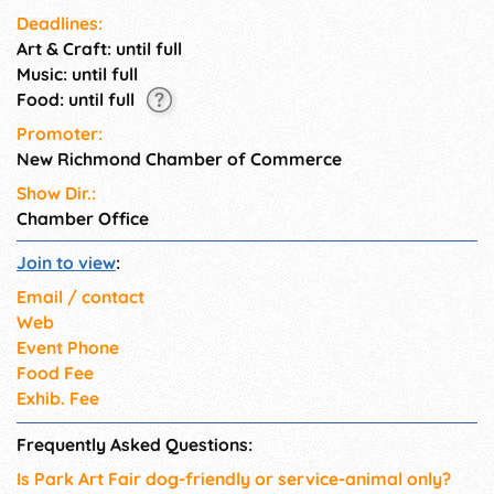
Deadlines:
Art & Craft: until full
Music: until full
Food: until full
Promoter:
New Richmond Chamber of Commerce
Show Dir.:
Chamber Office
Join to view
:
Email / contact
Web
Event Phone
Food Fee
Exhib. Fee
Frequently Asked Questions:
Is Park Art Fair dog-friendly or service-animal only?