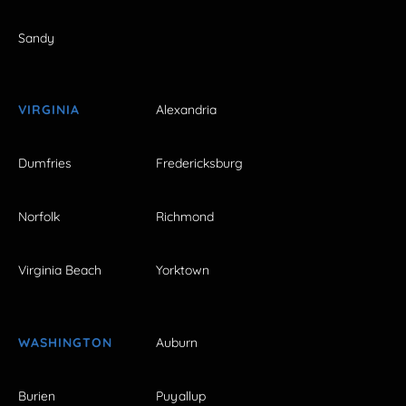
Sandy
VIRGINIA
Alexandria
Dumfries
Fredericksburg
Norfolk
Richmond
Virginia Beach
Yorktown
WASHINGTON
Auburn
Burien
Puyallup