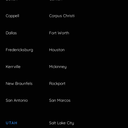
Coppell
Corpus Christi
Dallas
Fort Worth
Fredericksburg
Houston
Kerrville
Mckinney
New Braunfels
Rockport
San Antonio
San Marcos
UTAH
Salt Lake City