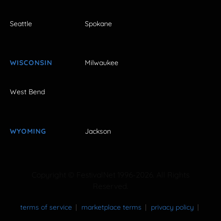
Seattle
Spokane
WISCONSIN
Milwaukee
West Bend
WYOMING
Jackson
Copyright © FestivalNet 1996-2026. All Rights
Reserved.
terms of service
marketplace terms
privacy policy