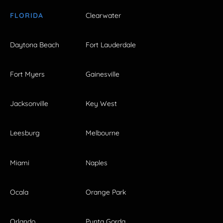
FLORIDA
Clearwater
Daytona Beach
Fort Lauderdale
Fort Myers
Gainesville
Jacksonville
Key West
Leesburg
Melbourne
Miami
Naples
Ocala
Orange Park
Orlando
Punta Gorda