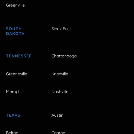
Greenville
SOUTH
Sioux Falls
DAKOTA
TENNESSEE
Chattanooga
Greeneville
Knoxville
Memphis
Nashville
TEXAS
Austin
Belton
Canton