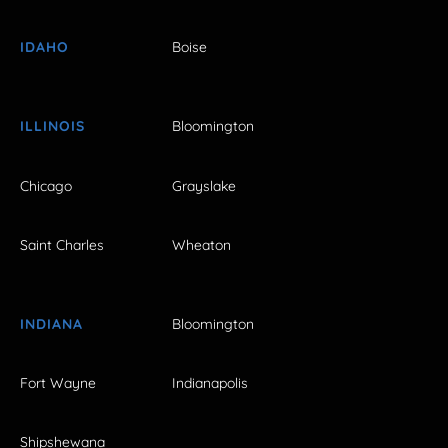
IDAHO
Boise
ILLINOIS
Bloomington
Chicago
Grayslake
Saint Charles
Wheaton
INDIANA
Bloomington
Fort Wayne
Indianapolis
Shipshewana