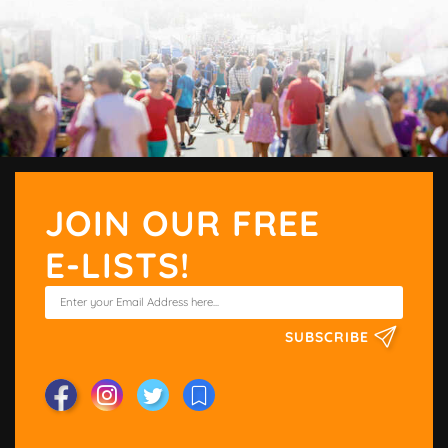
JOIN OUR FREE
E-LISTS!
SUBSCRIBE