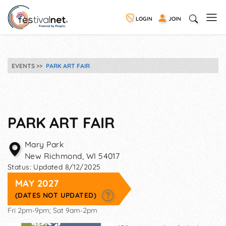
LOGIN
JOIN
EVENTS
PARK ART FAIR
PARK ART FAIR
Mary Park
New Richmond
,
WI
54017
Status:
Updated 8/12/2025
MAY 2027
(DATES NOT UPDATED)
Fri 2pm-9pm; Sat 9am-2pm