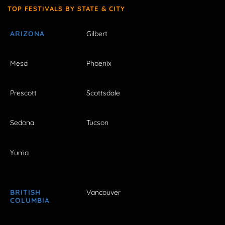
TOP FESTIVALS BY STATE & CITY
ARIZONA
Gilbert
Mesa
Phoenix
Prescott
Scottsdale
Sedona
Tucson
Yuma
BRITISH
Vancouver
COLUMBIA