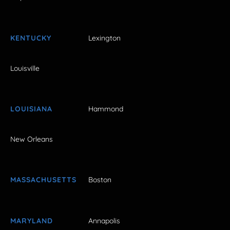
KENTUCKY
Lexington
Louisville
LOUISIANA
Hammond
New Orleans
MASSACHUSETTS
Boston
MARYLAND
Annapolis