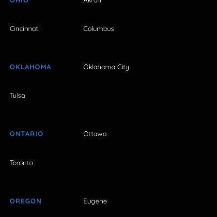
Cincinnati
Columbus
OKLAHOMA
Oklahoma City
Tulsa
ONTARIO
Ottawa
Toronto
OREGON
Eugene