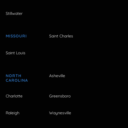
Stillwater
MISSOURI
Saint Charles
Saint Louis
NORTH
Asheville
CAROLINA
Charlotte
Greensboro
Raleigh
Waynesville