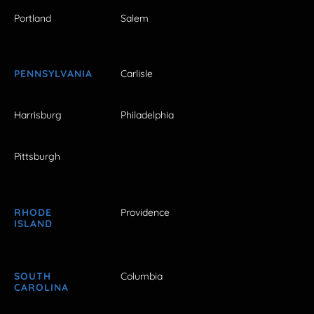
Portland
Salem
PENNSYLVANIA
Carlisle
Harrisburg
Philadelphia
Pittsburgh
RHODE
Providence
ISLAND
SOUTH
Columbia
CAROLINA