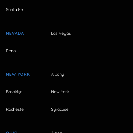
Santa Fe
NEVADA
Las Vegas
Reno
NEW YORK
Albany
Brooklyn
New York
Rochester
Syracuse
OHIO
Akron