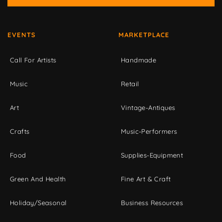
EVENTS
MARKETPLACE
Call For Artists
Handmade
Music
Retail
Art
Vintage-Antiques
Crafts
Music-Performers
Food
Supplies-Equipment
Green And Health
Fine Art & Craft
Holiday/Seasonal
Business Resources