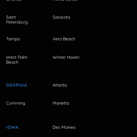
Saint
Sarasota
Petersburg
Tampa
Vero Beach
West Palm
Winter Haven
Beach
GEORGIA
Atlanta
Cumming
Marietta
IOWA
Des Moines