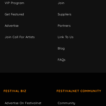
VIP Program
Join
Get Featured
Suppliers
Advertise
Partners
Join Call For Artists
Link To Us
Blog
FAQs
FESTIVAL BIZ
FESTIVALNET COMMUNITY
Advertise On Festivalnet
Community