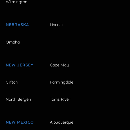
Wilmington
NEBRASKA
Lincoln
Omaha
NEW JERSEY
Cape May
Clifton
Farmingdale
North Bergen
Toms River
NEW MEXICO
Albuquerque