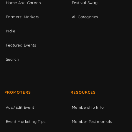
Home And Garden
Festival Swag
Farmers' Markets
All Categories
Indie
Featured Events
Search
PROMOTERS
RESOURCES
Add/Edit Event
Membership Info
Event Marketing Tips
Member Testimonials