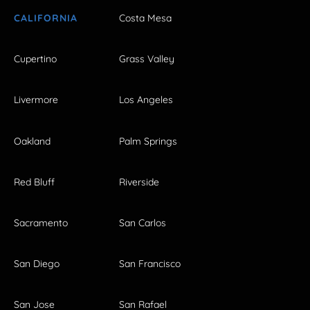
CALIFORNIA
Costa Mesa
Cupertino
Grass Valley
Livermore
Los Angeles
Oakland
Palm Springs
Red Bluff
Riverside
Sacramento
San Carlos
San Diego
San Francisco
San Jose
San Rafael