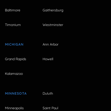
Baltimore
Gaithersburg
Timonium
Westminster
MICHIGAN
Ann Arbor
Grand Rapids
Howell
Kalamazoo
MINNESOTA
Duluth
Minneapolis
Saint Paul