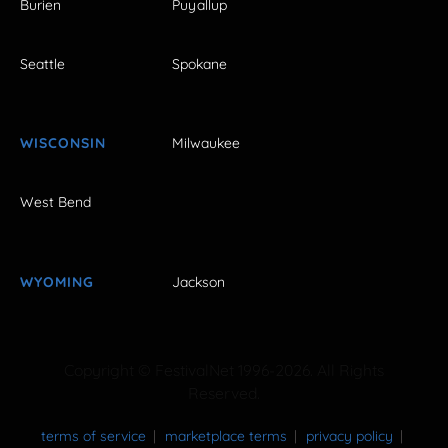
Burien
Puyallup
Seattle
Spokane
WISCONSIN
Milwaukee
West Bend
WYOMING
Jackson
Copyright © FestivalNet 1996-2026. All Rights
Reserved.
terms of service
marketplace terms
privacy policy