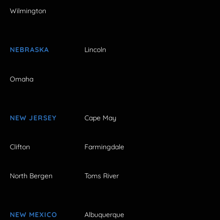
Wilmington
NEBRASKA
Lincoln
Omaha
NEW JERSEY
Cape May
Clifton
Farmingdale
North Bergen
Toms River
NEW MEXICO
Albuquerque