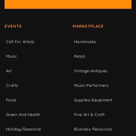
EVENTS
MARKETPLACE
Call For Artists
Handmade
Music
Retail
Art
Vintage-Antiques
Crafts
Music-Performers
Food
Supplies-Equipment
Green And Health
Fine Art & Craft
Holiday/Seasonal
Business Resources