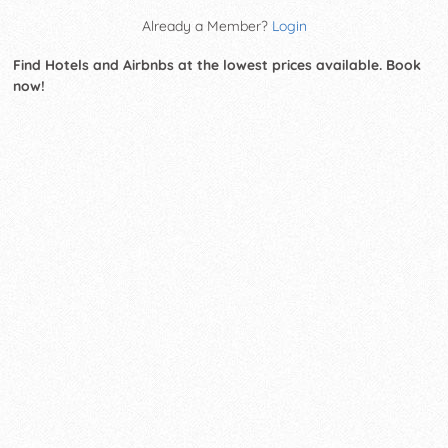
Already a Member?
Login
Find Hotels and Airbnbs at the lowest prices available. Book
now!