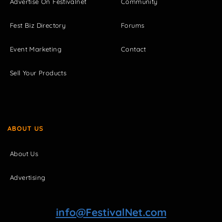
Advertise On Festivalnet
Community
Fest Biz Directory
Forums
Event Marketing
Contact
Sell Your Products
ABOUT US
About Us
Advertising
info@FestivalNet.com