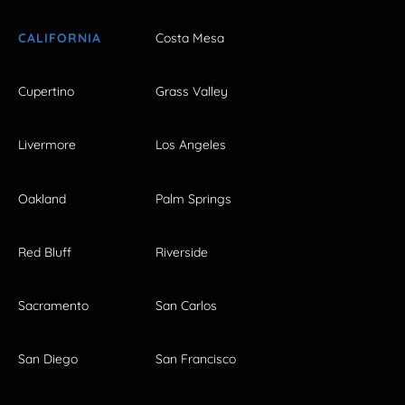
CALIFORNIA
Costa Mesa
Cupertino
Grass Valley
Livermore
Los Angeles
Oakland
Palm Springs
Red Bluff
Riverside
Sacramento
San Carlos
San Diego
San Francisco