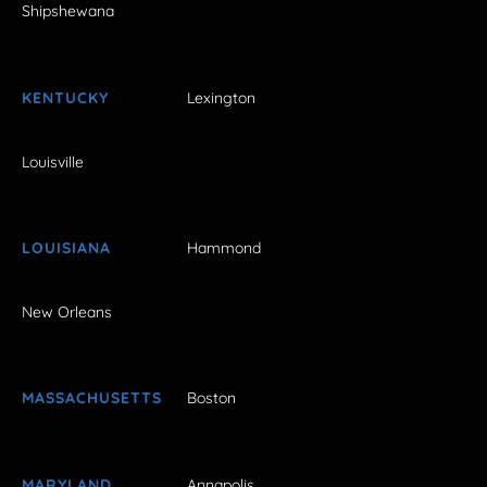
Shipshewana
KENTUCKY
Lexington
Louisville
LOUISIANA
Hammond
New Orleans
MASSACHUSETTS
Boston
MARYLAND
Annapolis