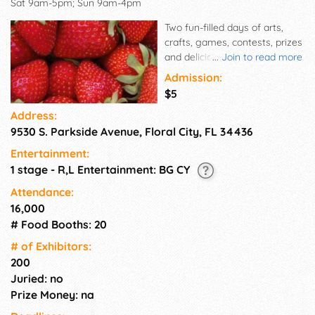
Sat 9am-5pm; Sun 9am-4pm
Two fun-filled days of arts,
crafts, games, contests, prizes
and delicious food are
...
Join to read more
celebrated each year during
Admission:
the Floral City Strawberry
$5
Festival. The primary focus of
Address:
the event is the celebration of
9530 S. Parkside Avenue, Floral City, FL 34436
strawberries -- by the berry,
by the shortcake, or by the
Entertainment:
flat!
1 stage - R,L Entertainment: BG CY
Attendance:
16,000
# Food Booths: 20
# of Exhi­bitors:
200
Juried: no
Prize Money: na