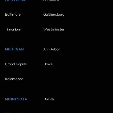
Baltimore
Gaithersburg
Timonium
Westminster
MICHIGAN
Ann Arbor
Grand Rapids
Howell
Kalamazoo
MINNESOTA
Duluth