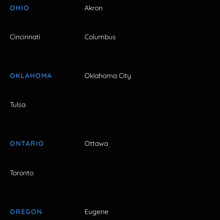
OHIO
Akron
Cincinnati
Columbus
OKLAHOMA
Oklahoma City
Tulsa
ONTARIO
Ottawa
Toronto
OREGON
Eugene