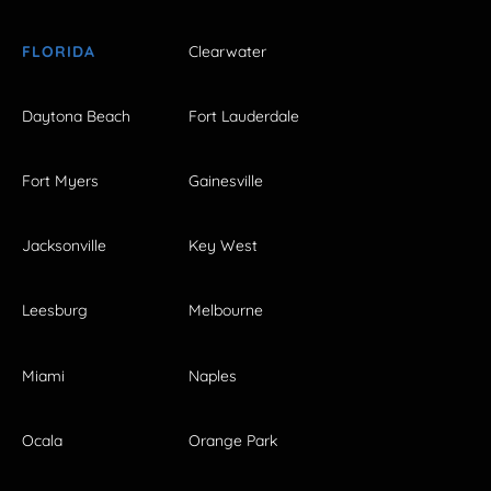
FLORIDA
Clearwater
Daytona Beach
Fort Lauderdale
Fort Myers
Gainesville
Jacksonville
Key West
Leesburg
Melbourne
Miami
Naples
Ocala
Orange Park