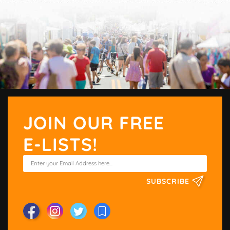
JOIN OUR FREE
E-LISTS!
SUBSCRIBE