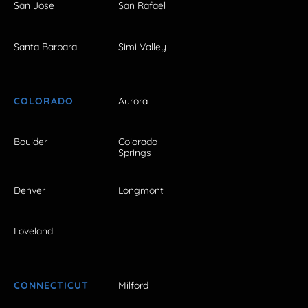
San Jose
San Rafael
Santa Barbara
Simi Valley
COLORADO
Aurora
Boulder
Colorado
Springs
Denver
Longmont
Loveland
CONNECTICUT
Milford