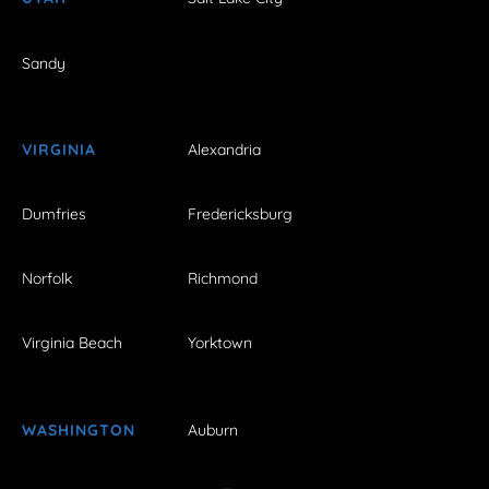
Sandy
VIRGINIA
Alexandria
Dumfries
Fredericksburg
Norfolk
Richmond
Virginia Beach
Yorktown
WASHINGTON
Auburn