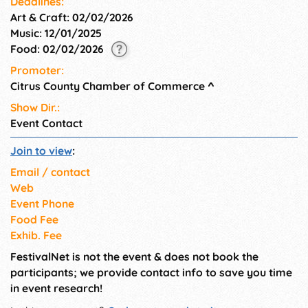
Deadlines:
Art & Craft: 02/02/2026
Music: 12/01/2025
Food: 02/02/2026
Promoter:
Citrus County Chamber of Commerce
^
Show Dir.:
Event Contact
Join to view
:
Email / contact
Web
Event Phone
Food Fee
Exhib. Fee
FestivalNet is not the event & does not book the
participants; we provide contact info to save you time
in event research!