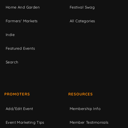
Home And Garden
Festival Swag
Farmers' Markets
All Categories
Indie
Featured Events
Search
PROMOTERS
RESOURCES
Add/Edit Event
Membership Info
Event Marketing Tips
Member Testimonials