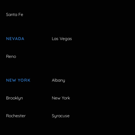
Santa Fe
NEVADA
Las Vegas
Reno
NEW YORK
Albany
Brooklyn
New York
Rochester
Syracuse