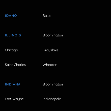
IDAHO
Boise
ILLINOIS
Bloomington
Chicago
Grayslake
Saint Charles
Wheaton
INDIANA
Bloomington
Fort Wayne
Indianapolis