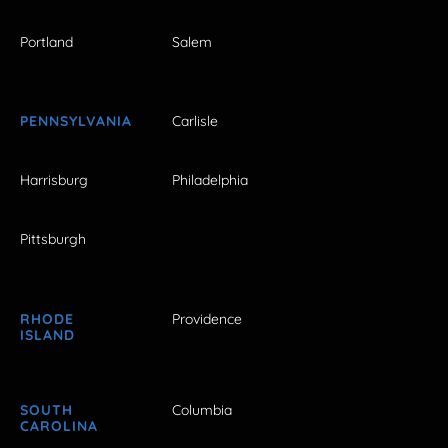
Portland
Salem
PENNSYLVANIA
Carlisle
Harrisburg
Philadelphia
Pittsburgh
RHODE
Providence
ISLAND
SOUTH
Columbia
CAROLINA