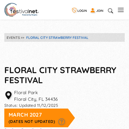
LOGIN
JOIN
EVENTS
FLORAL CITY STRAWBERRY FESTIVAL
FLORAL CITY STRAWBERRY
FESTIVAL
Floral Park
Floral City
,
FL
34436
Status:
Updated 11/12/2025
MARCH 2027
(DATES NOT UPDATED)