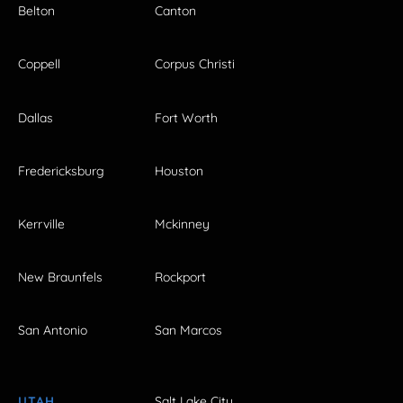
Belton
Canton
Coppell
Corpus Christi
Dallas
Fort Worth
Fredericksburg
Houston
Kerrville
Mckinney
New Braunfels
Rockport
San Antonio
San Marcos
UTAH
Salt Lake City