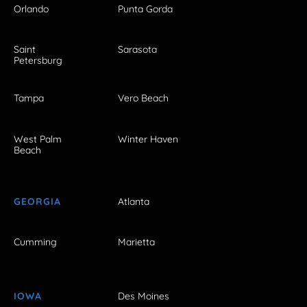
Orlando
Punta Gorda
Saint
Sarasota
Petersburg
Tampa
Vero Beach
West Palm
Winter Haven
Beach
GEORGIA
Atlanta
Cumming
Marietta
IOWA
Des Moines