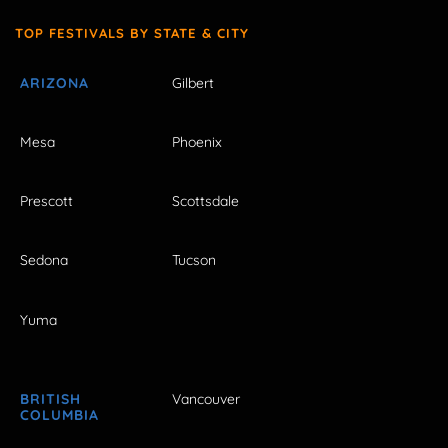
TOP FESTIVALS BY STATE & CITY
ARIZONA
Gilbert
Mesa
Phoenix
Prescott
Scottsdale
Sedona
Tucson
Yuma
BRITISH
Vancouver
COLUMBIA