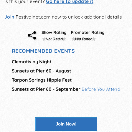
Is this your event?
Go here to update it
.
Join
Festivalnet.com now to unlock additional details
Show Rating
Promoter Rating
RECOMMENDED EVENTS
Clematis by Night
Sunsets at Pier 60 - August
Tarpon Springs Hippie Fest
Sunsets at Pier 60 - September
Before You Attend
Join Now!