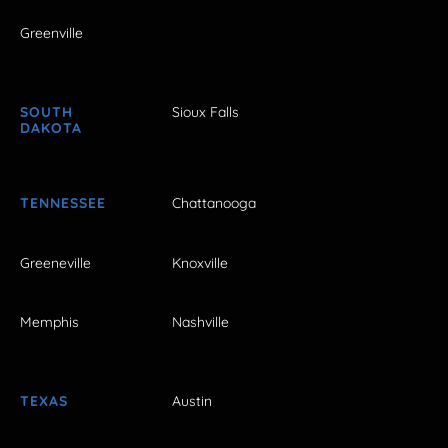
Greenville
SOUTH
Sioux Falls
DAKOTA
TENNESSEE
Chattanooga
Greeneville
Knoxville
Memphis
Nashville
TEXAS
Austin