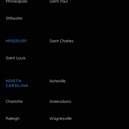
Minneapolis
Saint Paul
Stillwater
MISSOURI
Saint Charles
Saint Louis
NORTH
Asheville
CAROLINA
Charlotte
Greensboro
Raleigh
Waynesville