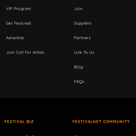
VIP Program
Join
Get Featured
Suppliers
Advertise
Partners
Join Call For Artists
Link To Us
Blog
FAQs
FESTIVAL BIZ
FESTIVALNET COMMUNITY