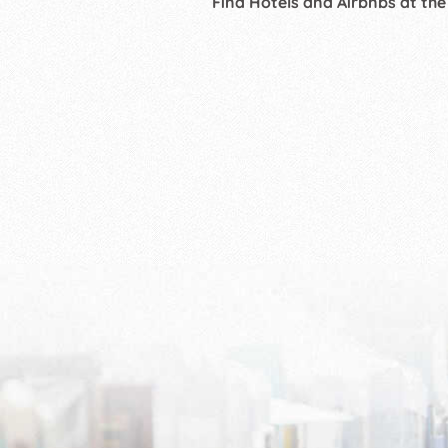
Find Hotels and Airbnbs at the