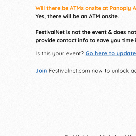
Will there be ATMs onsite at Panoply A
Yes, there will be an ATM onsite.
FestivalNet is not the event & does no
provide contact info to save you time 
Is this your event?
Go here to update 
Join
Festivalnet.com now to unlock ad