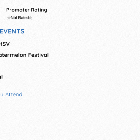
g
Promoter Rating
EVENTS
 HSV
atermelon Festival
al
ou Attend