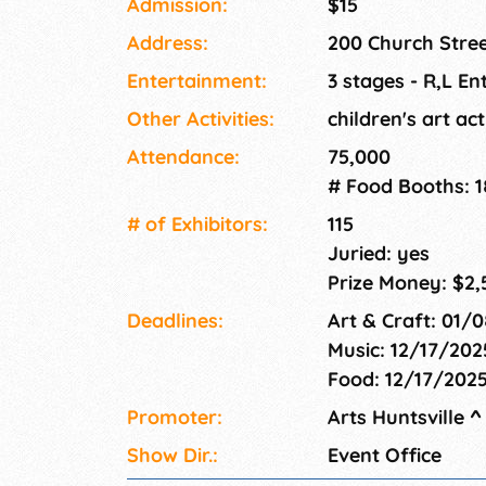
Admission:
$15
Address:
200 Church Stree
Entertainment:
3 stages - R,L En
Other Activities:
children's art act
Attendance:
75,000
# Food Booths: 1
# of Exhi­bitors:
115
Juried: yes
Prize Money: $2,
Deadlines:
Art & Craft: 01/
Music: 12/17/202
Food: 12/17/202
Promoter:
Arts Huntsville
^
Show Dir.:
Event Office