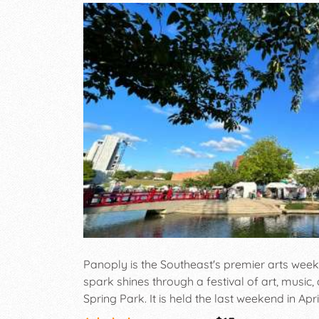
Panoply is the Southeast's premier arts week
spark shines through a festival of art, music
Spring Park. It is held the last weekend in Apri