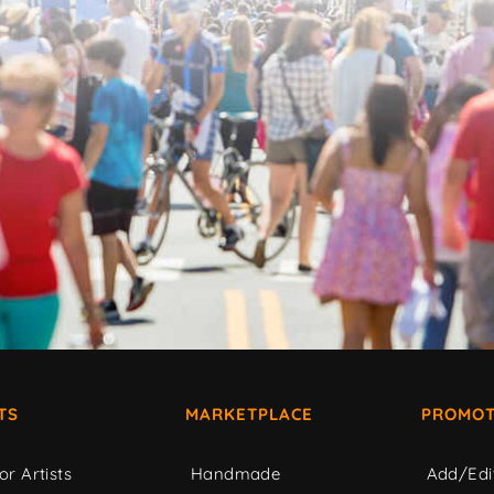
TS
MARKETPLACE
PROMOT
or Artists
Handmade
Add/Edi