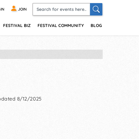
IN
JOIN
FESTIVAL BIZ
FESTIVAL COMMUNITY
BLOG
dated 8/12/2025