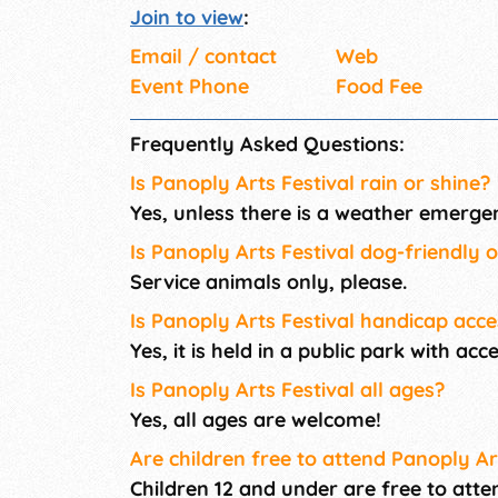
Join to view
:
Email / contact
Web
Event Phone
Food Fee
Frequently Asked Questions:
Is Panoply Arts Festival rain or shine?
Yes, unless there is a weather emerge
Is Panoply Arts Festival dog-friendly 
Service animals only, please.
Is Panoply Arts Festival handicap acce
Yes, it is held in a public park with ac
Is Panoply Arts Festival all ages?
Yes, all ages are welcome!
Are children free to attend Panoply Ar
Children 12 and under are free to atte