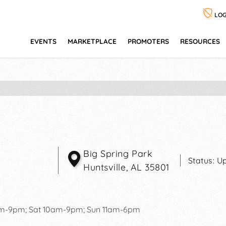
LOG
EVENTS
MARKETPLACE
PROMOTERS
RESOURCES
Big Spring Park
Status:
Up
Huntsville
,
AL
35801
pm-9pm; Sat 10am-9pm; Sun 11am-6pm