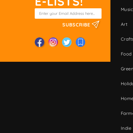
E-LISTS!
Musi
Art
SUBSCRIBE
Craft
Food
Green
Holid
Home
Farme
Indie