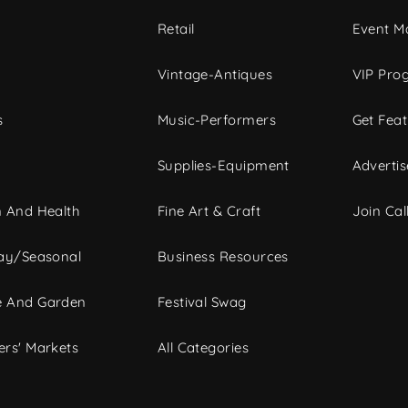
c
Retail
Event Ma
Vintage-Antiques
VIP Pro
s
Music-Performers
Get Fea
Supplies-Equipment
Advertis
 And Health
Fine Art & Craft
Join Call
ay/Seasonal
Business Resources
 And Garden
Festival Swag
rs' Markets
All Categories