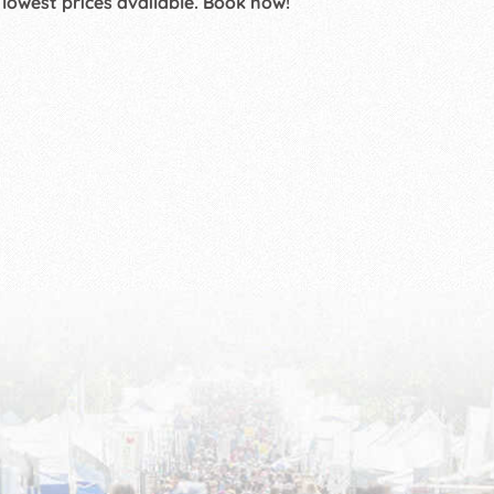
 lowest prices available. Book now!