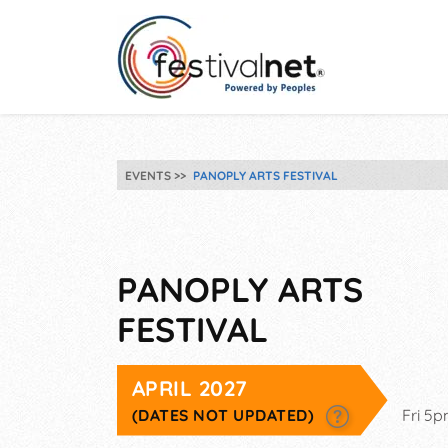
EVENTS
PANOPLY ARTS FESTIVAL
PANOPLY ARTS
FESTIVAL
APRIL 2027
(DATES NOT UPDATED)
Fri 5