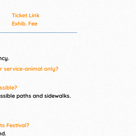
Ticket Link
Exhib. Fee
ncy.
or service-animal only?
ssible?
cessible paths and sidewalks.
ts Festival?
nd.