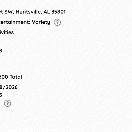
t SW, Huntsville, AL 35801
tertainment: Variety
ivities
8
500 Total
08/2026
5
5