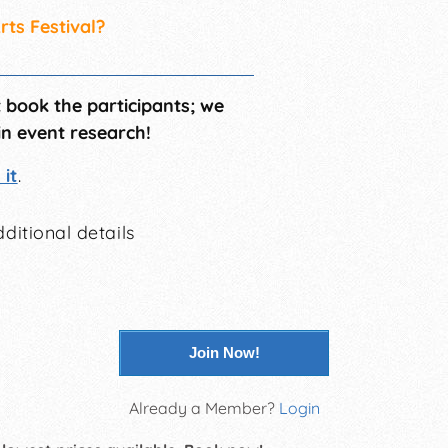
rts Festival?
t book the participants; we
in event research!
it
.
ditional details
Join Now!
Already a Member?
Login