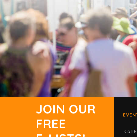
JOIN OUR
EVEN
FREE
Call F