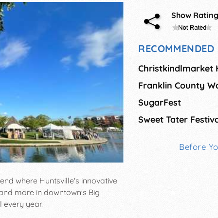
Show Ratin
RECOMMENDED 
Christkindlmarket
Franklin County W
SugarFest
Sweet Tater Festiv
Before Y
end where Huntsville's innovative
, and more in downtown's Big
l every year.