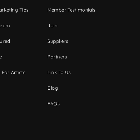
rketing Tips
Member Testimonials
gram
Join
tured
Suppliers
e
Partners
 For Artists
Link To Us
Blog
FAQs