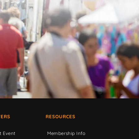
ERS
RESOURCES
t Event
Membership Info