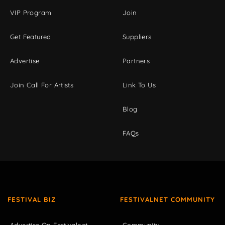
VIP Program
Join
Get Featured
Suppliers
Advertise
Partners
Join Call For Artists
Link To Us
Blog
FAQs
FESTIVAL BIZ
FESTIVALNET COMMUNITY
Advertise On Festivalnet
Community