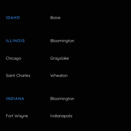
IDAHO
Boise
ILLINOIS
Bloomington
Chicago
Grayslake
Saint Charles
Wheaton
INDIANA
Bloomington
Fort Wayne
Indianapolis