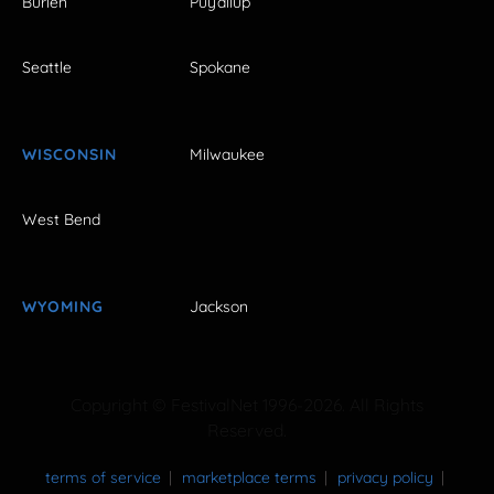
Burien
Puyallup
Seattle
Spokane
WISCONSIN
Milwaukee
West Bend
WYOMING
Jackson
Copyright © FestivalNet 1996-2026. All Rights
Reserved.
terms of service
marketplace terms
privacy policy