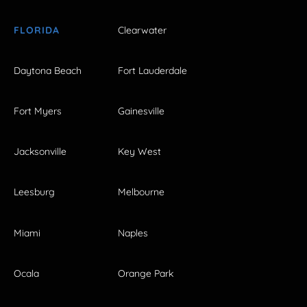
FLORIDA
Clearwater
Daytona Beach
Fort Lauderdale
Fort Myers
Gainesville
Jacksonville
Key West
Leesburg
Melbourne
Miami
Naples
Ocala
Orange Park