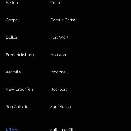
Belton
Canton
Coppell
Corpus Christi
Dallas
Fort Worth
Fredericksburg
Houston
Kerrville
Mckinney
New Braunfels
Rockport
San Antonio
San Marcos
UTAH
Salt Lake City