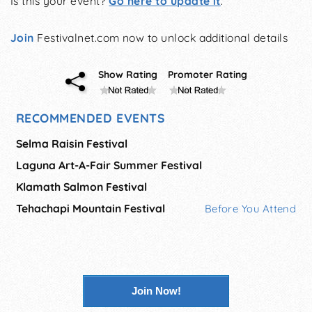
Is this your event?
Go here to update it
.
Join
Festivalnet.com now to unlock additional details
Show Rating
Promoter Rating
RECOMMENDED EVENTS
Selma Raisin Festival
Laguna Art-A-Fair Summer Festival
Klamath Salmon Festival
Tehachapi Mountain Festival
Before You Attend
Join Now!