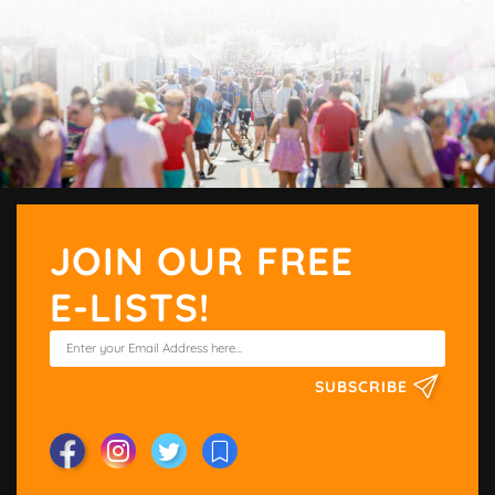
JOIN OUR FREE
E-LISTS!
SUBSCRIBE