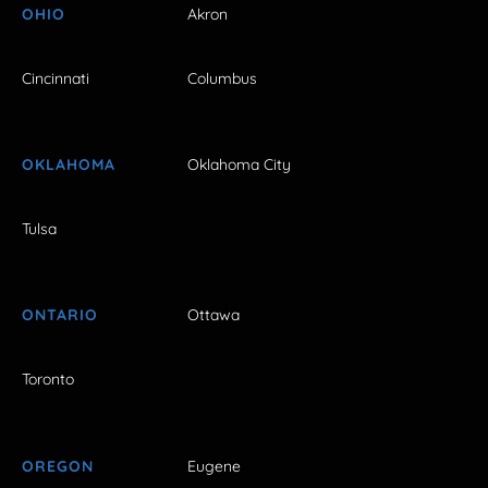
OHIO
Akron
Cincinnati
Columbus
OKLAHOMA
Oklahoma City
Tulsa
ONTARIO
Ottawa
Toronto
OREGON
Eugene