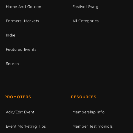
Home And Garden
Festival Swag
Farmers' Markets
All Categories
Indie
Featured Events
Search
PROMOTERS
RESOURCES
Add/Edit Event
Membership Info
Event Marketing Tips
Member Testimonials