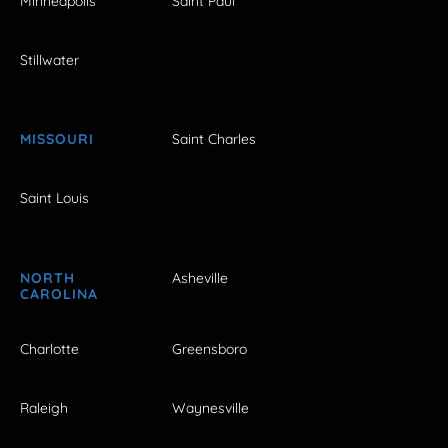
Minneapolis
Saint Paul
Stillwater
MISSOURI
Saint Charles
Saint Louis
NORTH
Asheville
CAROLINA
Charlotte
Greensboro
Raleigh
Waynesville