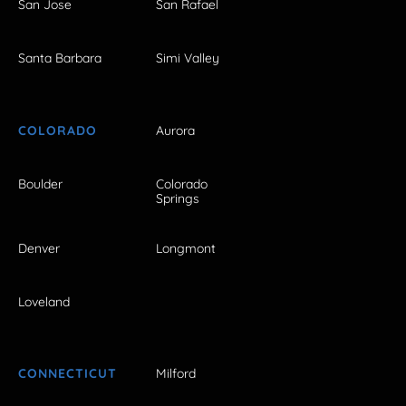
San Jose
San Rafael
Santa Barbara
Simi Valley
COLORADO
Aurora
Boulder
Colorado
Springs
Denver
Longmont
Loveland
CONNECTICUT
Milford