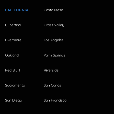
CALIFORNIA
Costa Mesa
Cupertino
Grass Valley
Livermore
Los Angeles
Oakland
Palm Springs
Red Bluff
Riverside
Sacramento
San Carlos
San Diego
San Francisco