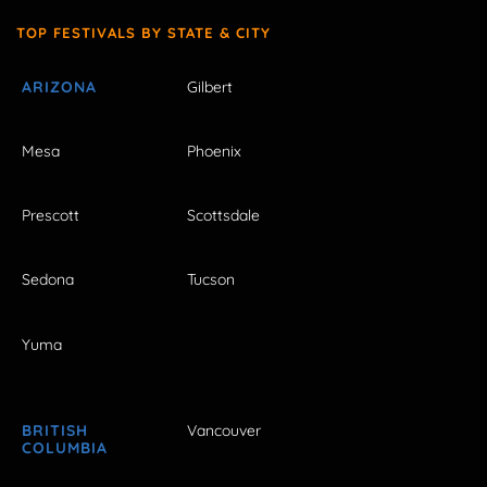
TOP FESTIVALS BY STATE & CITY
ARIZONA
Gilbert
Mesa
Phoenix
Prescott
Scottsdale
Sedona
Tucson
Yuma
BRITISH
Vancouver
COLUMBIA