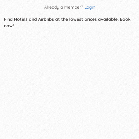
Already a Member?
Login
Find Hotels and Airbnbs at the lowest prices available. Book
now!