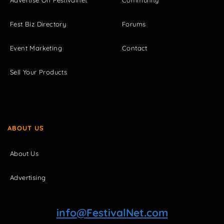
Fest Biz Directory
Forums
Event Marketing
Contact
Sell Your Products
ABOUT US
About Us
Advertising
info@FestivalNet.com