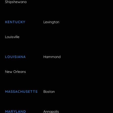
Shipshewana
KENTUCKY
Lexington
Louisville
LOUISIANA
Hammond
New Orleans
MASSACHUSETTS
Boston
MARYLAND
Annapolis