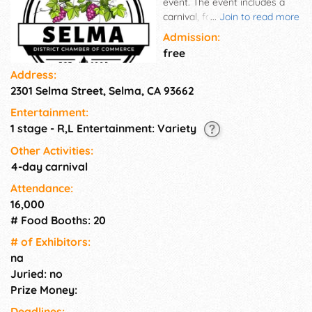
event. The event includes a
carnival, food, craft and
...
Join to read more
commercial booths, and
Admission:
business & industry displays.
free
Address:
2301 Selma Street, Selma, CA 93662
Entertainment:
1 stage - R,L Entertainment: Variety
Other Activities:
4-day carnival
Attendance:
16,000
# Food Booths: 20
# of Exhi­bitors:
na
Juried: no
Prize Money:
Deadlines: