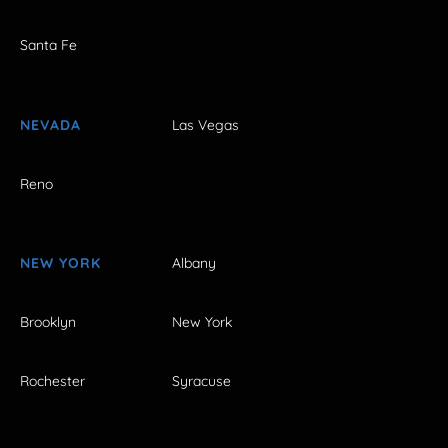
Santa Fe
NEVADA
Las Vegas
Reno
NEW YORK
Albany
Brooklyn
New York
Rochester
Syracuse