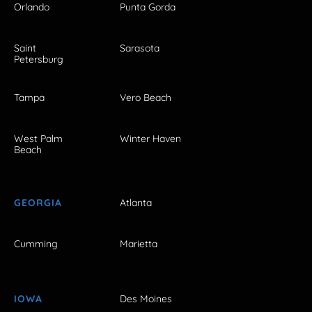
Orlando
Punta Gorda
Saint
Sarasota
Petersburg
Tampa
Vero Beach
West Palm
Winter Haven
Beach
GEORGIA
Atlanta
Cumming
Marietta
IOWA
Des Moines