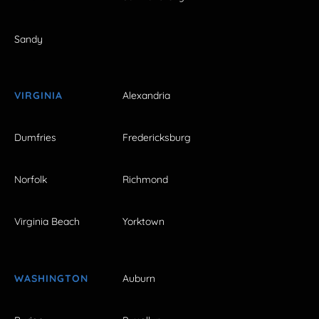
Sandy
VIRGINIA
Alexandria
Dumfries
Fredericksburg
Norfolk
Richmond
Virginia Beach
Yorktown
WASHINGTON
Auburn