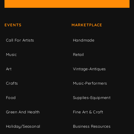
EVENTS
MARKETPLACE
Call For Artists
Handmade
Music
Retail
Art
Vintage-Antiques
Crafts
Music-Performers
Food
Supplies-Equipment
Green And Health
Fine Art & Craft
Holiday/Seasonal
Business Resources