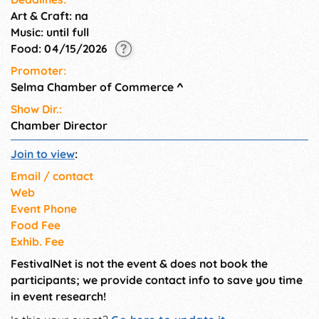
Art & Craft: na
Music: until full
Food: 04/15/2026
Promoter:
Selma Chamber of Commerce
^
Show Dir.:
Chamber Director
Join to view
:
Email / contact
Web
Event Phone
Food Fee
Exhib. Fee
FestivalNet is not the event & does not book the
participants; we provide contact info to save you time
in event research!