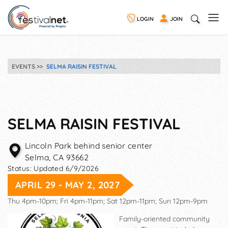
LOGIN
JOIN
EVENTS
SELMA RAISIN FESTIVAL
SELMA RAISIN FESTIVAL
Lincoln Park behind senior center
Selma
,
CA
93662
Status:
Updated 6/9/2026
APRIL 29 - MAY 2, 2027
Thu 4pm-10pm; Fri 4pm-11pm; Sat 12pm-11pm; Sun 12pm-9pm
Family-oriented community