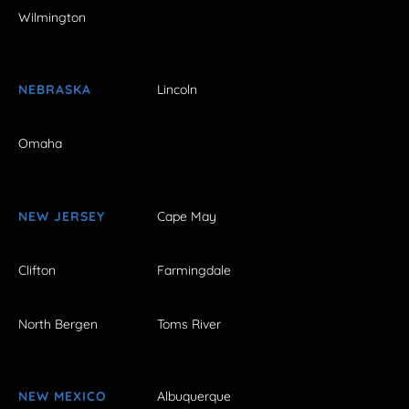
Wilmington
NEBRASKA
Lincoln
Omaha
NEW JERSEY
Cape May
Clifton
Farmingdale
North Bergen
Toms River
NEW MEXICO
Albuquerque