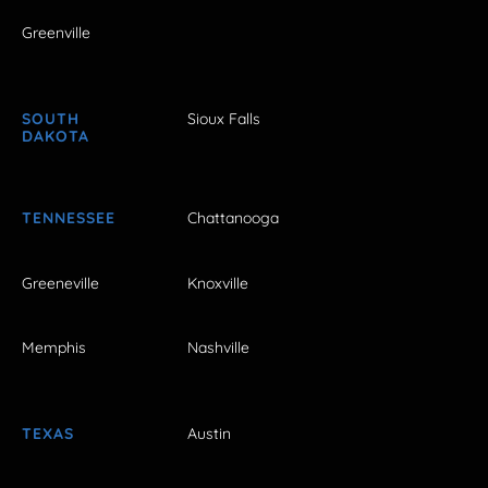
Greenville
SOUTH
Sioux Falls
DAKOTA
TENNESSEE
Chattanooga
Greeneville
Knoxville
Memphis
Nashville
TEXAS
Austin