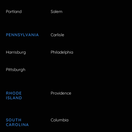
Portland
Salem
PENNSYLVANIA
Carlisle
Harrisburg
Philadelphia
Pittsburgh
RHODE
Providence
ISLAND
SOUTH
Columbia
CAROLINA