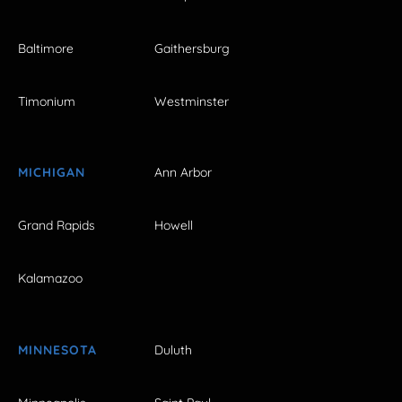
Baltimore
Gaithersburg
Timonium
Westminster
MICHIGAN
Ann Arbor
Grand Rapids
Howell
Kalamazoo
MINNESOTA
Duluth