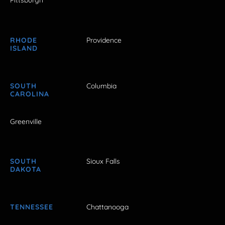
Pittsburgh
RHODE
Providence
ISLAND
SOUTH
Columbia
CAROLINA
Greenville
SOUTH
Sioux Falls
DAKOTA
TENNESSEE
Chattanooga