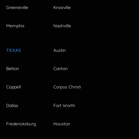
Greeneville
Knoxville
Memphis
Nashville
TEXAS
Austin
Belton
Canton
Coppell
Corpus Christi
Dallas
Fort Worth
Fredericksburg
Houston