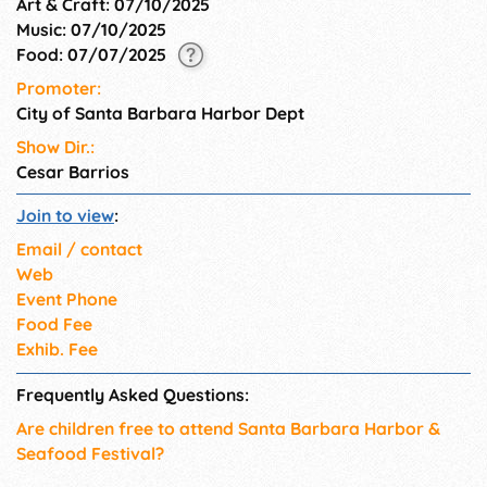
Art & Craft: 07/10/2025
Music: 07/10/2025
Food: 07/07/2025
Promoter:
City of Santa Barbara Harbor Dept
Show Dir.:
Cesar Barrios
Join to view
:
Email / contact
Web
Event Phone
Food Fee
Exhib. Fee
Frequently Asked Questions:
Are children free to attend Santa Barbara Harbor &
Seafood Festival?