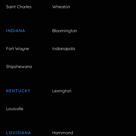
Saint Charles
Wheaton
INDIANA
Bloomington
Fort Wayne
Indianapolis
Shipshewana
KENTUCKY
Lexington
Louisville
LOUISIANA
Hammond