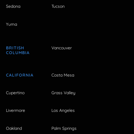
Sedona
Tucson
Yuma
BRITISH
Vancouver
COLUMBIA
CALIFORNIA
Costa Mesa
Cupertino
Grass Valley
Livermore
Los Angeles
Oakland
Palm Springs