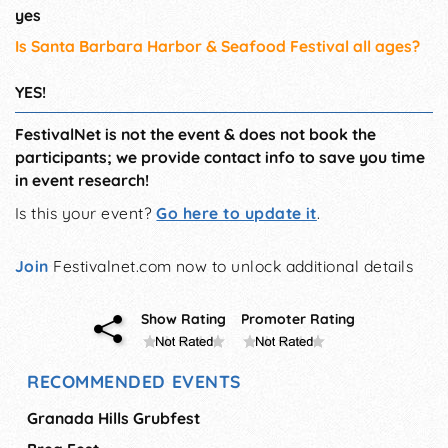
yes
Is Santa Barbara Harbor & Seafood Festival all ages?
YES!
FestivalNet is not the event & does not book the
participants; we provide contact info to save you time
in event research!
Is this your event?
Go here to update it
.
Join
Festivalnet.com now to unlock additional details
Show Rating
Promoter Rating
RECOMMENDED EVENTS
Granada Hills Grubfest