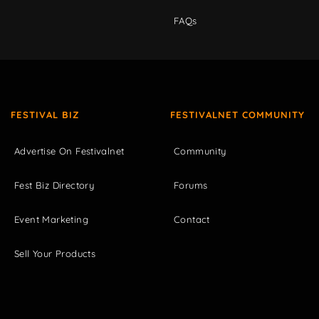
FAQs
FESTIVAL BIZ
FESTIVALNET COMMUNITY
Advertise On Festivalnet
Community
Fest Biz Directory
Forums
Event Marketing
Contact
Sell Your Products