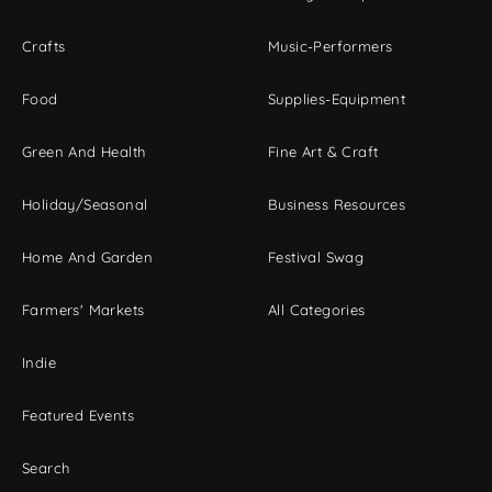
Crafts
Music-Performers
Food
Supplies-Equipment
Green And Health
Fine Art & Craft
Holiday/Seasonal
Business Resources
Home And Garden
Festival Swag
Farmers' Markets
All Categories
Indie
Featured Events
Search