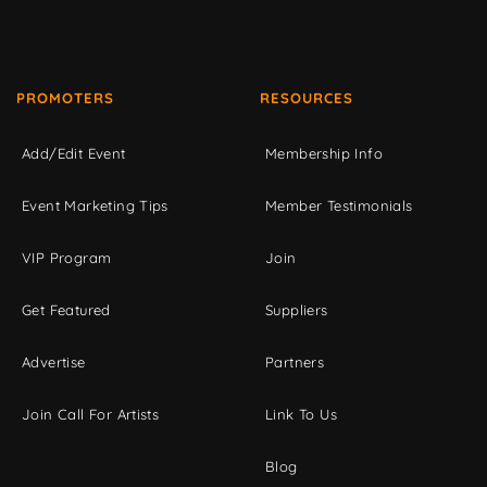
PROMOTERS
RESOURCES
Add/Edit Event
Membership Info
Event Marketing Tips
Member Testimonials
VIP Program
Join
Get Featured
Suppliers
Advertise
Partners
Join Call For Artists
Link To Us
Blog