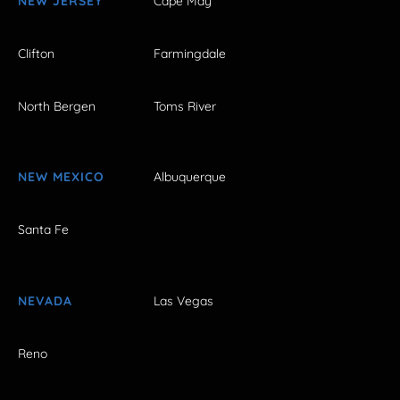
NEW JERSEY
Cape May
Clifton
Farmingdale
North Bergen
Toms River
NEW MEXICO
Albuquerque
Santa Fe
NEVADA
Las Vegas
Reno