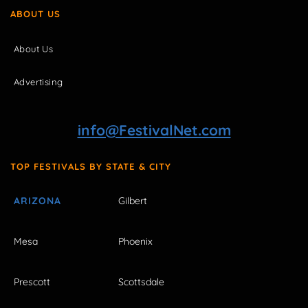
ABOUT US
About Us
Advertising
info@FestivalNet.com
TOP FESTIVALS BY STATE & CITY
ARIZONA
Gilbert
Mesa
Phoenix
Prescott
Scottsdale