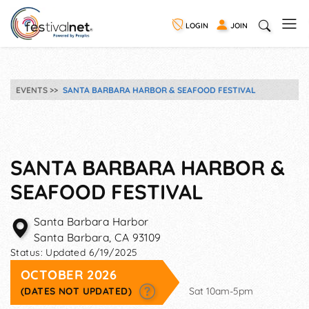
LOGIN
JOIN
EVENTS
SANTA BARBARA HARBOR & SEAFOOD FESTIVAL
SANTA BARBARA HARBOR &
SEAFOOD FESTIVAL
Santa Barbara Harbor
Santa Barbara
,
CA
93109
Status:
Updated 6/19/2025
OCTOBER 2026
(DATES NOT UPDATED)
Sat 10am-5pm