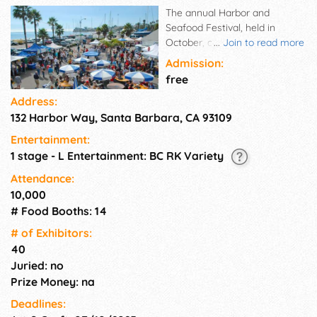
The annual Harbor and
Seafood Festival, held in
October, draws thousands of
...
Join to read more
people to the Waterfront to
Admission:
enjoy delicious seafood like
free
fresh lobster and barbecued
Address:
albacore, uni, clam chowder,
132 Harbor Way, Santa Barbara, CA 93109
plus a host of other seafood
treats and marine-related
Entertainment:
information and
1 stage - L Entertainment: BC RK Variety
demonstrations. Live
entertainment to enjoy
Attendance:
throughout the day! And the
10,000
beautiful and creative Arts &
# Food Booths: 14
Crafts that are offered for
# of Exhi­bitors:
sale, so you can take them
40
home to enjoy all year! NO
Juried: no
Pets please!!
Prize Money: na
Deadlines: