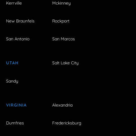
Kerrville
Mckinney
New Braunfels
Rockport
San Antonio
San Marcos
UTAH
Salt Lake City
Sandy
VIRGINIA
Alexandria
Dumfries
Fredericksburg