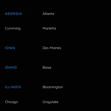
GEORGIA
Atlanta
Cumming
Marietta
IOWA
Des Moines
IDAHO
Boise
ILLINOIS
Bloomington
Chicago
Grayslake