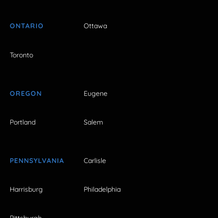
ONTARIO
Ottawa
Toronto
OREGON
Eugene
Portland
Salem
PENNSYLVANIA
Carlisle
Harrisburg
Philadelphia