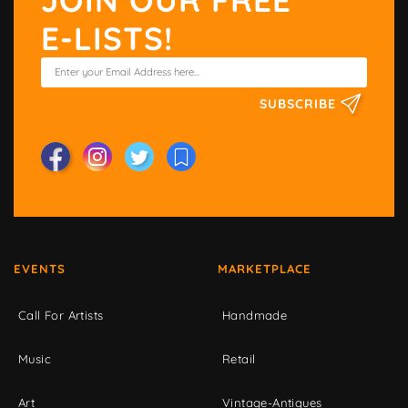
E-LISTS!
SUBSCRIBE
EVENTS
MARKETPLACE
Call For Artists
Handmade
Music
Retail
Art
Vintage-Antiques