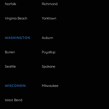
Norfolk
Richmond
Virginia Beach
Yorktown
WASHINGTON
Auburn
Burien
Puyallup
Seattle
Spokane
WISCONSIN
Milwaukee
West Bend