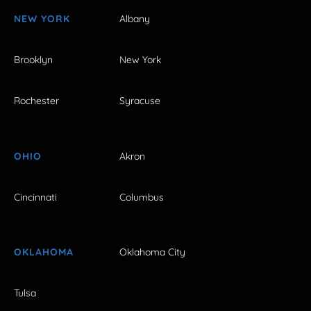
NEW YORK
Albany
Brooklyn
New York
Rochester
Syracuse
OHIO
Akron
Cincinnati
Columbus
OKLAHOMA
Oklahoma City
Tulsa