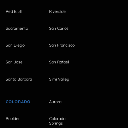
Red Bluff
Riverside
Sacramento
San Carlos
San Diego
San Francisco
San Jose
San Rafael
Santa Barbara
Simi Valley
COLORADO
Aurora
Boulder
Colorado
Springs