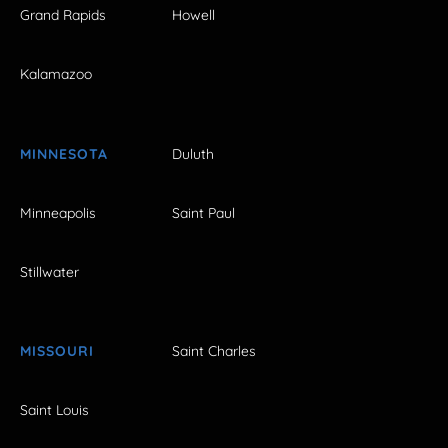
Grand Rapids
Howell
Kalamazoo
MINNESOTA
Duluth
Minneapolis
Saint Paul
Stillwater
MISSOURI
Saint Charles
Saint Louis