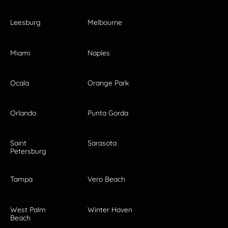
Leesburg
Melbourne
Miami
Naples
Ocala
Orange Park
Orlando
Punta Gorda
Saint
Sarasota
Petersburg
Tampa
Vero Beach
West Palm
Winter Haven
Beach