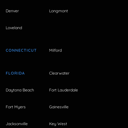
Denver
Longmont
Loveland
CONNECTICUT
Milford
FLORIDA
Clearwater
Daytona Beach
Fort Lauderdale
Fort Myers
Gainesville
Jacksonville
Key West