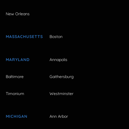
New Orleans
MASSACHUSETTS
Boston
MARYLAND
Annapolis
Baltimore
Gaithersburg
Timonium
Westminster
MICHIGAN
Ann Arbor