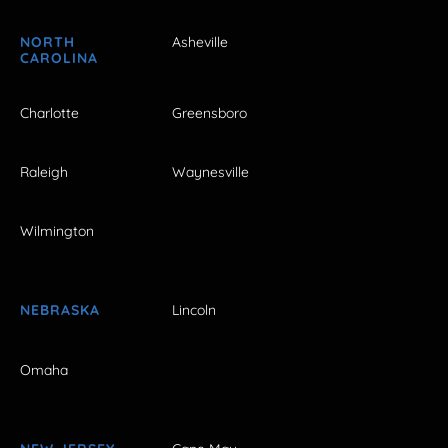
NORTH
Asheville
CAROLINA
Charlotte
Greensboro
Raleigh
Waynesville
Wilmington
NEBRASKA
Lincoln
Omaha