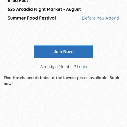
Brea Fest
626 Arcadia Night Market - August
Summer Food Festival
Before You Attend
Join Now!
Already a Member?
Login
Find Hotels and Airbnbs at the lowest prices available. Book
now!