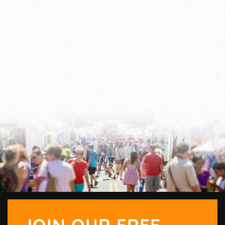
JOIN OUR FREE