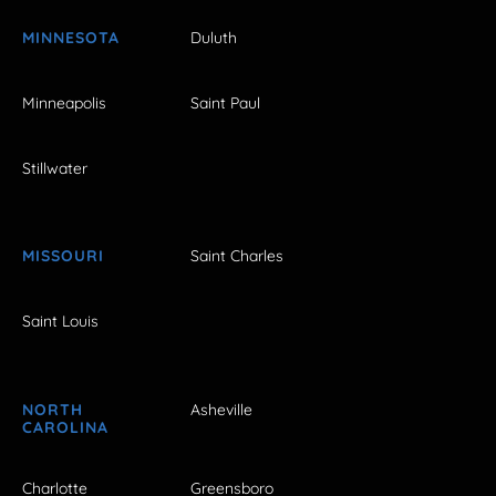
MINNESOTA
Duluth
Minneapolis
Saint Paul
Stillwater
MISSOURI
Saint Charles
Saint Louis
NORTH
Asheville
CAROLINA
Charlotte
Greensboro