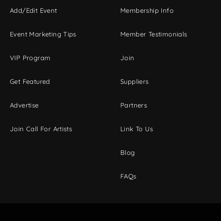
Add/Edit Event
Membership Info
Event Marketing Tips
Member Testimonials
VIP Program
Join
Get Featured
Suppliers
Advertise
Partners
Join Call For Artists
Link To Us
Blog
FAQs