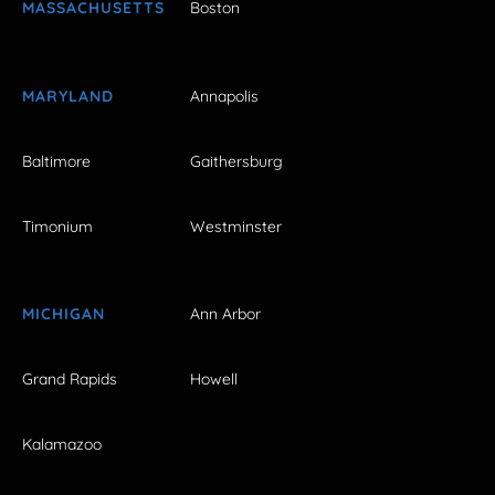
MASSACHUSETTS
Boston
MARYLAND
Annapolis
Baltimore
Gaithersburg
Timonium
Westminster
MICHIGAN
Ann Arbor
Grand Rapids
Howell
Kalamazoo