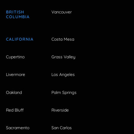
BRITISH
Vancouver
COLUMBIA
CALIFORNIA
Costa Mesa
Cupertino
Grass Valley
Livermore
Los Angeles
Oakland
Palm Springs
Red Bluff
Riverside
Sacramento
San Carlos