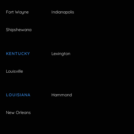
Fort Wayne
Indianapolis
Shipshewana
KENTUCKY
Lexington
Louisville
LOUISIANA
Hammond
New Orleans