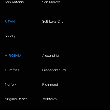
San Antonio
San Marcos
UTAH
Salt Lake City
Sandy
VIRGINIA
Alexandria
Dumfries
Fredericksburg
Norfolk
Richmond
Virginia Beach
Yorktown