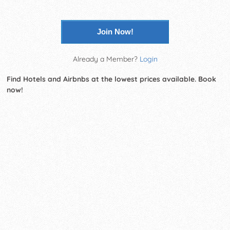
Join Now!
Already a Member?
Login
Find Hotels and Airbnbs at the lowest prices available. Book
now!