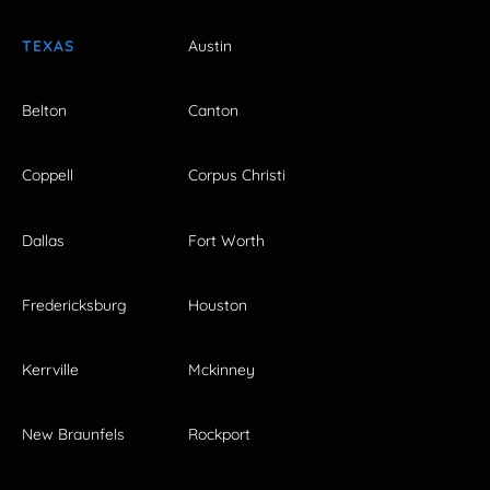
TEXAS
Austin
Belton
Canton
Coppell
Corpus Christi
Dallas
Fort Worth
Fredericksburg
Houston
Kerrville
Mckinney
New Braunfels
Rockport