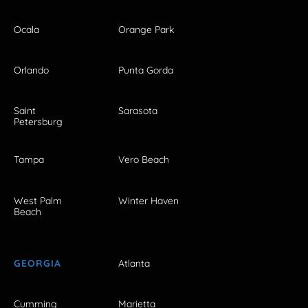
Ocala
Orange Park
Orlando
Punta Gorda
Saint
Sarasota
Petersburg
Tampa
Vero Beach
West Palm
Winter Haven
Beach
GEORGIA
Atlanta
Cumming
Marietta