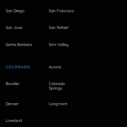
San Diego
San Francisco
San Jose
San Rafael
Santa Barbara
Simi Valley
COLORADO
Aurora
Boulder
Colorado
Springs
Denver
Longmont
Loveland