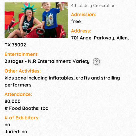
4th of July Celebration
Admission:
free
Address:
701 Angel Parkway, Allen,
TX 75002
Entertainment:
2 stages - N,R Entertainment: Variety
Other Activities:
kids zone including inflatables, crafts and strolling
performers
Attendance:
80,000
# Food Booths: tba
# of Exhi­bitors:
na
Juried: no