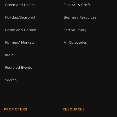
Green And Health
Fine Art & Craft
Holiday/Seasonal
Business Resources
Home And Garden
Festival Swag
Farmers' Markets
All Categories
Indie
Featured Events
Search
PROMOTERS
RESOURCES