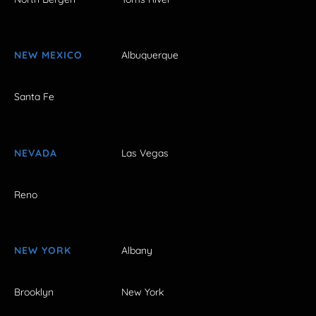
NEW MEXICO
Albuquerque
Santa Fe
NEVADA
Las Vegas
Reno
NEW YORK
Albany
Brooklyn
New York