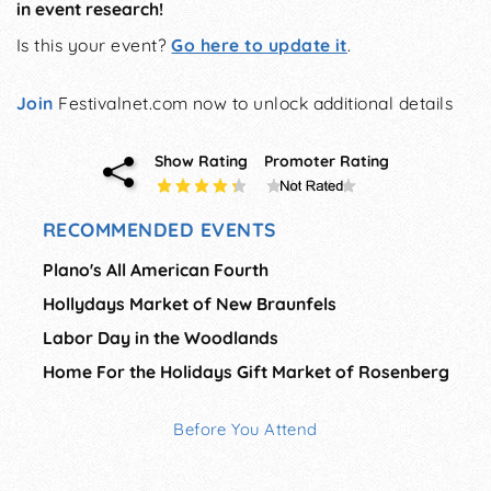
in event research!
Is this your event?
Go here to update it
.
Join
Festivalnet.com now to unlock additional details
Show Rating
Promoter Rating
RECOMMENDED EVENTS
Plano's All American Fourth
Hollydays Market of New Braunfels
Labor Day in the Woodlands
Home For the Holidays Gift Market of Rosenberg
Before You Attend