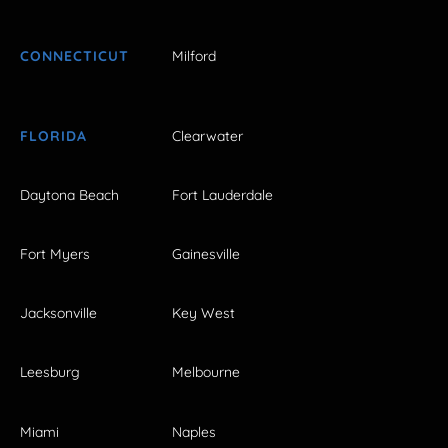
CONNECTICUT
Milford
FLORIDA
Clearwater
Daytona Beach
Fort Lauderdale
Fort Myers
Gainesville
Jacksonville
Key West
Leesburg
Melbourne
Miami
Naples