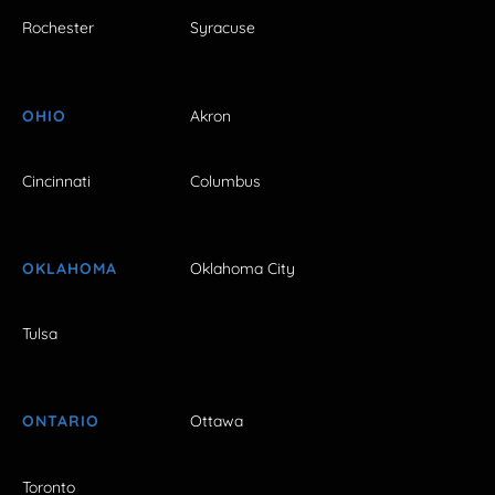
Rochester
Syracuse
OHIO
Akron
Cincinnati
Columbus
OKLAHOMA
Oklahoma City
Tulsa
ONTARIO
Ottawa
Toronto