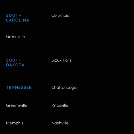
SOUTH
Columbia
CAROLINA
Greenville
SOUTH
Sioux Falls
DAKOTA
TENNESSEE
Chattanooga
Greeneville
Knoxville
Memphis
Nashville