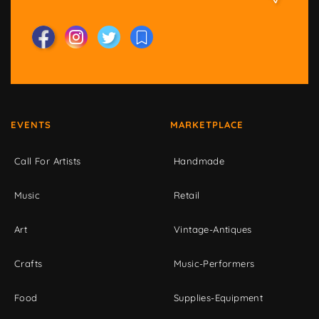
EVENTS
MARKETPLACE
Call For Artists
Handmade
Music
Retail
Art
Vintage-Antiques
Crafts
Music-Performers
Food
Supplies-Equipment