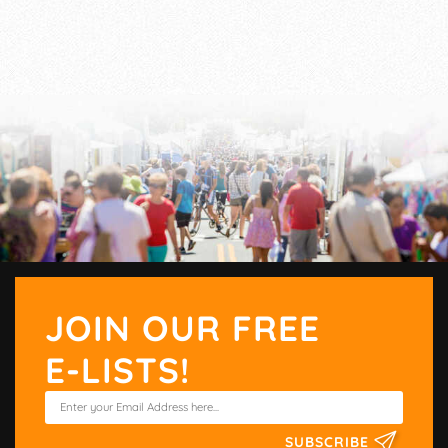
JOIN OUR FREE
E-LISTS!
SUBSCRIBE