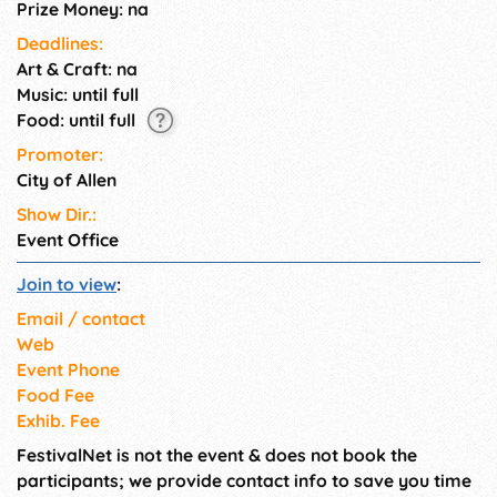
Prize Money: na
Deadlines:
Art & Craft: na
Music: until full
Food: until full
Promoter:
City of Allen
Show Dir.:
Event Office
Join to view
:
Email / contact
Web
Event Phone
Food Fee
Exhib. Fee
FestivalNet is not the event & does not book the
participants; we provide contact info to save you time