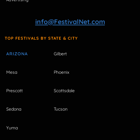
info@FestivalNet.com
TOP FESTIVALS BY STATE & CITY
ARIZONA
Gilbert
Mesa
Phoenix
Prescott
Scottsdale
Sedona
Tucson
Yuma