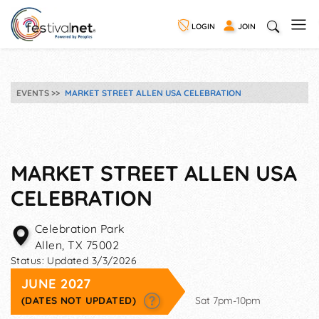
LOGIN
JOIN
EVENTS
MARKET STREET ALLEN USA CELEBRATION
MARKET STREET ALLEN USA
CELEBRATION
Celebration Park
Allen
,
TX
75002
Status:
Updated 3/3/2026
JUNE 2027
(DATES NOT UPDATED)
Sat 7pm-10pm