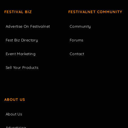
FESTIVAL BIZ
FESTIVALNET COMMUNITY
Advertise On Festivalnet
Community
Fest Biz Directory
Forums
Event Marketing
Contact
Sell Your Products
ABOUT US
About Us
Advertising