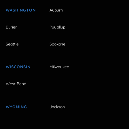
WASHINGTON
Auburn
Burien
Puyallup
Seattle
Spokane
WISCONSIN
Milwaukee
West Bend
WYOMING
Jackson