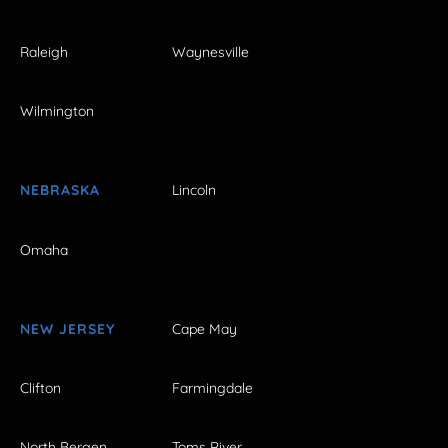
Raleigh
Waynesville
Wilmington
NEBRASKA
Lincoln
Omaha
NEW JERSEY
Cape May
Clifton
Farmingdale
North Bergen
Toms River