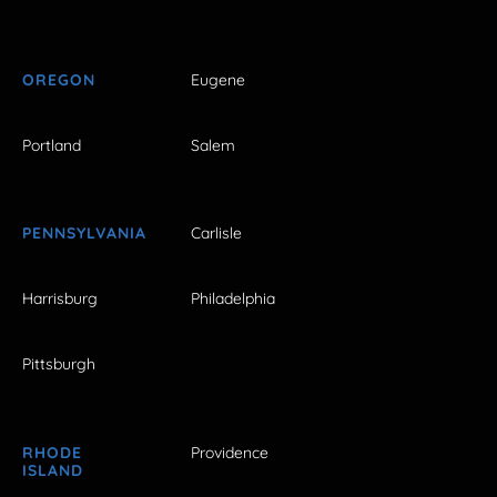
OREGON
Eugene
Portland
Salem
PENNSYLVANIA
Carlisle
Harrisburg
Philadelphia
Pittsburgh
RHODE
Providence
ISLAND