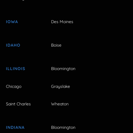
IOWA
Des Moines
IDAHO
Boise
ILLINOIS
Bloomington
Chicago
Grayslake
Saint Charles
Wheaton
INDIANA
Bloomington