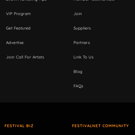
VIP Program
Join
Get Featured
Suppliers
Advertise
Partners
Join Call For Artists
Link To Us
Blog
FAQs
FESTIVAL BIZ
FESTIVALNET COMMUNITY