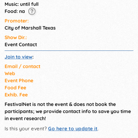
Music: until full
Food: na
Promoter:
City of Marshall Texas
Show Dir.:
Event Contact
Join to view
:
Email / contact
Web
Event Phone
Food Fee
Exhib. Fee
FestivalNet is not the event & does not book the
participants; we provide contact info to save you time
in event research!
Is this your event?
Go here to update it
.