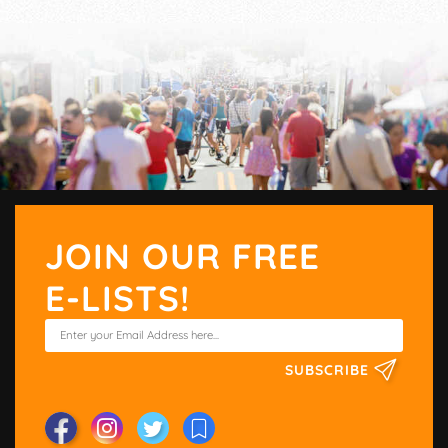
JOIN OUR FREE
E-LISTS!
SUBSCRIBE