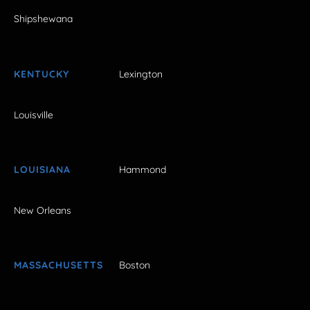
Shipshewana
KENTUCKY
Lexington
Louisville
LOUISIANA
Hammond
New Orleans
MASSACHUSETTS
Boston