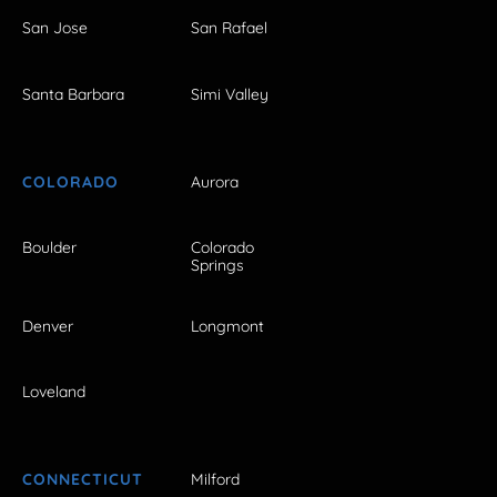
San Jose
San Rafael
Santa Barbara
Simi Valley
COLORADO
Aurora
Boulder
Colorado
Springs
Denver
Longmont
Loveland
CONNECTICUT
Milford