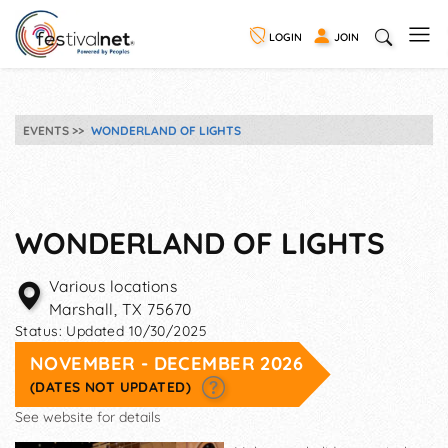
LOGIN
JOIN
EVENTS
WONDERLAND OF LIGHTS
WONDERLAND OF LIGHTS
Various locations
Marshall
,
TX
75670
Status:
Updated 10/30/2025
NOVEMBER - DECEMBER 2026
(DATES NOT UPDATED)
See website for details