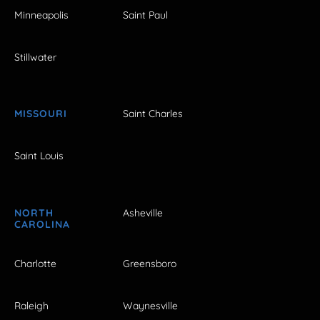
Minneapolis
Saint Paul
Stillwater
MISSOURI
Saint Charles
Saint Louis
NORTH
Asheville
CAROLINA
Charlotte
Greensboro
Raleigh
Waynesville