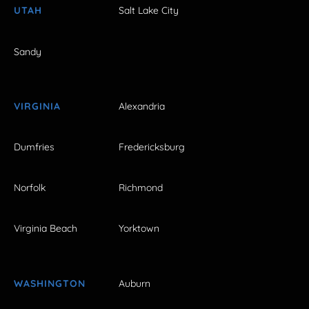
UTAH
Salt Lake City
Sandy
VIRGINIA
Alexandria
Dumfries
Fredericksburg
Norfolk
Richmond
Virginia Beach
Yorktown
WASHINGTON
Auburn