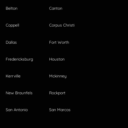
Belton
Canton
Coppell
Corpus Christi
Dallas
Fort Worth
Fredericksburg
Houston
Kerrville
Mckinney
New Braunfels
Rockport
San Antonio
San Marcos