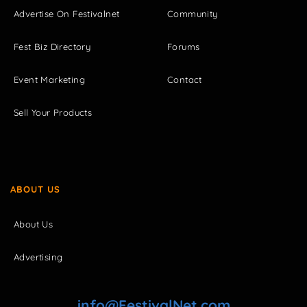
Advertise On Festivalnet
Community
Fest Biz Directory
Forums
Event Marketing
Contact
Sell Your Products
ABOUT US
About Us
Advertising
info@FestivalNet.com