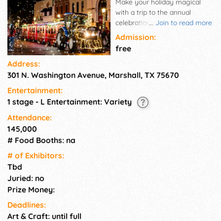
Make your holiday magical
with a trip to the annual
celebration of Marshall's
...
Join to read more
famed Wonderland of Lights.
Admission:
Grab dinner with family and
free
shop for treasures in local
Address:
shops in downtown Marshall,
301 N. Washington Avenue, Marshall, TX 75670
one of the 10 most magical
Christmas towns in Texas.
Entertainment:
1 stage - L Entertainment: Variety
Attendance:
145,000
# Food Booths: na
# of Exhi­bitors:
Tbd
Juried: no
Prize Money:
Deadlines:
Art & Craft: until full