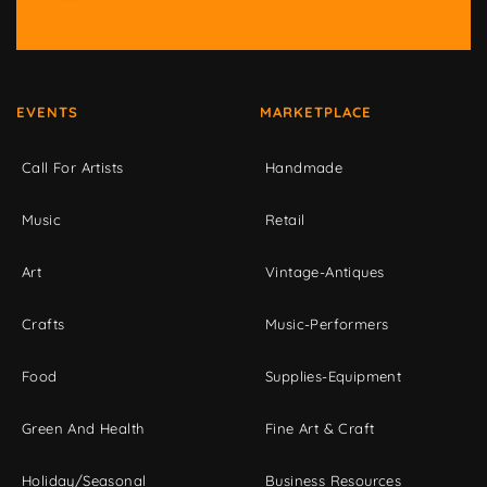
EVENTS
MARKETPLACE
Call For Artists
Handmade
Music
Retail
Art
Vintage-Antiques
Crafts
Music-Performers
Food
Supplies-Equipment
Green And Health
Fine Art & Craft
Holiday/Seasonal
Business Resources