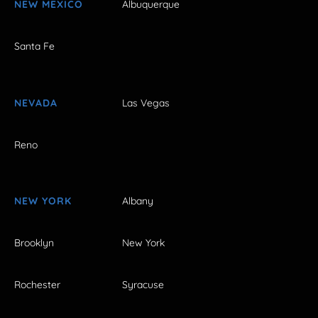
NEW MEXICO
Albuquerque
Santa Fe
NEVADA
Las Vegas
Reno
NEW YORK
Albany
Brooklyn
New York
Rochester
Syracuse