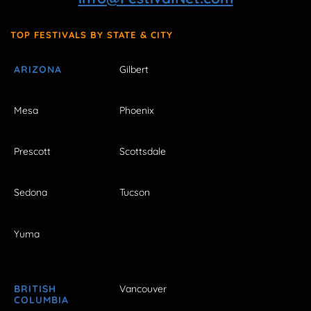
TOP FESTIVALS BY STATE & CITY
ARIZONA
Gilbert
Mesa
Phoenix
Prescott
Scottsdale
Sedona
Tucson
Yuma
BRITISH
Vancouver
COLUMBIA