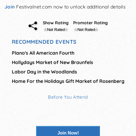
Join
Festivalnet.com now to unlock additional details
Show Rating
Promoter Rating
RECOMMENDED EVENTS
Plano's All American Fourth
Hollydays Market of New Braunfels
Labor Day in the Woodlands
Home For the Holidays Gift Market of Rosenberg
Before You Attend
Join Now!