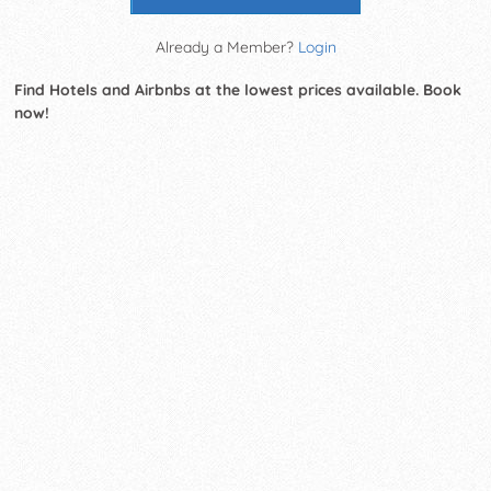
Already a Member?
Login
Find Hotels and Airbnbs at the lowest prices available. Book
now!