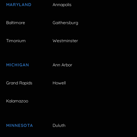
MARYLAND
Annapolis
Baltimore
Gaithersburg
Timonium
Westminster
MICHIGAN
Ann Arbor
Grand Rapids
Howell
Kalamazoo
MINNESOTA
Duluth