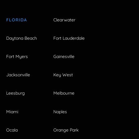
FLORIDA
Clearwater
Daytona Beach
Fort Lauderdale
Fort Myers
Gainesville
Jacksonville
Key West
Leesburg
Melbourne
Miami
Naples
Ocala
Orange Park