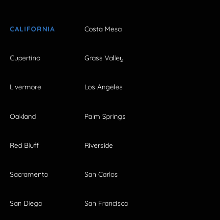
CALIFORNIA
Costa Mesa
Cupertino
Grass Valley
Livermore
Los Angeles
Oakland
Palm Springs
Red Bluff
Riverside
Sacramento
San Carlos
San Diego
San Francisco