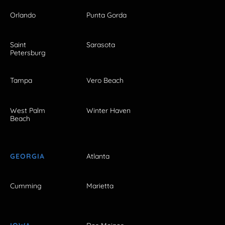
Orlando
Punta Gorda
Saint
Sarasota
Petersburg
Tampa
Vero Beach
West Palm
Winter Haven
Beach
GEORGIA
Atlanta
Cumming
Marietta