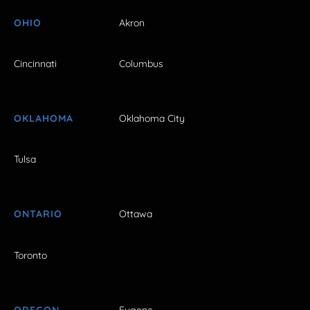
OHIO
Akron
Cincinnati
Columbus
OKLAHOMA
Oklahoma City
Tulsa
ONTARIO
Ottawa
Toronto
OREGON
Eugene