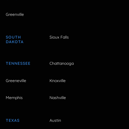
Greenville
SOUTH
Sioux Falls
DAKOTA
TENNESSEE
Chattanooga
Greeneville
Knoxville
Memphis
Nashville
TEXAS
Austin