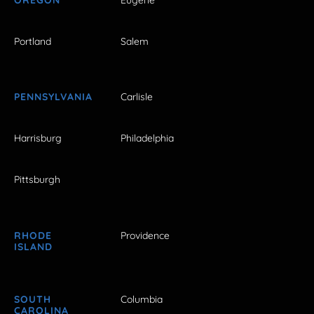
Portland
Salem
PENNSYLVANIA
Carlisle
Harrisburg
Philadelphia
Pittsburgh
RHODE
Providence
ISLAND
SOUTH
Columbia
CAROLINA