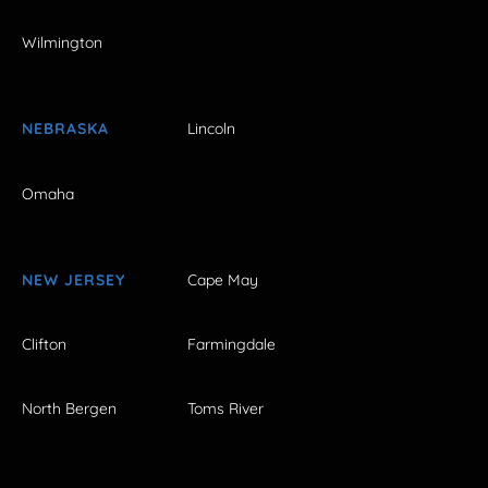
Wilmington
NEBRASKA
Lincoln
Omaha
NEW JERSEY
Cape May
Clifton
Farmingdale
North Bergen
Toms River