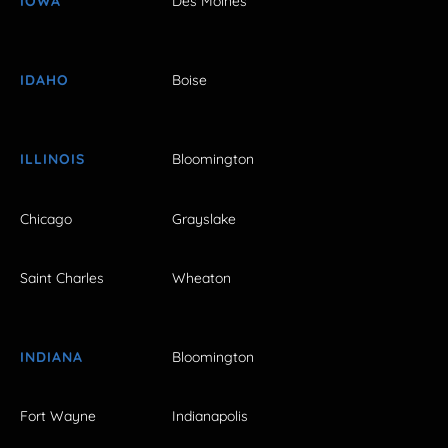
IOWA
Des Moines
IDAHO
Boise
ILLINOIS
Bloomington
Chicago
Grayslake
Saint Charles
Wheaton
INDIANA
Bloomington
Fort Wayne
Indianapolis