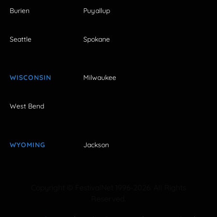
Burien
Puyallup
Seattle
Spokane
WISCONSIN
Milwaukee
West Bend
WYOMING
Jackson
Copyright © FestivalNet 1996-2026. All Rights
Reserved.