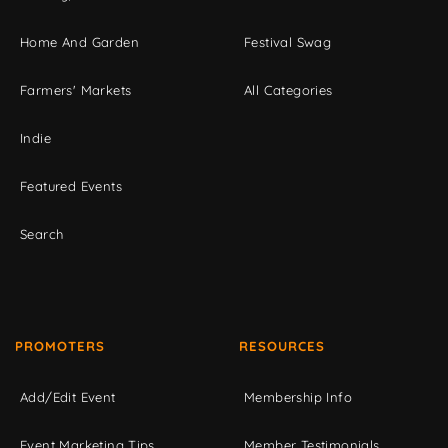
Home And Garden
Festival Swag
Farmers' Markets
All Categories
Indie
Featured Events
Search
PROMOTERS
RESOURCES
Add/Edit Event
Membership Info
Event Marketing Tips
Member Testimonials