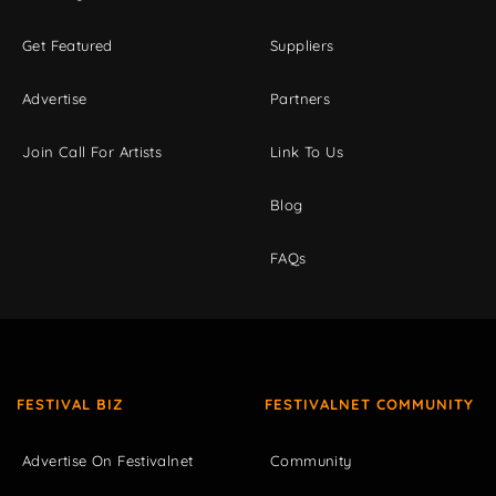
Get Featured
Suppliers
Advertise
Partners
Join Call For Artists
Link To Us
Blog
FAQs
FESTIVAL BIZ
FESTIVALNET COMMUNITY
Advertise On Festivalnet
Community