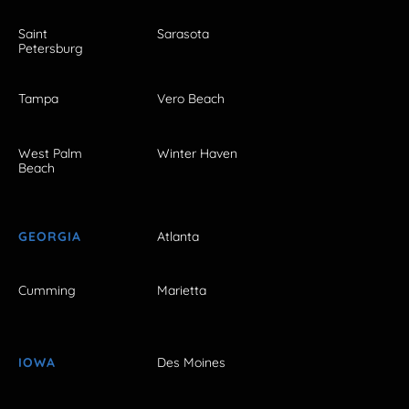
Saint
Sarasota
Petersburg
Tampa
Vero Beach
West Palm
Winter Haven
Beach
GEORGIA
Atlanta
Cumming
Marietta
IOWA
Des Moines