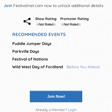
Join
Festivalnet.com now to unlock additional details
Show Rating
Promoter Rating
RECOMMENDED EVENTS
Puddle Jumper Days
Parkville Days
Festival of Nations
Wild West Day of Fordland
Before You Attend
Join Now!
Already a Member?
Login