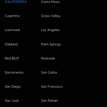
CALIFORNIA
Costa Mesa
Cupertino
Grass Valley
Livermore
Los Angeles
Oakland
Palm Springs
Red Bluff
Riverside
Sacramento
San Carlos
San Diego
San Francisco
San Jose
San Rafael