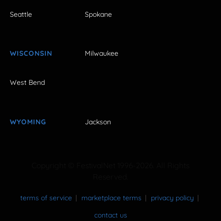
Seattle
Spokane
WISCONSIN
Milwaukee
West Bend
WYOMING
Jackson
Copyright © FestivalNet 1996-2026. All Rights
Reserved.
terms of service
marketplace terms
privacy policy
contact us