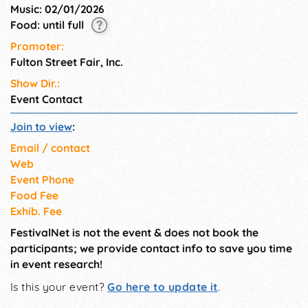
Music: 02/01/2026
Food: until full
Promoter:
Fulton Street Fair, Inc.
Show Dir.:
Event Contact
Join to view
:
Email / contact
Web
Event Phone
Food Fee
Exhib. Fee
FestivalNet is not the event & does not book the
participants; we provide contact info to save you time
in event research!
Is this your event?
Go here to update it
.