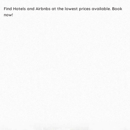
Find Hotels and Airbnbs at the lowest prices available. Book
now!