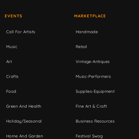
EVENTS
MARKETPLACE
Call For Artists
Handmade
Music
Retail
Art
Vintage-Antiques
Crafts
Music-Performers
Food
Supplies-Equipment
Green And Health
Fine Art & Craft
Holiday/Seasonal
Business Resources
Home And Garden
Festival Swag