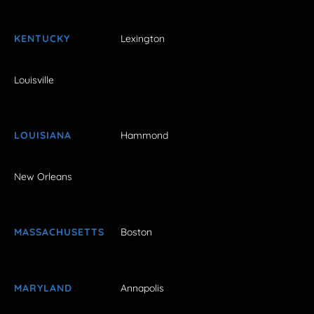
KENTUCKY
Lexington
Louisville
LOUISIANA
Hammond
New Orleans
MASSACHUSETTS
Boston
MARYLAND
Annapolis