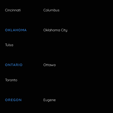
Cincinnati
Columbus
OKLAHOMA
Oklahoma City
Tulsa
ONTARIO
Ottawa
Toronto
OREGON
Eugene