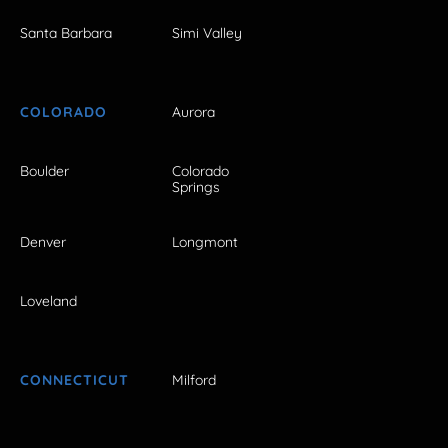
Santa Barbara
Simi Valley
COLORADO
Aurora
Boulder
Colorado
Springs
Denver
Longmont
Loveland
CONNECTICUT
Milford