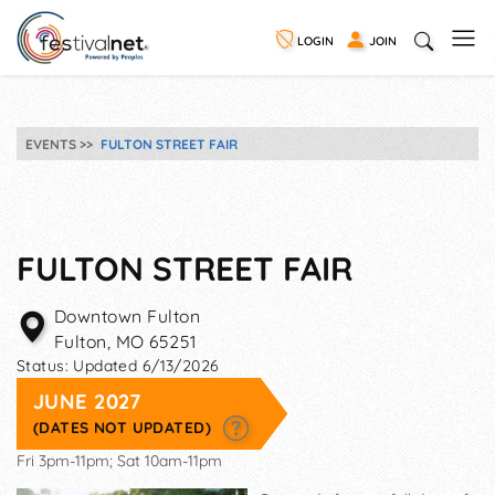
LOGIN
JOIN
EVENTS
FULTON STREET FAIR
FULTON STREET FAIR
Downtown Fulton
Fulton
,
MO
65251
Status:
Updated 6/13/2026
JUNE 2027
(DATES NOT UPDATED)
Fri 3pm-11pm; Sat 10am-11pm