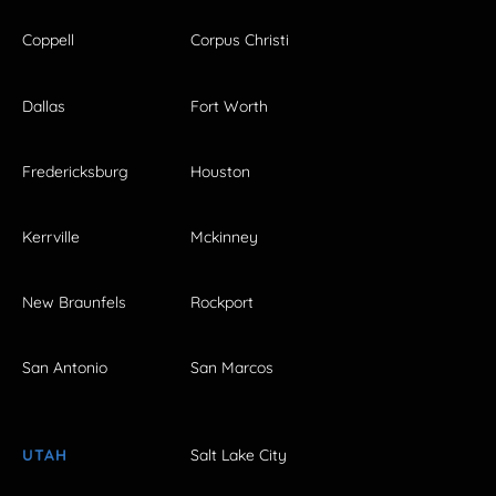
Coppell
Corpus Christi
Dallas
Fort Worth
Fredericksburg
Houston
Kerrville
Mckinney
New Braunfels
Rockport
San Antonio
San Marcos
UTAH
Salt Lake City