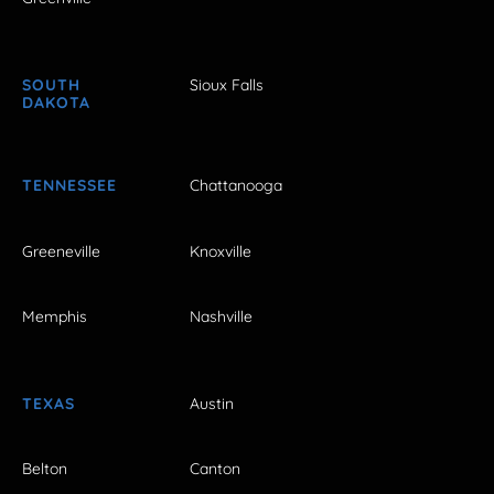
SOUTH
Sioux Falls
DAKOTA
TENNESSEE
Chattanooga
Greeneville
Knoxville
Memphis
Nashville
TEXAS
Austin
Belton
Canton