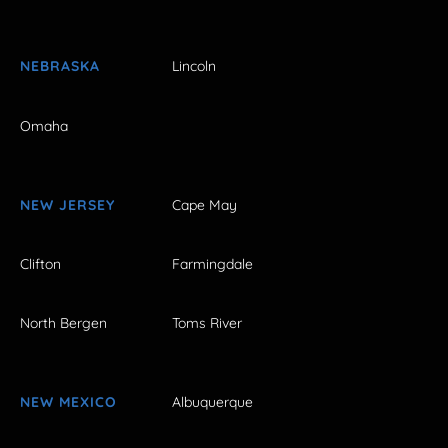
NEBRASKA
Lincoln
Omaha
NEW JERSEY
Cape May
Clifton
Farmingdale
North Bergen
Toms River
NEW MEXICO
Albuquerque