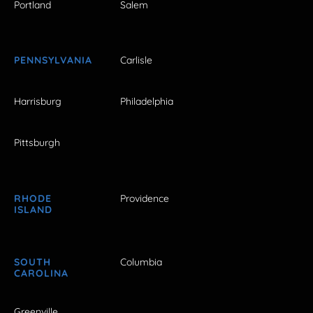
Portland
Salem
PENNSYLVANIA
Carlisle
Harrisburg
Philadelphia
Pittsburgh
RHODE
Providence
ISLAND
SOUTH
Columbia
CAROLINA
Greenville