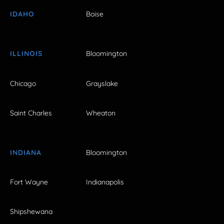
IDAHO
Boise
ILLINOIS
Bloomington
Chicago
Grayslake
Saint Charles
Wheaton
INDIANA
Bloomington
Fort Wayne
Indianapolis
Shipshewana