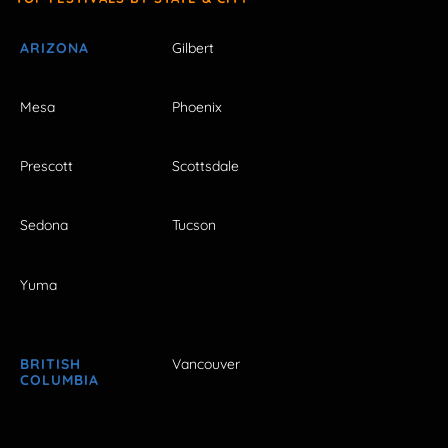
ARIZONA
Gilbert
Mesa
Phoenix
Prescott
Scottsdale
Sedona
Tucson
Yuma
BRITISH
Vancouver
COLUMBIA