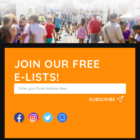
JOIN OUR FREE
E-LISTS!
SUBSCRIBE