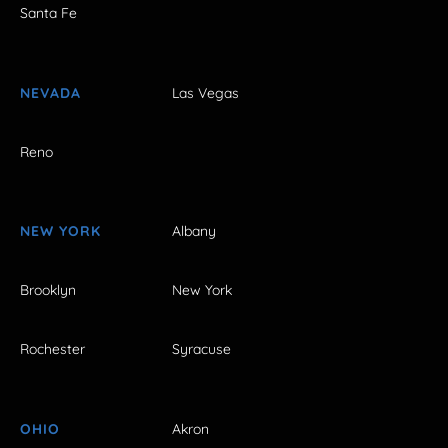
Santa Fe
NEVADA
Las Vegas
Reno
NEW YORK
Albany
Brooklyn
New York
Rochester
Syracuse
OHIO
Akron