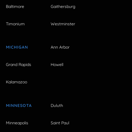
Baltimore
Gaithersburg
Timonium
Westminster
MICHIGAN
Ann Arbor
Grand Rapids
Howell
Kalamazoo
MINNESOTA
Duluth
Minneapolis
Saint Paul