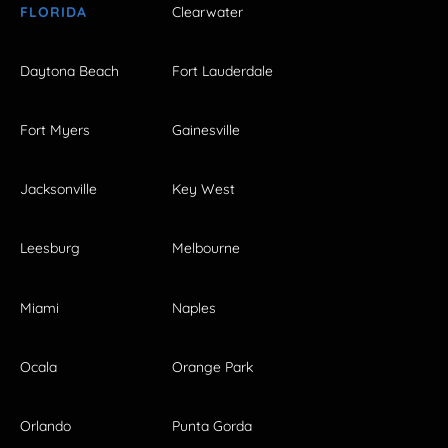
FLORIDA
Clearwater
Daytona Beach
Fort Lauderdale
Fort Myers
Gainesville
Jacksonville
Key West
Leesburg
Melbourne
Miami
Naples
Ocala
Orange Park
Orlando
Punta Gorda