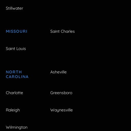
Stillwater
MISSOURI
Saint Charles
Saint Louis
NORTH
Asheville
CAROLINA
Charlotte
Greensboro
Raleigh
Waynesville
Wilmington