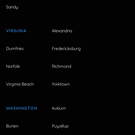
Sandy
VIRGINIA
Alexandria
Dumfries
Fredericksburg
Norfolk
Richmond
Virginia Beach
Yorktown
WASHINGTON
Auburn
Burien
Puyallup