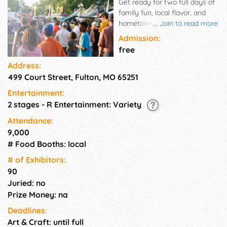
Get ready for two full days of
family fun, local flavor, and
hometown pride! The Fulton
...
Join to read more
Street Fair is one of mid-
Admission:
Missouri's favorite summer
free
traditions—bringing together
Address:
neighbors, businesses, and
499 Court Street, Fulton, MO 65251
visitors to celebrate all the
things that make our
Entertainment:
community shine. Whether
2 stages - R Entertainment: Variety
you're here for the live music,
kids' activities, car show, craft
Attendance:
vendors, or just a delicious
9,000
funnel cake (or two), there's
# Food Booths: local
something for everyone to
# of Exhi­bitors:
enjoy. Admission is free, and
90
fun is guaranteed. Come
Juried: no
experience the charm of
downtown Fulton like never
Prize Money: na
before!
Deadlines:
Art & Craft: until full