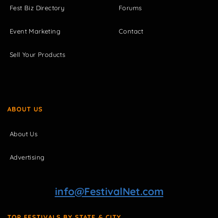
Fest Biz Directory
Forums
Event Marketing
Contact
Sell Your Products
ABOUT US
About Us
Advertising
info@FestivalNet.com
TOP FESTIVALS BY STATE & CITY