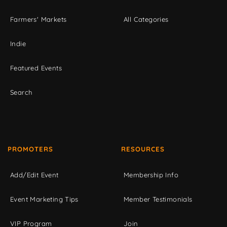
Farmers' Markets
All Categories
Indie
Featured Events
Search
PROMOTERS
RESOURCES
Add/Edit Event
Membership Info
Event Marketing Tips
Member Testimonials
VIP Program
Join