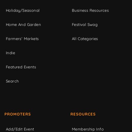
Holiday/Seasonal
Business Resources
Home And Garden
Festival Swag
Farmers' Markets
All Categories
Indie
Featured Events
Search
PROMOTERS
RESOURCES
Add/Edit Event
Membership Info