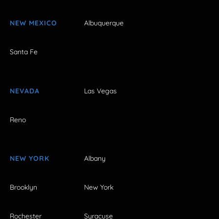
NEW MEXICO
Albuquerque
Santa Fe
NEVADA
Las Vegas
Reno
NEW YORK
Albany
Brooklyn
New York
Rochester
Syracuse