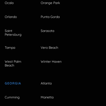
Ocala
Orange Park
Orlando
Punta Gorda
Saint
Sarasota
Petersburg
Tampa
Vero Beach
West Palm
Winter Haven
Beach
GEORGIA
Atlanta
Cumming
Marietta