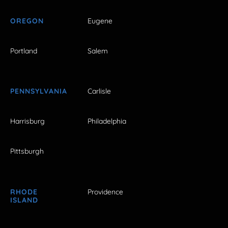
OREGON
Eugene
Portland
Salem
PENNSYLVANIA
Carlisle
Harrisburg
Philadelphia
Pittsburgh
RHODE
Providence
ISLAND