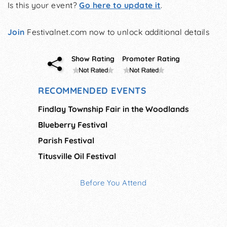
Is this your event?
Go here to update it
.
Join
Festivalnet.com now to unlock additional details
Show Rating
Promoter Rating
RECOMMENDED EVENTS
Findlay Township Fair in the Woodlands
Blueberry Festival
Parish Festival
Titusville Oil Festival
Before You Attend