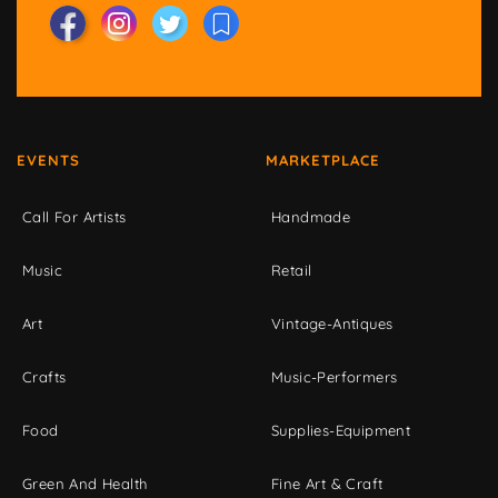
EVENTS
MARKETPLACE
Call For Artists
Handmade
Music
Retail
Art
Vintage-Antiques
Crafts
Music-Performers
Food
Supplies-Equipment
Green And Health
Fine Art & Craft