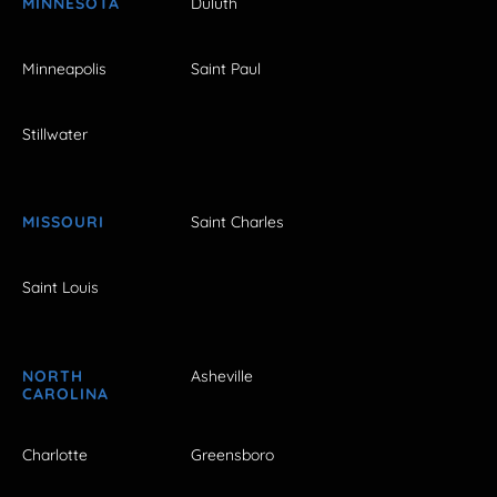
MINNESOTA
Duluth
Minneapolis
Saint Paul
Stillwater
MISSOURI
Saint Charles
Saint Louis
NORTH
Asheville
CAROLINA
Charlotte
Greensboro