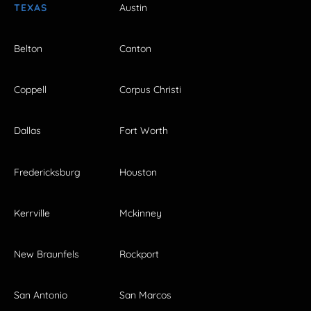
TEXAS
Austin
Belton
Canton
Coppell
Corpus Christi
Dallas
Fort Worth
Fredericksburg
Houston
Kerrville
Mckinney
New Braunfels
Rockport
San Antonio
San Marcos