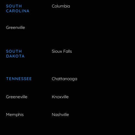
SOUTH
Columbia
CAROLINA
Greenville
SOUTH
Sioux Falls
DAKOTA
TENNESSEE
Chattanooga
Greeneville
Knoxville
Memphis
Nashville