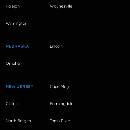
Raleigh
Waynesville
Wilmington
NEBRASKA
Lincoln
Omaha
NEW JERSEY
Cape May
Clifton
Farmingdale
North Bergen
Toms River