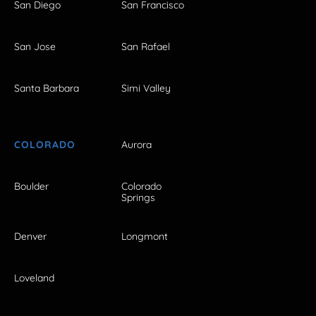
San Diego
San Francisco
San Jose
San Rafael
Santa Barbara
Simi Valley
COLORADO
Aurora
Boulder
Colorado
Springs
Denver
Longmont
Loveland