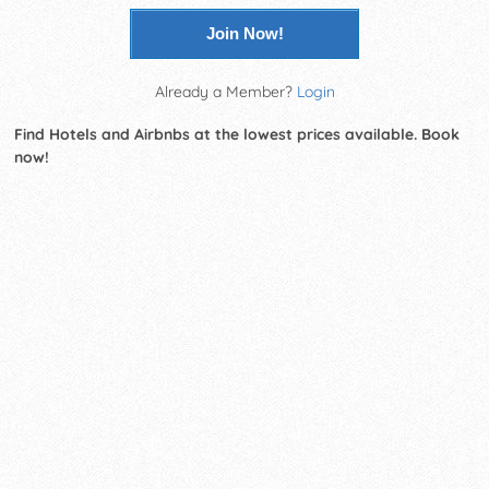
Join Now!
Already a Member?
Login
Find Hotels and Airbnbs at the lowest prices available. Book
now!