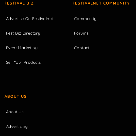
FESTIVAL BIZ
FESTIVALNET COMMUNITY
Advertise On Festivalnet
Community
Fest Biz Directory
Forums
Event Marketing
Contact
Sell Your Products
ABOUT US
About Us
Advertising