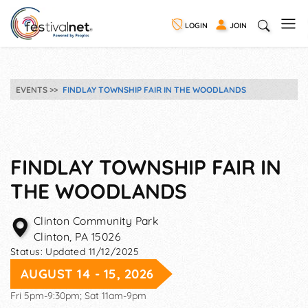
LOGIN
JOIN
EVENTS
FINDLAY TOWNSHIP FAIR IN THE WOODLANDS
FINDLAY TOWNSHIP FAIR IN
THE WOODLANDS
Clinton Community Park
Clinton
,
PA
15026
Status:
Updated 11/12/2025
AUGUST 14 - 15, 2026
Fri 5pm-9:30pm; Sat 11am-9pm