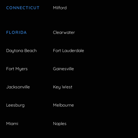
CONNECTICUT
Milford
FLORIDA
Clearwater
Daytona Beach
Fort Lauderdale
Fort Myers
Gainesville
Jacksonville
Key West
Leesburg
Melbourne
Miami
Naples