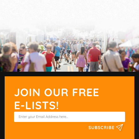
JOIN OUR FREE
E-LISTS!
SUBSCRIBE