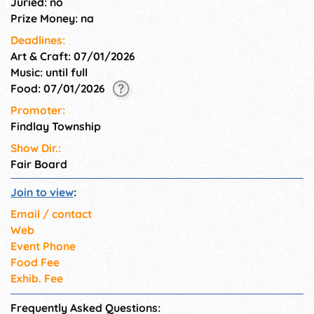
Juried: no
Prize Money: na
Deadlines:
Art & Craft: 07/01/2026
Music: until full
Food: 07/01/2026
Promoter:
Findlay Township
Show Dir.:
Fair Board
Join to view
:
Email / contact
Web
Event Phone
Food Fee
Exhib. Fee
Frequently Asked Questions: