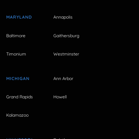
MARYLAND
Annapolis
Baltimore
Gaithersburg
Timonium
Westminster
MICHIGAN
Ann Arbor
Grand Rapids
Howell
Kalamazoo