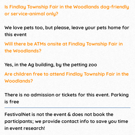
Is Findlay Township Fair in the Woodlands dog-friendly
or service-animal only?
We love pets too, but please, leave your pets home for
this event
Will there be ATMs onsite at Findlay Township Fair in
the Woodlands?
Yes, in the Ag building, by the petting zoo
Are children free to attend Findlay Township Fair in the
Woodlands?
There is no admission or tickets for this event. Parking
is free
FestivalNet is not the event & does not book the
participants; we provide contact info to save you time
in event research!