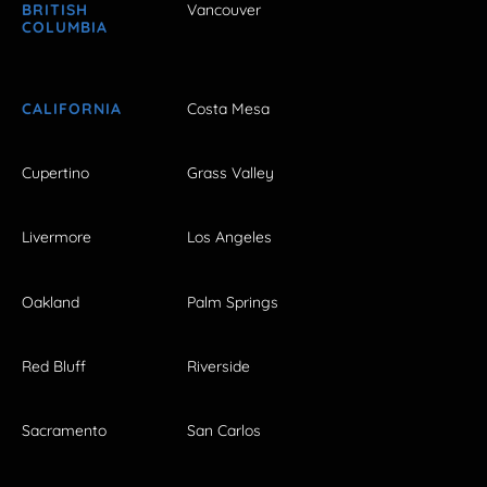
BRITISH
Vancouver
COLUMBIA
CALIFORNIA
Costa Mesa
Cupertino
Grass Valley
Livermore
Los Angeles
Oakland
Palm Springs
Red Bluff
Riverside
Sacramento
San Carlos