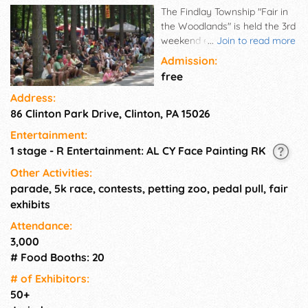
The Findlay Township "Fair in
the Woodlands" is held the 3rd
weekend every August in the
...
Join to read more
scenic wooded area of Clinton
Admission:
Community Park. The fair is
free
organized by the Findlay
Address:
Township Fair Board and
86 Clinton Park Drive, Clinton, PA 15026
staffed by many volunteers,
employees and vendors. The
Entertainment:
"Fair in the Woodlands"
1 stage - R Entertainment: AL CY Face Painting RK
features 5K Race / Fun Walk ,
food, games, exhibits,
Other Activities:
entertainment, craft
parade, 5k race, contests, petting zoo, pedal pull, fair
demonstrations, parade, and
exhibits
children's activities,.
Attendance:
3,000
# Food Booths: 20
# of Exhi­bitors:
50+