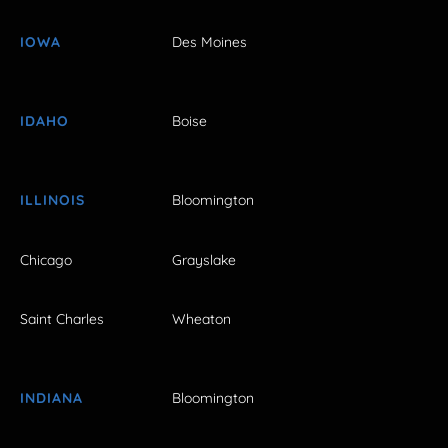
IOWA
Des Moines
IDAHO
Boise
ILLINOIS
Bloomington
Chicago
Grayslake
Saint Charles
Wheaton
INDIANA
Bloomington