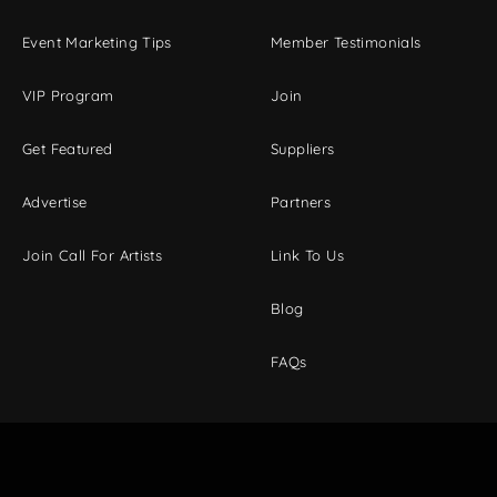
Event Marketing Tips
Member Testimonials
VIP Program
Join
Get Featured
Suppliers
Advertise
Partners
Join Call For Artists
Link To Us
Blog
FAQs