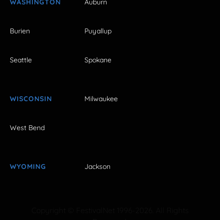
WASHINGTON
Auburn
Burien
Puyallup
Seattle
Spokane
WISCONSIN
Milwaukee
West Bend
WYOMING
Jackson
Copyright © FestivalNet 1996-2026. All Rights