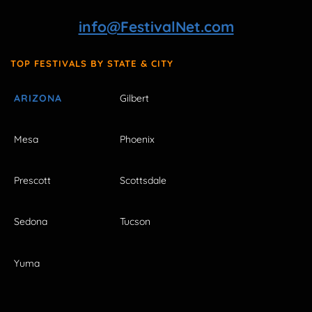
info@FestivalNet.com
TOP FESTIVALS BY STATE & CITY
ARIZONA
Gilbert
Mesa
Phoenix
Prescott
Scottsdale
Sedona
Tucson
Yuma