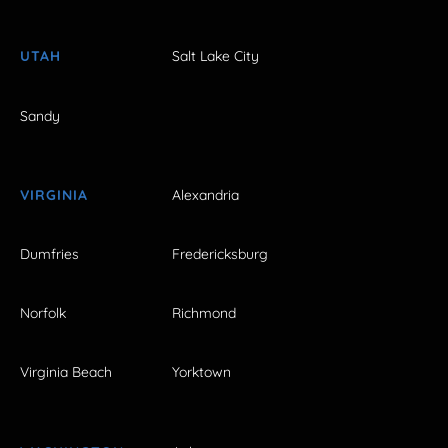
UTAH
Salt Lake City
Sandy
VIRGINIA
Alexandria
Dumfries
Fredericksburg
Norfolk
Richmond
Virginia Beach
Yorktown