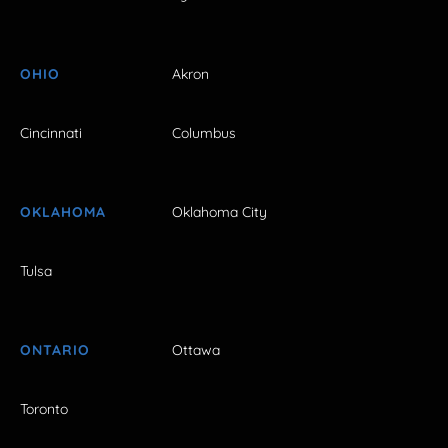
OHIO
Akron
Cincinnati
Columbus
OKLAHOMA
Oklahoma City
Tulsa
ONTARIO
Ottawa
Toronto