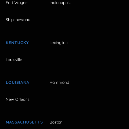
Fort Wayne
Indianapolis
Shipshewana
KENTUCKY
Lexington
Louisville
LOUISIANA
Hammond
New Orleans
MASSACHUSETTS
Boston