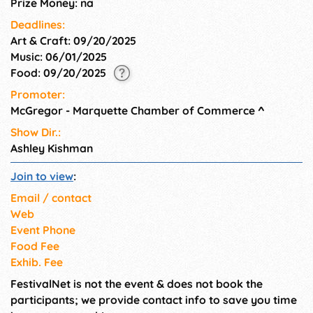
Prize Money: na
Deadlines:
Art & Craft: 09/20/2025
Music: 06/01/2025
Food: 09/20/2025
Promoter:
McGregor - Marquette Chamber of Commerce
^
Show Dir.:
Ashley Kishman
Join to view
:
Email / contact
Web
Event Phone
Food Fee
Exhib. Fee
FestivalNet is not the event & does not book the
participants; we provide contact info to save you time