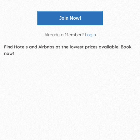
Join Now!
Already a Member?
Login
Find Hotels and Airbnbs at the lowest prices available. Book
now!