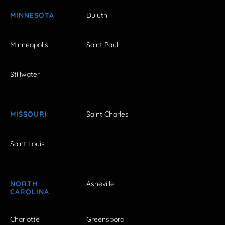
MINNESOTA
Duluth
Minneapolis
Saint Paul
Stillwater
MISSOURI
Saint Charles
Saint Louis
NORTH
Asheville
CAROLINA
Charlotte
Greensboro