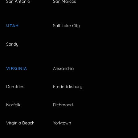
San Antonio
San Marcos
UTAH
Salt Lake City
Sandy
VIRGINIA
Alexandria
Dumfries
Fredericksburg
Norfolk
Richmond
Virginia Beach
Yorktown