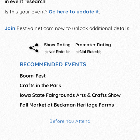
in event research!
Is this your event?
Go here to update it
.
Join
Festivalnet.com now to unlock additional details
Show Rating
Promoter Rating
RECOMMENDED EVENTS
Boom-Fest
Crafts in the Park
Iowa State Fairgrounds Arts & Crafts Show
Fall Market at Beckman Heritage Farms
Before You Attend