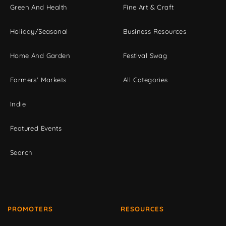
Green And Health
Fine Art & Craft
Holiday/Seasonal
Business Resources
Home And Garden
Festival Swag
Farmers' Markets
All Categories
Indie
Featured Events
Search
PROMOTERS
RESOURCES