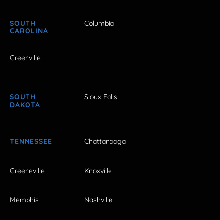
SOUTH
Columbia
CAROLINA
Greenville
SOUTH
Sioux Falls
DAKOTA
TENNESSEE
Chattanooga
Greeneville
Knoxville
Memphis
Nashville