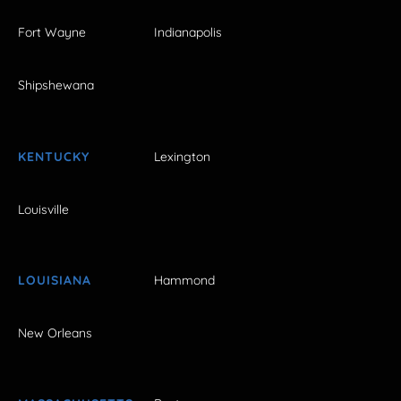
Fort Wayne
Indianapolis
Shipshewana
KENTUCKY
Lexington
Louisville
LOUISIANA
Hammond
New Orleans