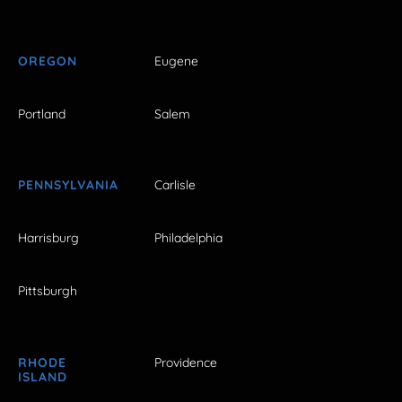
OREGON
Eugene
Portland
Salem
PENNSYLVANIA
Carlisle
Harrisburg
Philadelphia
Pittsburgh
RHODE
Providence
ISLAND