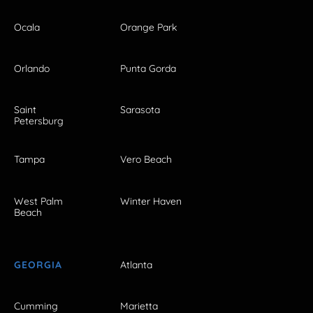
Ocala
Orange Park
Orlando
Punta Gorda
Saint
Sarasota
Petersburg
Tampa
Vero Beach
West Palm
Winter Haven
Beach
GEORGIA
Atlanta
Cumming
Marietta