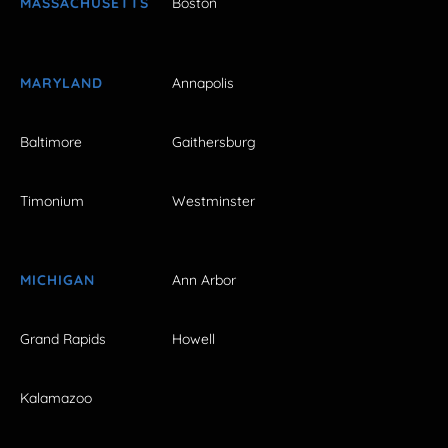
MASSACHUSETTS
Boston
MARYLAND
Annapolis
Baltimore
Gaithersburg
Timonium
Westminster
MICHIGAN
Ann Arbor
Grand Rapids
Howell
Kalamazoo