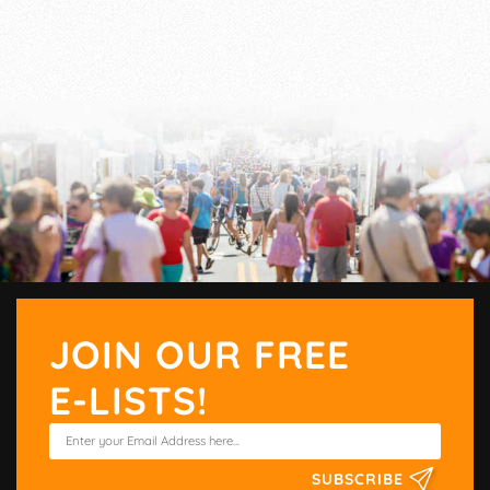
JOIN OUR FREE
E-LISTS!
SUBSCRIBE