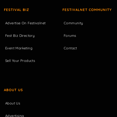
FESTIVAL BIZ
FESTIVALNET COMMUNITY
Advertise On Festivalnet
Community
Fest Biz Directory
Forums
Event Marketing
Contact
Sell Your Products
ABOUT US
About Us
Advertising