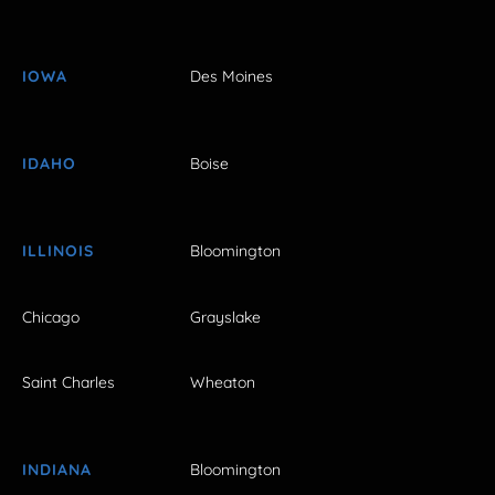
IOWA
Des Moines
IDAHO
Boise
ILLINOIS
Bloomington
Chicago
Grayslake
Saint Charles
Wheaton
INDIANA
Bloomington