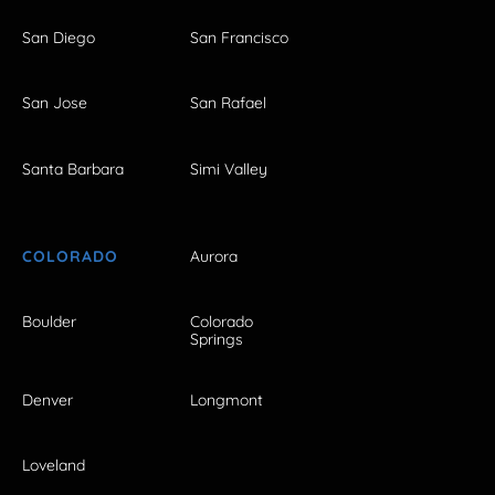
San Diego
San Francisco
San Jose
San Rafael
Santa Barbara
Simi Valley
COLORADO
Aurora
Boulder
Colorado
Springs
Denver
Longmont
Loveland