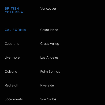
BRITISH
Vancouver
COLUMBIA
CALIFORNIA
Costa Mesa
Cupertino
Grass Valley
Livermore
Los Angeles
Oakland
Palm Springs
Red Bluff
Riverside
Sacramento
San Carlos