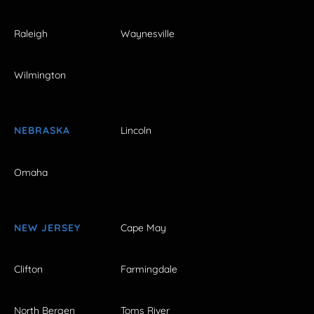
Raleigh
Waynesville
Wilmington
NEBRASKA
Lincoln
Omaha
NEW JERSEY
Cape May
Clifton
Farmingdale
North Bergen
Toms River