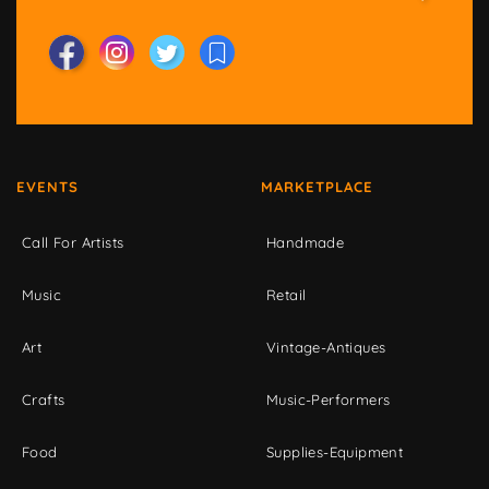
EVENTS
MARKETPLACE
Call For Artists
Handmade
Music
Retail
Art
Vintage-Antiques
Crafts
Music-Performers
Food
Supplies-Equipment