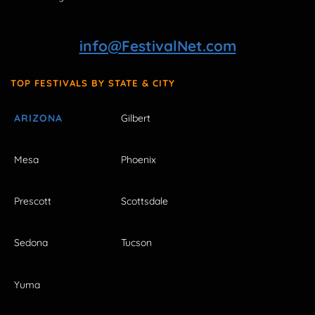
info@FestivalNet.com
TOP FESTIVALS BY STATE & CITY
ARIZONA
Gilbert
Mesa
Phoenix
Prescott
Scottsdale
Sedona
Tucson
Yuma