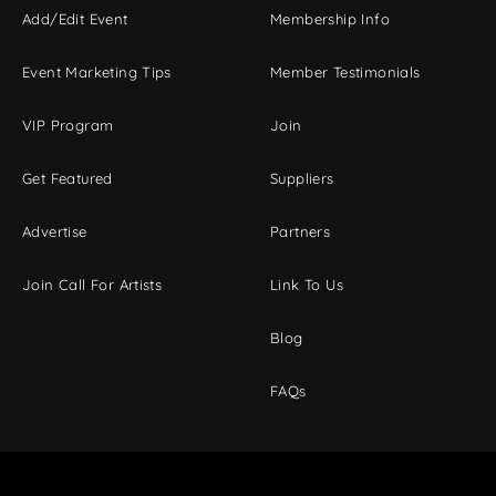
Add/Edit Event
Membership Info
Event Marketing Tips
Member Testimonials
VIP Program
Join
Get Featured
Suppliers
Advertise
Partners
Join Call For Artists
Link To Us
Blog
FAQs