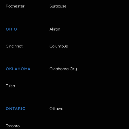
Rochester
Syracuse
OHIO
Akron
Cincinnati
Columbus
OKLAHOMA
Oklahoma City
Tulsa
ONTARIO
Ottawa
Toronto