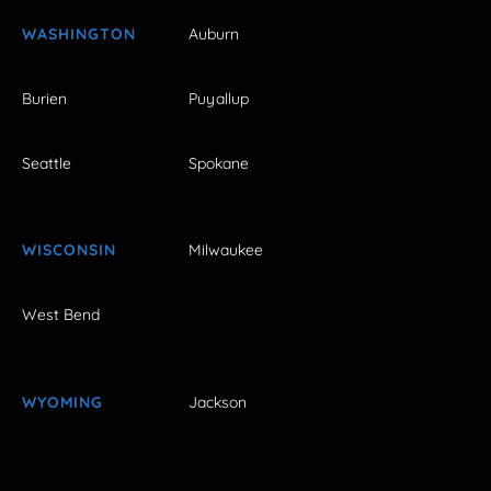
WASHINGTON
Auburn
Burien
Puyallup
Seattle
Spokane
WISCONSIN
Milwaukee
West Bend
WYOMING
Jackson