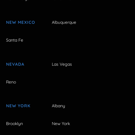
NEW MEXICO
Albuquerque
Santa Fe
NEVADA
Las Vegas
Reno
NEW YORK
Albany
Brooklyn
New York