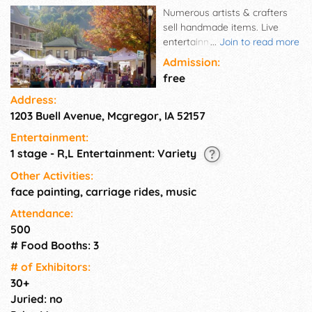
Numerous artists & crafters
sell handmade items. Live
entertainment all weekend
...
Join to read more
and great food. McGregor is a
Admission:
historic Mississippi River town
free
home to charming antique &
Address:
specialty shops, restaurants, a
1203 Buell Avenue, Mcgregor, IA 52157
winery, a brewery & a casino.
State Park and National
Entertainment:
Monument are only minutes
1 stage - R,L Entertainment: Variety
away! This event is scheduled
during the busy travel season
Other Activities:
at the beginning of the Fall
face painting, carriage rides, music
leaf season. A Flea Market
Attendance:
also takes place 1 mile north in
500
neighboring Marquette.
# Food Booths: 3
# of Exhi­bitors:
30+
Juried: no