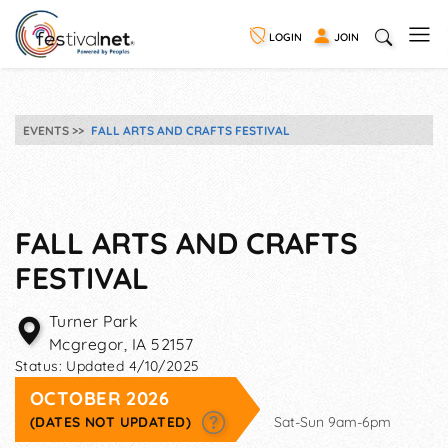
LOGIN
JOIN
EVENTS
FALL ARTS AND CRAFTS FESTIVAL
FALL ARTS AND CRAFTS
FESTIVAL
Turner Park
Mcgregor
,
IA
52157
Status:
Updated 4/10/2025
OCTOBER 2026
(DATES NOT UPDATED)
Sat-Sun 9am-6pm