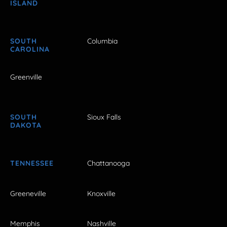
ISLAND
SOUTH
Columbia
CAROLINA
Greenville
SOUTH
Sioux Falls
DAKOTA
TENNESSEE
Chattanooga
Greeneville
Knoxville
Memphis
Nashville