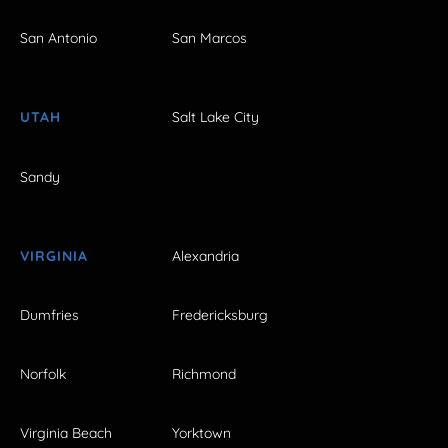
San Antonio
San Marcos
UTAH
Salt Lake City
Sandy
VIRGINIA
Alexandria
Dumfries
Fredericksburg
Norfolk
Richmond
Virginia Beach
Yorktown