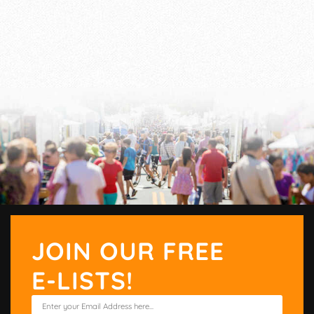
JOIN OUR FREE
E-LISTS!