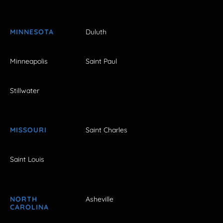
MINNESOTA
Duluth
Minneapolis
Saint Paul
Stillwater
MISSOURI
Saint Charles
Saint Louis
NORTH
Asheville
CAROLINA