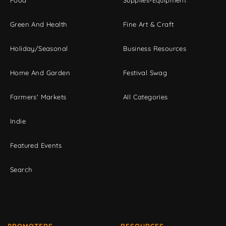
Green And Health
Fine Art & Craft
Holiday/Seasonal
Business Resources
Home And Garden
Festival Swag
Farmers' Markets
All Categories
Indie
Featured Events
Search
PROMOTERS
RESOURCES