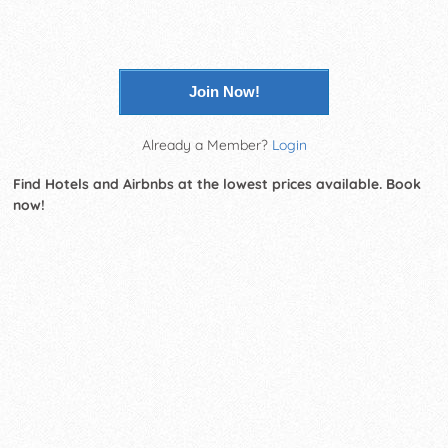
Join Now!
Already a Member?
Login
Find Hotels and Airbnbs at the lowest prices available. Book
now!