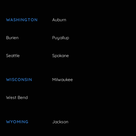
WASHINGTON
Auburn
Burien
Puyallup
Seattle
Spokane
WISCONSIN
Milwaukee
West Bend
WYOMING
Jackson