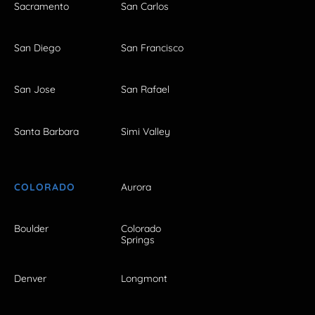
Sacramento
San Carlos
San Diego
San Francisco
San Jose
San Rafael
Santa Barbara
Simi Valley
COLORADO
Aurora
Boulder
Colorado
Springs
Denver
Longmont