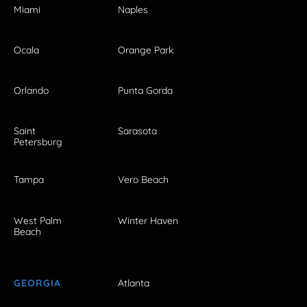
Miami
Naples
Ocala
Orange Park
Orlando
Punta Gorda
Saint
Sarasota
Petersburg
Tampa
Vero Beach
West Palm
Winter Haven
Beach
GEORGIA
Atlanta