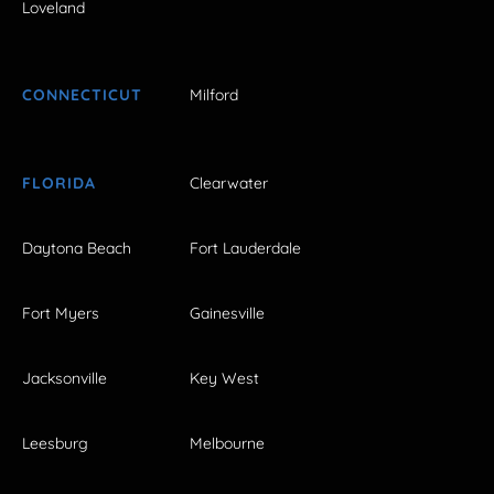
Loveland
CONNECTICUT
Milford
FLORIDA
Clearwater
Daytona Beach
Fort Lauderdale
Fort Myers
Gainesville
Jacksonville
Key West
Leesburg
Melbourne