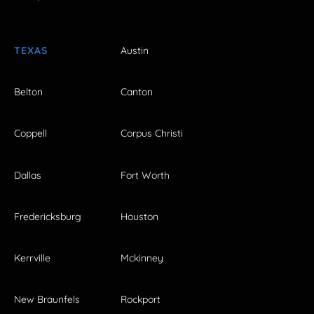
TEXAS
Austin
Belton
Canton
Coppell
Corpus Christi
Dallas
Fort Worth
Fredericksburg
Houston
Kerrville
Mckinney
New Braunfels
Rockport