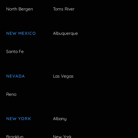
North Bergen
Toms River
NEW MEXICO
Albuquerque
Santa Fe
NEVADA
Las Vegas
Reno
NEW YORK
Albany
Brooklyn
New York