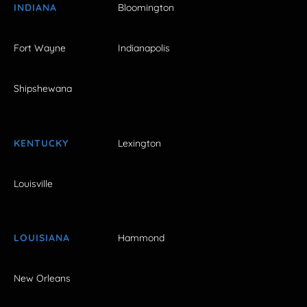
INDIANA
Bloomington
Fort Wayne
Indianapolis
Shipshewana
KENTUCKY
Lexington
Louisville
LOUISIANA
Hammond
New Orleans