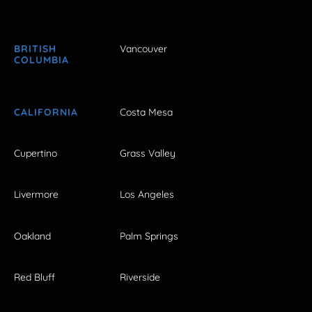
BRITISH
Vancouver
COLUMBIA
CALIFORNIA
Costa Mesa
Cupertino
Grass Valley
Livermore
Los Angeles
Oakland
Palm Springs
Red Bluff
Riverside