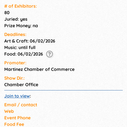
bands, arts and crafts booths
# of Exhi­bitors:
and commercial exhibitors,
80
carnival rides & eclectic food
Juried: yes
vendors.
Prize Money: na
Deadlines:
Art & Craft: 06/02/2026
Music: until full
Food: 06/02/2026
Promoter:
Martinez Chamber of Commerce
Show Dir.:
Chamber Office
Join to view
:
Email / contact
Web
Event Phone
Food Fee