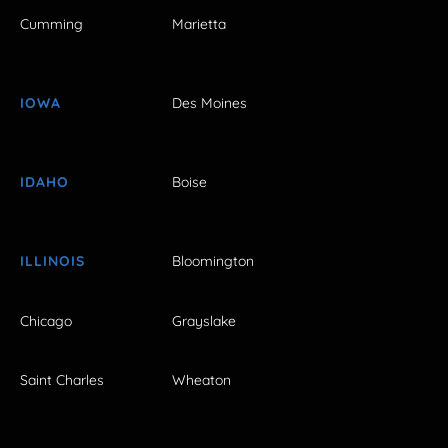
Cumming
Marietta
IOWA
Des Moines
IDAHO
Boise
ILLINOIS
Bloomington
Chicago
Grayslake
Saint Charles
Wheaton