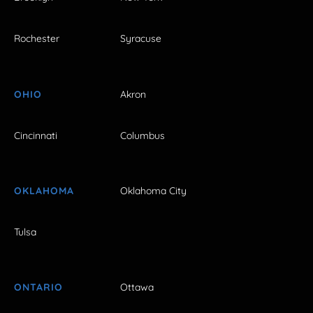
Rochester
Syracuse
OHIO
Akron
Cincinnati
Columbus
OKLAHOMA
Oklahoma City
Tulsa
ONTARIO
Ottawa