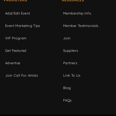
Add/Edit Event
Membership Info
Event Marketing Tips
Member Testimonials
VIP Program
Join
Get Featured
Suppliers
Advertise
Partners
Join Call For Artists
Link To Us
Blog
FAQs