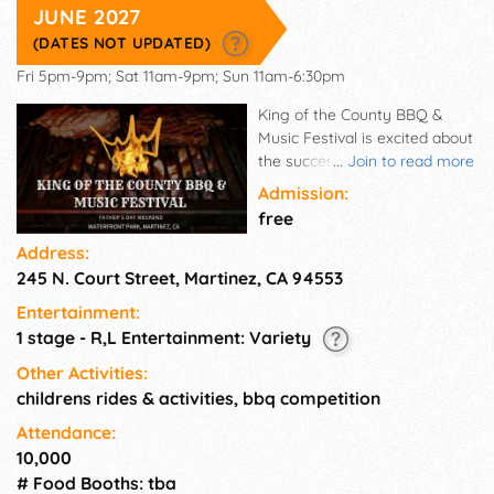
JUNE 2027
(DATES NOT UPDATED)
Fri 5pm-9pm; Sat 11am-9pm; Sun 11am-6:30pm
King of the County BBQ &
Music Festival is excited about
the success of our expanded
...
Join to read more
3-day schedule the past 2
Admission:
years which have drawn
free
record crowds in beautiful
Address:
Waterfront Park in historic
245 N. Court Street, Martinez, CA 94553
Downtown Martinez by the
California Delta. This popular
Entertainment:
FREE community event offers
1 stage - R,L Entertainment: Variety
fun for the entire family. King
of the County draws
Other Activities:
attendees from all over the
childrens rides & activities, bbq competition
Diablo Valley, East Bay, Solano
Attendance:
County and San Francisco Bay
10,000
Area to enjoy professional
# Food Booths: tba
BBQ, live music from top local