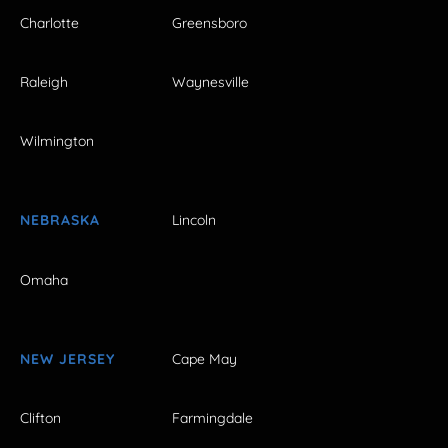
Charlotte
Greensboro
Raleigh
Waynesville
Wilmington
NEBRASKA
Lincoln
Omaha
NEW JERSEY
Cape May
Clifton
Farmingdale