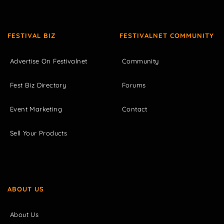
FESTIVAL BIZ
FESTIVALNET COMMUNITY
Advertise On Festivalnet
Community
Fest Biz Directory
Forums
Event Marketing
Contact
Sell Your Products
ABOUT US
About Us