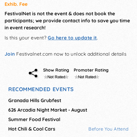
Exhib. Fee
FestivalNet is not the event & does not book the
participants; we provide contact info to save you time
in event research!
Is this your event?
Go here to update it
.
Join
Festivalnet.com now to unlock additional details
Show Rating
Promoter Rating
RECOMMENDED EVENTS
Granada Hills Grubfest
626 Arcadia Night Market - August
Summer Food Festival
Hot Chili & Cool Cars
Before You Attend