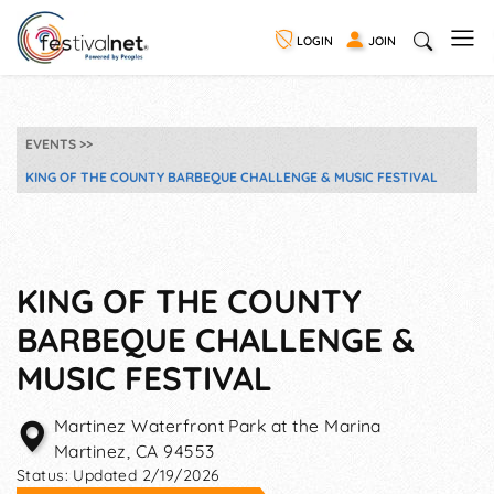
LOGIN
JOIN
EVENTS
KING OF THE COUNTY BARBEQUE CHALLENGE & MUSIC FESTIVAL
KING OF THE COUNTY
BARBEQUE CHALLENGE &
MUSIC FESTIVAL
Martinez Waterfront Park at the Marina
Martinez
,
CA
94553
Status:
Updated 2/19/2026