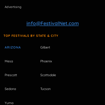
Advertising
info@FestivalNet.com
TOP FESTIVALS BY STATE & CITY
ARIZONA
Gilbert
Mesa
Phoenix
Prescott
Scottsdale
Sedona
Tucson
Yuma