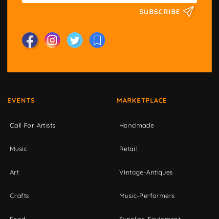
SUBSCRIBE
EVENTS
MARKETPLACE
Call For Artists
Handmade
Music
Retail
Art
Vintage-Antiques
Crafts
Music-Performers
Food
Supplies-Equipment