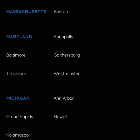
MASSACHUSETTS
Boston
MARYLAND
Annapolis
Baltimore
Gaithersburg
Timonium
Westminster
MICHIGAN
Ann Arbor
Grand Rapids
Howell
Kalamazoo