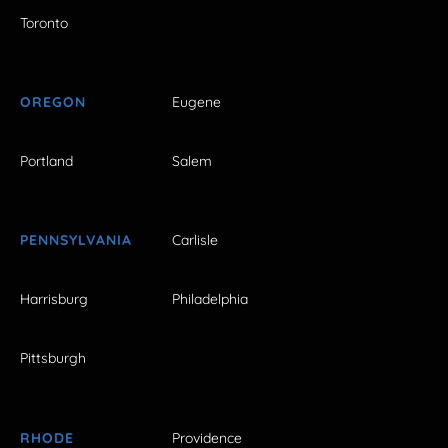
Toronto
OREGON
Eugene
Portland
Salem
PENNSYLVANIA
Carlisle
Harrisburg
Philadelphia
Pittsburgh
RHODE
Providence