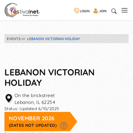
LOGIN
JOIN
EVENTS
LEBANON VICTORIAN HOLIDAY
LEBANON VICTORIAN
HOLIDAY
On the brickstreet
Lebanon
,
IL
62254
Status:
Updated 6/10/2025
NOVEMBER 2026
(DATES NOT UPDATED)