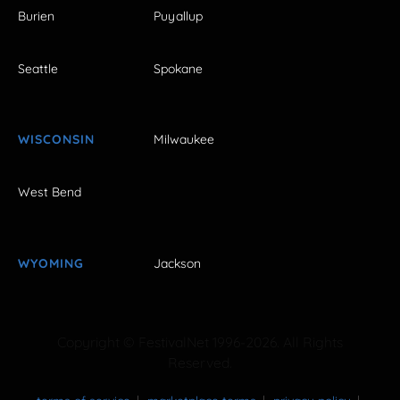
Burien
Puyallup
Seattle
Spokane
WISCONSIN
Milwaukee
West Bend
WYOMING
Jackson
Copyright © FestivalNet 1996-2026. All Rights
Reserved.