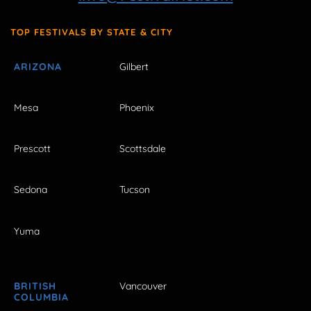
TOP FESTIVALS BY STATE & CITY
ARIZONA
Gilbert
Mesa
Phoenix
Prescott
Scottsdale
Sedona
Tucson
Yuma
BRITISH
Vancouver
COLUMBIA