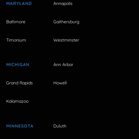
MARYLAND
Annapolis
Baltimore
Gaithersburg
Timonium
Westminster
MICHIGAN
Ann Arbor
Grand Rapids
Howell
Kalamazoo
MINNESOTA
Duluth