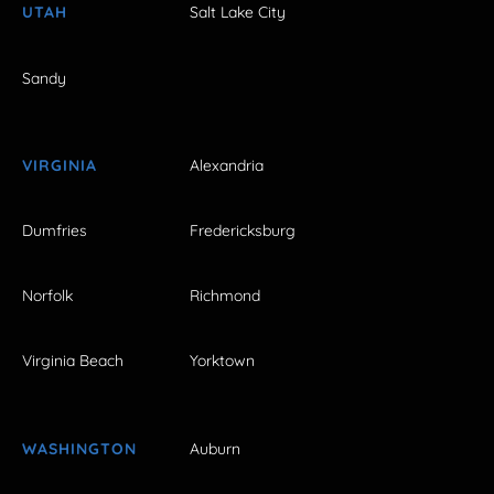
UTAH
Salt Lake City
Sandy
VIRGINIA
Alexandria
Dumfries
Fredericksburg
Norfolk
Richmond
Virginia Beach
Yorktown
WASHINGTON
Auburn