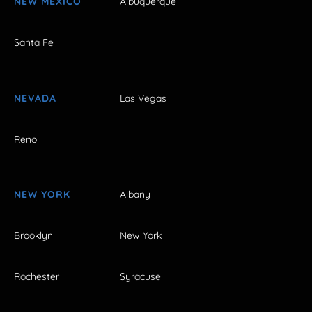
NEW MEXICO
Albuquerque
Santa Fe
NEVADA
Las Vegas
Reno
NEW YORK
Albany
Brooklyn
New York
Rochester
Syracuse