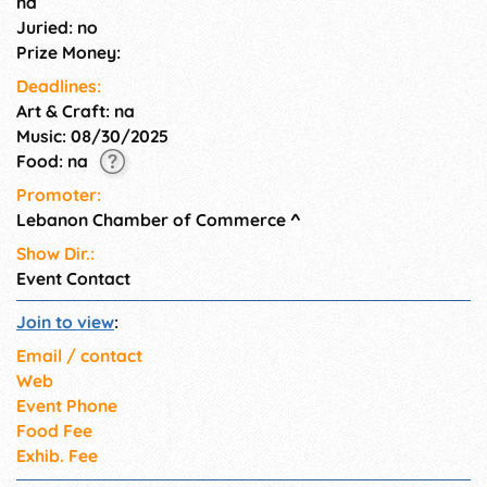
na
Juried: no
Prize Money:
Deadlines:
Art & Craft: na
Music: 08/30/2025
Food: na
Promoter:
Lebanon Chamber of Commerce
^
Show Dir.:
Event Contact
Join to view
:
Email / contact
Web
Event Phone
Food Fee
Exhib. Fee