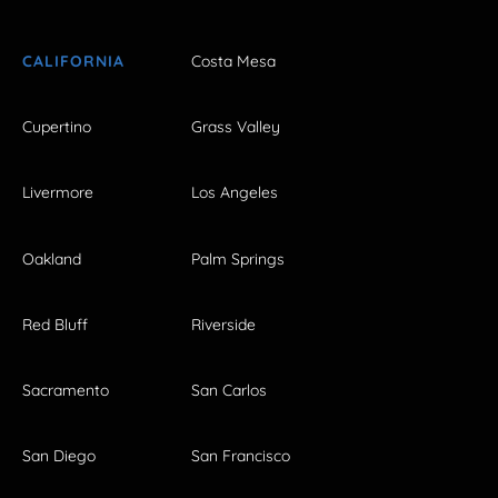
CALIFORNIA
Costa Mesa
Cupertino
Grass Valley
Livermore
Los Angeles
Oakland
Palm Springs
Red Bluff
Riverside
Sacramento
San Carlos
San Diego
San Francisco