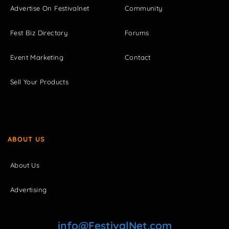
Advertise On Festivalnet
Community
Fest Biz Directory
Forums
Event Marketing
Contact
Sell Your Products
ABOUT US
About Us
Advertising
info@FestivalNet.com