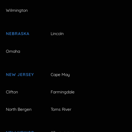
Wilmington
NEBRASKA
Lincoln
Omaha
NEW JERSEY
Cape May
Clifton
Farmingdale
North Bergen
Toms River