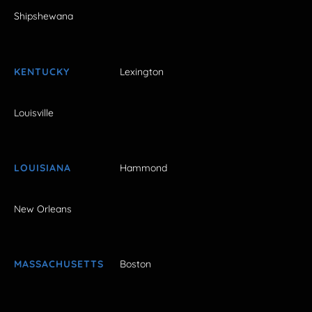
Shipshewana
KENTUCKY
Lexington
Louisville
LOUISIANA
Hammond
New Orleans
MASSACHUSETTS
Boston