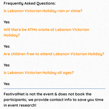
Frequently Asked Questions:
Is Lebanon Victorian Holiday rain or shine?
Yes
Will there be ATMs onsite at Lebanon Victorian
Holiday?
Yes
Are children free to attend Lebanon Victorian Holiday?
Yes
Is Lebanon Victorian Holiday all ages?
Yes
FestivalNet is not the event & does not book the
participants; we provide contact info to save you time
in event research!