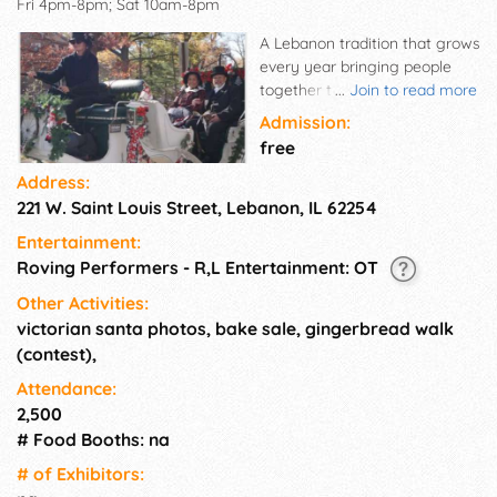
Fri 4pm-8pm; Sat 10am-8pm
A Lebanon tradition that grows
every year bringing people
together to kick off the holiday
...
Join to read more
season.
Admission:
free
Address:
221 W. Saint Louis Street, Lebanon, IL 62254
Entertainment:
Roving Performers - R,L Entertainment: OT
Other Activities:
victorian santa photos, bake sale, gingerbread walk
(contest),
Attendance:
2,500
# Food Booths: na
# of Exhi­bitors: