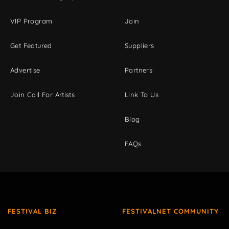
VIP Program
Join
Get Featured
Suppliers
Advertise
Partners
Join Call For Artists
Link To Us
Blog
FAQs
FESTIVAL BIZ
FESTIVALNET COMMUNITY