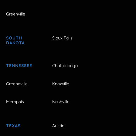
Greenville
SOUTH
Sioux Falls
DAKOTA
TENNESSEE
Chattanooga
Greeneville
Knoxville
Memphis
Nashville
TEXAS
Austin