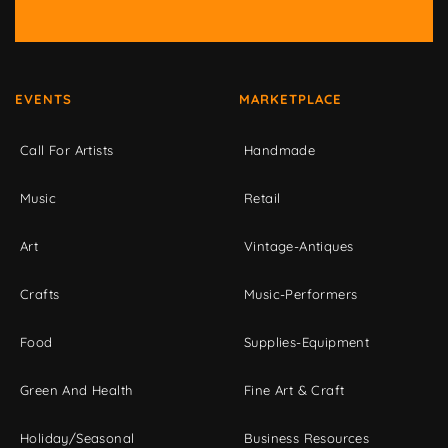
EVENTS
MARKETPLACE
Call For Artists
Handmade
Music
Retail
Art
Vintage-Antiques
Crafts
Music-Performers
Food
Supplies-Equipment
Green And Health
Fine Art & Craft
Holiday/Seasonal
Business Resources