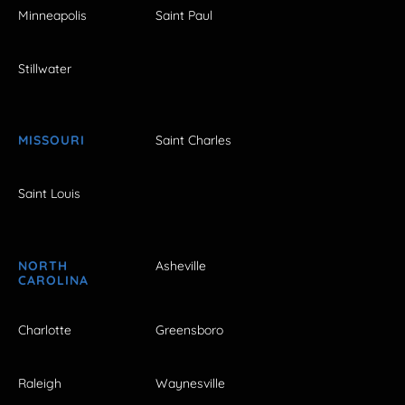
Minneapolis
Saint Paul
Stillwater
MISSOURI
Saint Charles
Saint Louis
NORTH
Asheville
CAROLINA
Charlotte
Greensboro
Raleigh
Waynesville