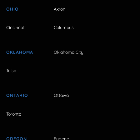
OHIO
Akron
Cincinnati
Columbus
OKLAHOMA
Oklahoma City
Tulsa
ONTARIO
Ottawa
Toronto
OREGON
Eugene