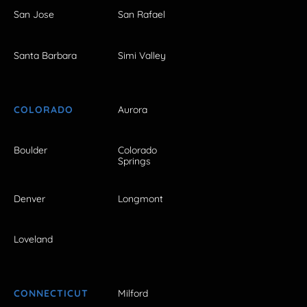
San Jose
San Rafael
Santa Barbara
Simi Valley
COLORADO
Aurora
Boulder
Colorado
Springs
Denver
Longmont
Loveland
CONNECTICUT
Milford