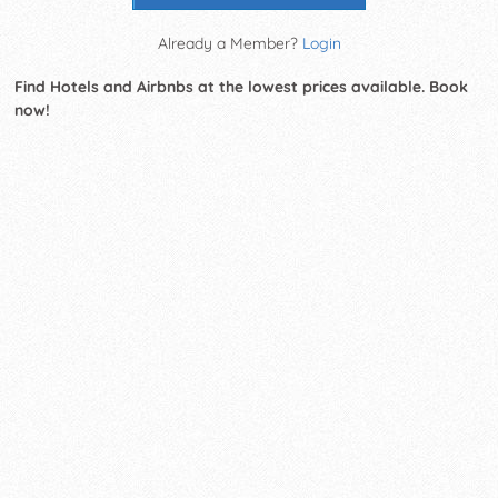
Already a Member?
Login
Find Hotels and Airbnbs at the lowest prices available. Book
now!