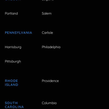
Portland
Salem
PENNSYLVANIA
Carlisle
Harrisburg
Philadelphia
Pittsburgh
RHODE
Providence
ISLAND
SOUTH
Columbia
CAROLINA