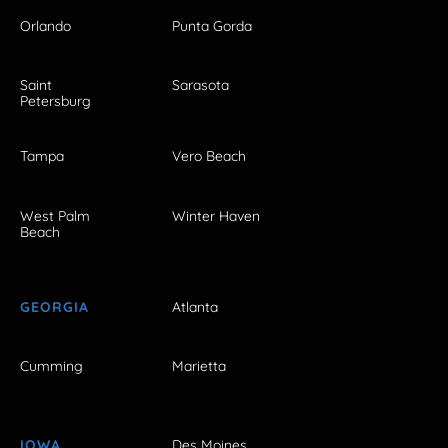
Orlando
Punta Gorda
Saint
Sarasota
Petersburg
Tampa
Vero Beach
West Palm
Winter Haven
Beach
GEORGIA
Atlanta
Cumming
Marietta
IOWA
Des Moines