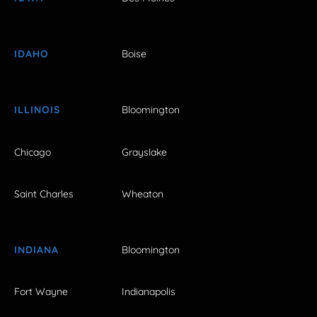
IDAHO
Boise
ILLINOIS
Bloomington
Chicago
Grayslake
Saint Charles
Wheaton
INDIANA
Bloomington
Fort Wayne
Indianapolis