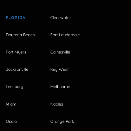
FLORIDA
Clearwater
Daytona Beach
Fort Lauderdale
Fort Myers
Gainesville
Jacksonville
Key West
Leesburg
Melbourne
Miami
Naples
Ocala
Orange Park