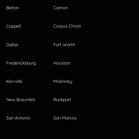
Belton
Canton
Coppell
Corpus Christi
Dallas
Fort Worth
Fredericksburg
Houston
Kerrville
Mckinney
New Braunfels
Rockport
San Antonio
San Marcos