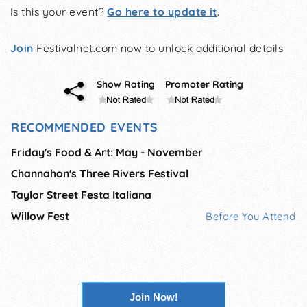
Is this your event?
Go here to update it
.
Join
Festivalnet.com now to unlock additional details
Show Rating
Promoter Rating
RECOMMENDED EVENTS
Friday's Food & Art: May - November
Channahon's Three Rivers Festival
Taylor Street Festa Italiana
Willow Fest
Before You Attend
Join Now!