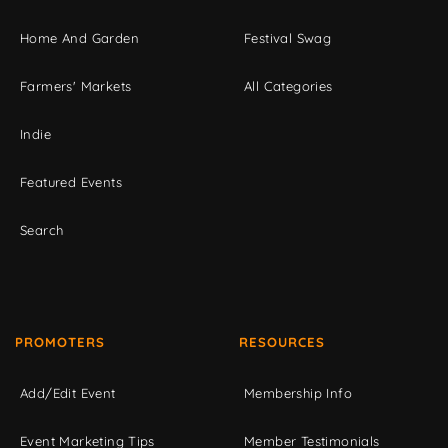
Home And Garden
Festival Swag
Farmers' Markets
All Categories
Indie
Featured Events
Search
PROMOTERS
RESOURCES
Add/Edit Event
Membership Info
Event Marketing Tips
Member Testimonials