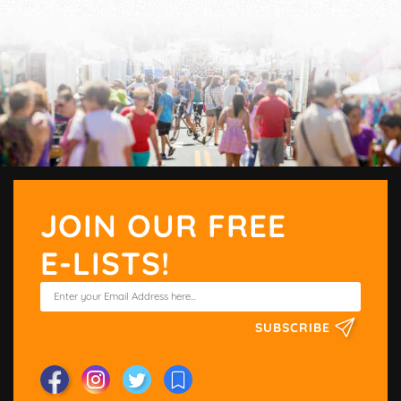
JOIN OUR FREE
E-LISTS!
SUBSCRIBE