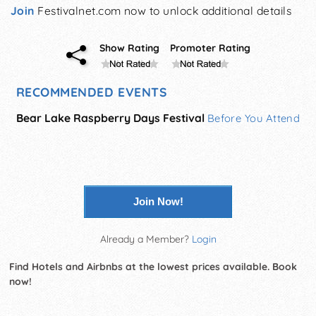
Join
Festivalnet.com now to unlock additional details
Show Rating
Promoter Rating
RECOMMENDED EVENTS
Bear Lake Raspberry Days Festival
Before You Attend
Join Now!
Already a Member?
Login
Find Hotels and Airbnbs at the lowest prices available. Book
now!