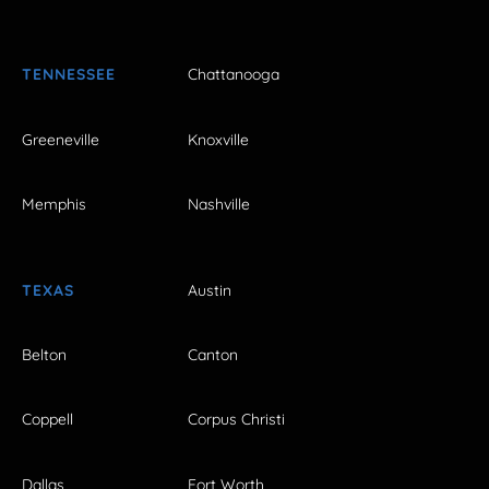
TENNESSEE
Chattanooga
Greeneville
Knoxville
Memphis
Nashville
TEXAS
Austin
Belton
Canton
Coppell
Corpus Christi
Dallas
Fort Worth