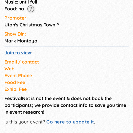
Music: until full
Food: na
Promoter:
Utah's Christmas Town
^
Show Dir.:
Mark Montoya
Join to view
:
Email / contact
Web
Event Phone
Food Fee
Exhib. Fee
FestivalNet is not the event & does not book the
participants; we provide contact info to save you time
in event research!
Is this your event?
Go here to update it
.