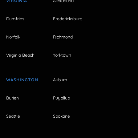
VIRGINIA
Alexandria
Dumfries
Fredericksburg
Norfolk
Richmond
Virginia Beach
Yorktown
WASHINGTON
Auburn
Burien
Puyallup
Seattle
Spokane