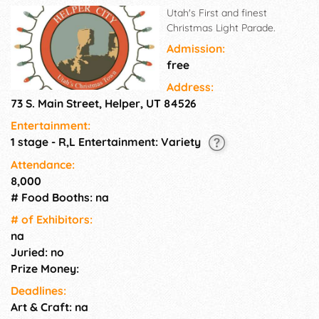
Utah's First and finest
Christmas Light Parade.
Admission:
free
Address:
73 S. Main Street, Helper, UT 84526
Entertainment:
1 stage - R,L Entertainment: Variety
Attendance:
8,000
# Food Booths: na
# of Exhi­bitors:
na
Juried: no
Prize Money:
Deadlines:
Art & Craft: na