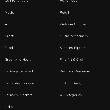
Call For Artists
Handmade
Music
Retail
Art
Vintage-Antiques
Crafts
Music-Performers
Food
Supplies-Equipment
Green And Health
Fine Art & Craft
Holiday/Seasonal
Business Resources
Home And Garden
Festival Swag
Farmers' Markets
All Categories
Indie