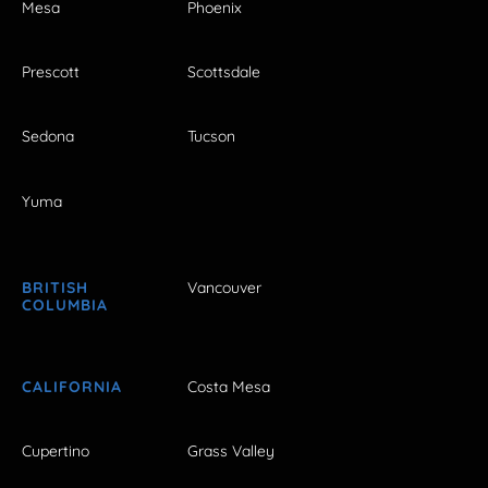
Mesa
Phoenix
Prescott
Scottsdale
Sedona
Tucson
Yuma
BRITISH
Vancouver
COLUMBIA
CALIFORNIA
Costa Mesa
Cupertino
Grass Valley