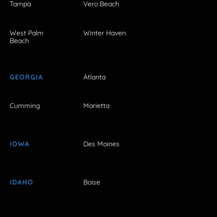
Tampa
Vero Beach
West Palm
Winter Haven
Beach
GEORGIA
Atlanta
Cumming
Marietta
IOWA
Des Moines
IDAHO
Boise