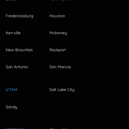
Fredericksburg
Houston
Kerrville
Mckinney
New Braunfels
Rockport
San Antonio
San Marcos
UTAH
Salt Lake City
Sandy