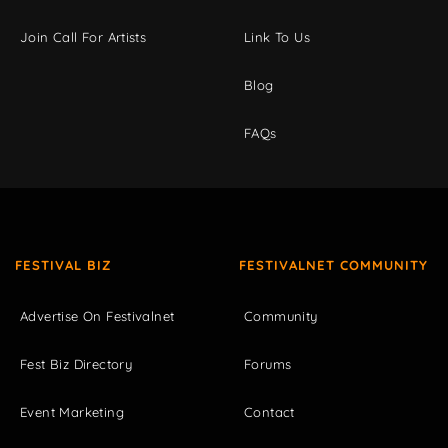
Join Call For Artists
Link To Us
Blog
FAQs
FESTIVAL BIZ
FESTIVALNET COMMUNITY
Advertise On Festivalnet
Community
Fest Biz Directory
Forums
Event Marketing
Contact