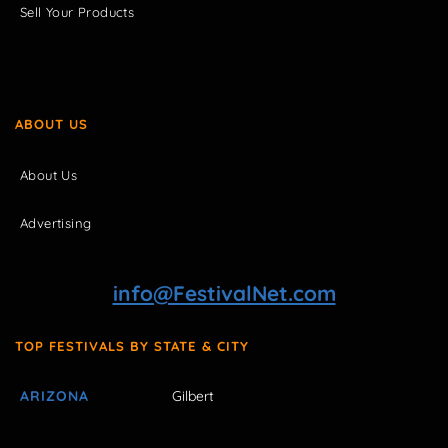
Sell Your Products
ABOUT US
About Us
Advertising
info@FestivalNet.com
TOP FESTIVALS BY STATE & CITY
ARIZONA
Gilbert