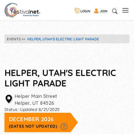
LOGIN
JOIN
EVENTS
HELPER, UTAH'S ELECTRIC LIGHT PARADE
HELPER, UTAH'S ELECTRIC
LIGHT PARADE
Helper Main Street
Helper
,
UT
84526
Status:
Updated 8/21/2025
DECEMBER 2026
(DATES NOT UPDATED)