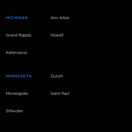
MICHIGAN
Ann Arbor
Grand Rapids
Howell
Kalamazoo
MINNESOTA
Duluth
Minneapolis
Saint Paul
Stillwater