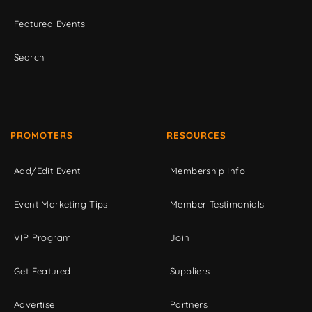
Featured Events
Search
PROMOTERS
RESOURCES
Add/Edit Event
Membership Info
Event Marketing Tips
Member Testimonials
VIP Program
Join
Get Featured
Suppliers
Advertise
Partners