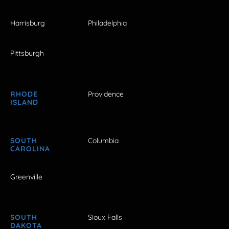
Harrisburg
Philadelphia
Pittsburgh
RHODE
Providence
ISLAND
SOUTH
Columbia
CAROLINA
Greenville
SOUTH
Sioux Falls
DAKOTA