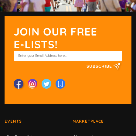
JOIN OUR FREE
E-LISTS!
SUBSCRIBE
EVENTS
MARKETPLACE