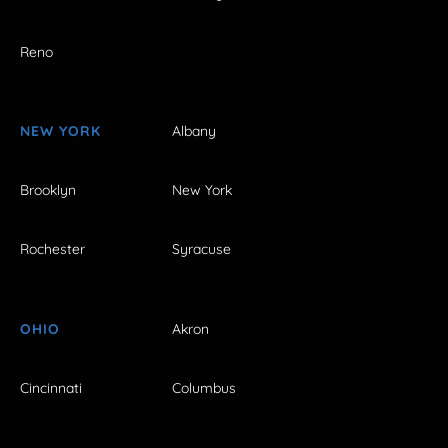
Reno
NEW YORK
Albany
Brooklyn
New York
Rochester
Syracuse
OHIO
Akron
Cincinnati
Columbus