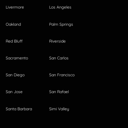
Livermore
Los Angeles
Oakland
Palm Springs
Red Bluff
Riverside
Sacramento
San Carlos
San Diego
San Francisco
San Jose
San Rafael
Santa Barbara
Simi Valley