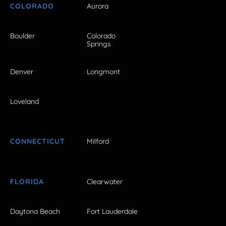
COLORADO
Aurora
Boulder
Colorado
Springs
Denver
Longmont
Loveland
CONNECTICUT
Milford
FLORIDA
Clearwater
Daytona Beach
Fort Lauderdale