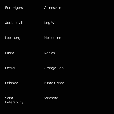
Fort Myers
Gainesville
Jacksonville
Key West
Leesburg
Melbourne
Miami
Naples
Ocala
Orange Park
Orlando
Punta Gorda
Saint
Sarasota
Petersburg