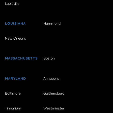
Louisville
LOUISIANA
Hammond
New Orleans
MASSACHUSETTS
Boston
MARYLAND
Annapolis
Baltimore
Gaithersburg
Timonium
Westminster