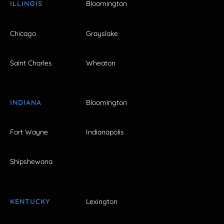
ILLINOIS
Bloomington
Chicago
Grayslake
Saint Charles
Wheaton
INDIANA
Bloomington
Fort Wayne
Indianapolis
Shipshewana
KENTUCKY
Lexington