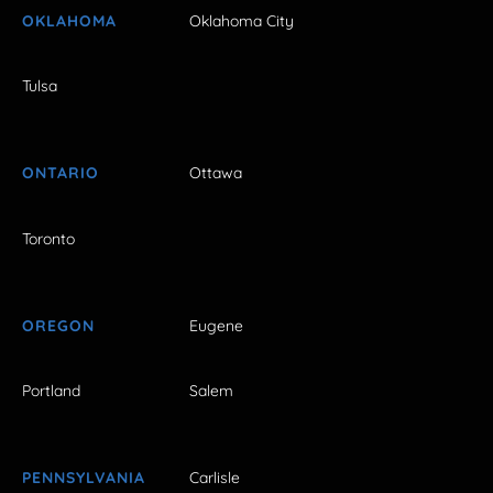
OKLAHOMA
Oklahoma City
Tulsa
ONTARIO
Ottawa
Toronto
OREGON
Eugene
Portland
Salem
PENNSYLVANIA
Carlisle