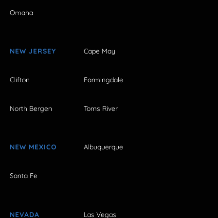
Omaha
NEW JERSEY
Cape May
Clifton
Farmingdale
North Bergen
Toms River
NEW MEXICO
Albuquerque
Santa Fe
NEVADA
Las Vegas