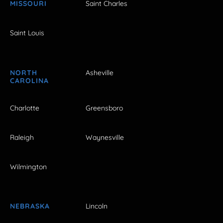
MISSOURI
Saint Charles
Saint Louis
NORTH
Asheville
CAROLINA
Charlotte
Greensboro
Raleigh
Waynesville
Wilmington
NEBRASKA
Lincoln