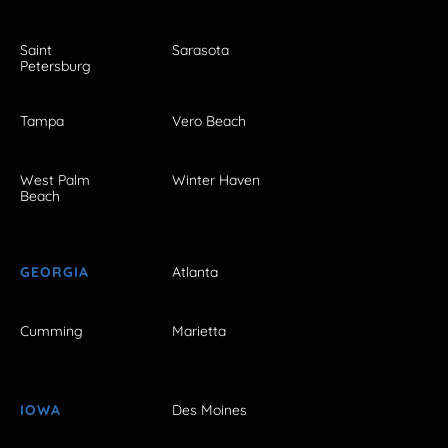
Saint
Sarasota
Petersburg
Tampa
Vero Beach
West Palm
Winter Haven
Beach
GEORGIA
Atlanta
Cumming
Marietta
IOWA
Des Moines