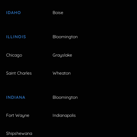
IDAHO
Boise
ILLINOIS
Bloomington
Chicago
Grayslake
Saint Charles
Wheaton
INDIANA
Bloomington
Fort Wayne
Indianapolis
Shipshewana