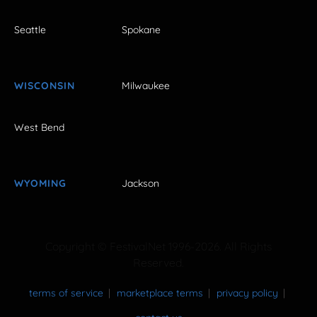
Seattle
Spokane
WISCONSIN
Milwaukee
West Bend
WYOMING
Jackson
Copyright © FestivalNet 1996-2026. All Rights
Reserved.
terms of service
marketplace terms
privacy policy