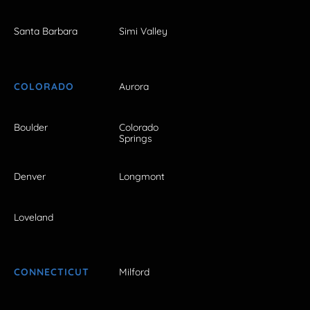
Santa Barbara
Simi Valley
COLORADO
Aurora
Boulder
Colorado
Springs
Denver
Longmont
Loveland
CONNECTICUT
Milford