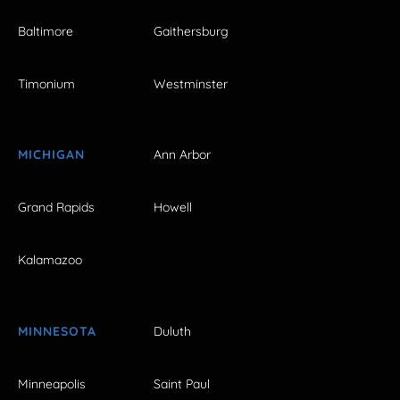
Baltimore
Gaithersburg
Timonium
Westminster
MICHIGAN
Ann Arbor
Grand Rapids
Howell
Kalamazoo
MINNESOTA
Duluth
Minneapolis
Saint Paul