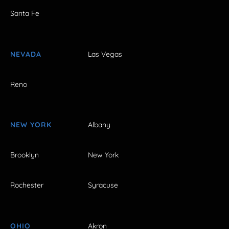
Santa Fe
NEVADA
Las Vegas
Reno
NEW YORK
Albany
Brooklyn
New York
Rochester
Syracuse
OHIO
Akron