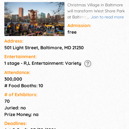
Christmas Village in Baltimore
will transform West Shore Park
at Baltimore's Inner Harbor
...
Join to read more
into an authentic German
Admission:
Christmas Market. Over 70
free
local and international vendors
Address:
will offer their unique
501 Light Street, Baltimore, MD 21230
Christmas giftware. They will
be located both inside the
Entertainment:
huge heated festival tent and
1 stage - R,L Entertainment: Variety
outdoors in traditional wooden
booths – with a great view
Attendance:
over the wintry Inner Harbor.
300,000
Don't miss the famous vendor
# Food Booths: 10
Käthe Wohlfahrt with genuine
# of Exhi­bitors:
German ornaments and
70
Christmas gifts. Sun - Thu:
Juried: no
12pm - 8pm | Fri - Sat: 12pm -
9pm Thanksgiving &
Prize Money: na
Christmas Eve: 12pm - 5pm
Deadlines:
Closed on Mon and Tues |