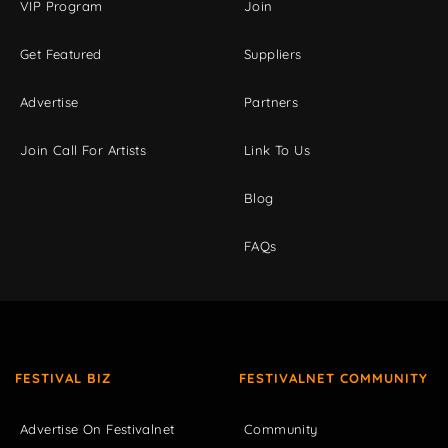
VIP Program
Join
Get Featured
Suppliers
Advertise
Partners
Join Call For Artists
Link To Us
Blog
FAQs
FESTIVAL BIZ
FESTIVALNET COMMUNITY
Advertise On Festivalnet
Community