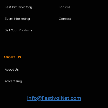
Fest Biz Directory
Forums
Event Marketing
Contact
Sell Your Products
ABOUT US
About Us
Advertising
info@FestivalNet.com