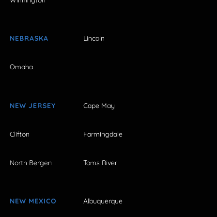
Wilmington
NEBRASKA
Lincoln
Omaha
NEW JERSEY
Cape May
Clifton
Farmingdale
North Bergen
Toms River
NEW MEXICO
Albuquerque