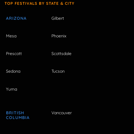
TOP FESTIVALS BY STATE & CITY
ARIZONA
Gilbert
Mesa
Phoenix
Prescott
Scottsdale
Sedona
Tucson
Yuma
BRITISH
Vancouver
COLUMBIA