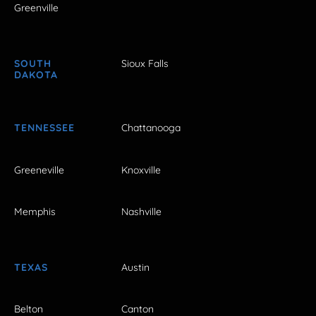
Greenville
SOUTH
Sioux Falls
DAKOTA
TENNESSEE
Chattanooga
Greeneville
Knoxville
Memphis
Nashville
TEXAS
Austin
Belton
Canton