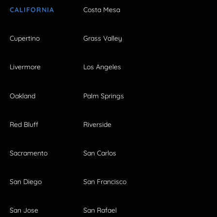
CALIFORNIA
Costa Mesa
Cupertino
Grass Valley
Livermore
Los Angeles
Oakland
Palm Springs
Red Bluff
Riverside
Sacramento
San Carlos
San Diego
San Francisco
San Jose
San Rafael