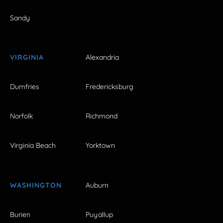
Sandy
VIRGINIA
Alexandria
Dumfries
Fredericksburg
Norfolk
Richmond
Virginia Beach
Yorktown
WASHINGTON
Auburn
Burien
Puyallup