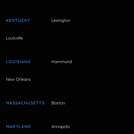
KENTUCKY
Lexington
Louisville
LOUISIANA
Hammond
New Orleans
MASSACHUSETTS
Boston
MARYLAND
Annapolis