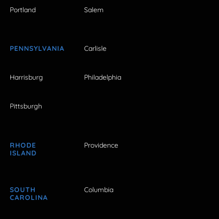
Portland
Salem
PENNSYLVANIA
Carlisle
Harrisburg
Philadelphia
Pittsburgh
RHODE
Providence
ISLAND
SOUTH
Columbia
CAROLINA