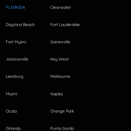
FLORIDA
Clearwater
Daytona Beach
Fort Lauderdale
Fort Myers
Gainesville
Jacksonville
Key West
Leesburg
Melbourne
Miami
Naples
Ocala
Orange Park
Orlando
Punta Gorda