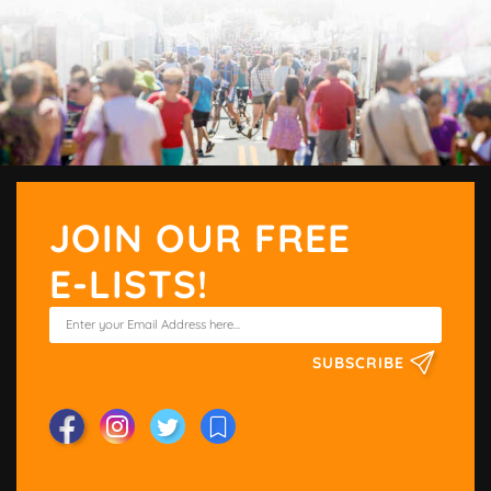
JOIN OUR FREE
E-LISTS!
SUBSCRIBE