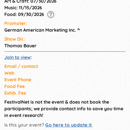
Art & Craft: 07/30/2026
Closed on Nov 25th & Dec
Music: 11/15/2026
25th Open on December 21st
Food: 09/30/2026
and 22nd
Promoter:
German American Marketing Inc.
^
Show Dir.:
Thomas Bauer
Join to view
:
Email / contact
Web
Event Phone
Food Fee
Exhib. Fee
FestivalNet is not the event & does not book the
participants; we provide contact info to save you time
in event research!
Is this your event?
Go here to update it
.