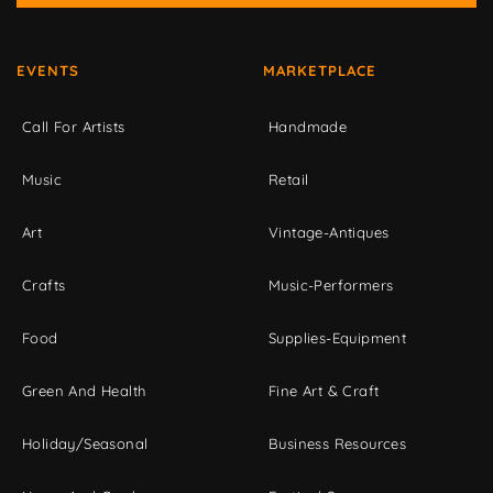
EVENTS
MARKETPLACE
Call For Artists
Handmade
Music
Retail
Art
Vintage-Antiques
Crafts
Music-Performers
Food
Supplies-Equipment
Green And Health
Fine Art & Craft
Holiday/Seasonal
Business Resources