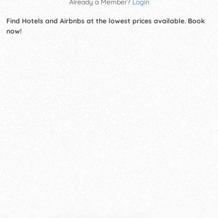
Already a Member?
Login
Find Hotels and Airbnbs at the lowest prices available. Book
now!