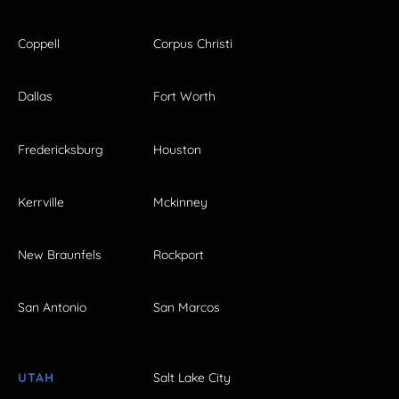
Coppell
Corpus Christi
Dallas
Fort Worth
Fredericksburg
Houston
Kerrville
Mckinney
New Braunfels
Rockport
San Antonio
San Marcos
UTAH
Salt Lake City