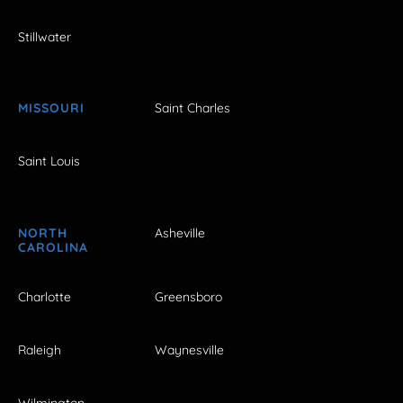
Stillwater
MISSOURI
Saint Charles
Saint Louis
NORTH
Asheville
CAROLINA
Charlotte
Greensboro
Raleigh
Waynesville