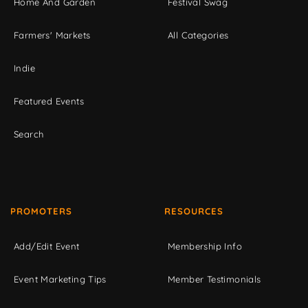
Home And Garden
Festival Swag
Farmers' Markets
All Categories
Indie
Featured Events
Search
PROMOTERS
RESOURCES
Add/Edit Event
Membership Info
Event Marketing Tips
Member Testimonials