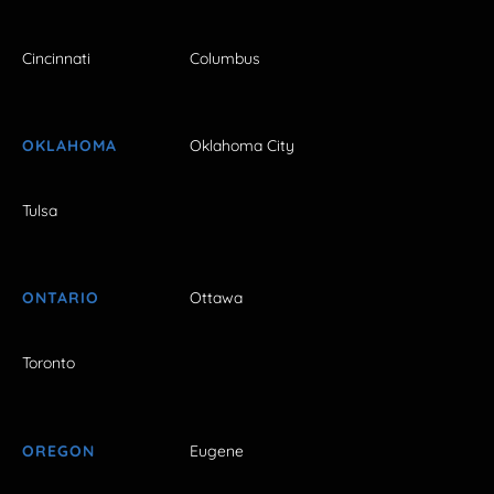
Cincinnati
Columbus
OKLAHOMA
Oklahoma City
Tulsa
ONTARIO
Ottawa
Toronto
OREGON
Eugene