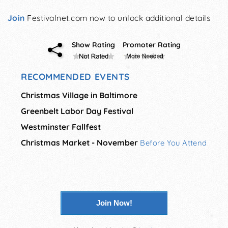
Join
Festivalnet.com now to unlock additional details
Show Rating
Promoter Rating
RECOMMENDED EVENTS
Christmas Village in Baltimore
Greenbelt Labor Day Festival
Westminster Fallfest
Christmas Market - November
Before You Attend
Join Now!