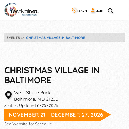
LOGIN
JOIN
EVENTS
CHRISTMAS VILLAGE IN BALTIMORE
CHRISTMAS VILLAGE IN
BALTIMORE
West Shore Park
Baltimore
,
MD
21230
Status:
Updated 6/25/2026
NOVEMBER 21 - DECEMBER 27, 2026
See Website for Schedule