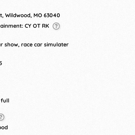
 Market, and more!
et, Wildwood, MO 63040
rtainment: CY OT RK
r show, race car simulater
5
 full
ood