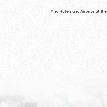
Find Hotels and Airbnbs at the