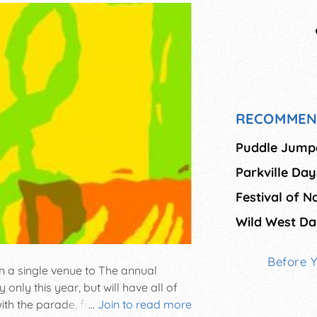
RECOMMEN
Puddle Jump
Parkville Day
Festival of N
Wild West Da
Before 
in a single venue to The annual
nly this year, but will have all of
 with the parade, followed by music,
...
Join to read more