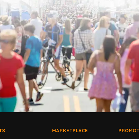
TS
MARKETPLACE
PROMOT