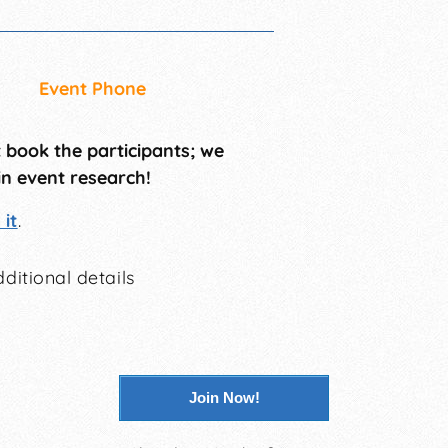
Event Phone
t book the participants; we
in event research!
it
.
ditional details
Join Now!