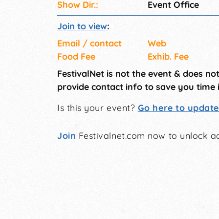
Show Dir.:
Event Office
Join to view
:
Email / contact
Web
Food Fee
Exhib. Fee
FestivalNet is not the event & does no
provide contact info to save you time 
Is this your event?
Go here to update 
Join
Festivalnet.com now to unlock ad