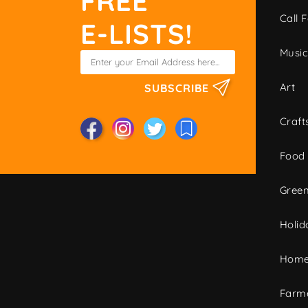
FREE
Call F
E-LISTS!
Musi
Art
SUBSCRIBE
Craft
Food
Green
Holid
Home
Farme