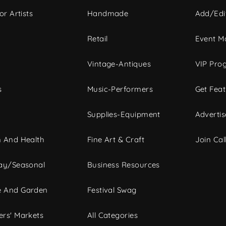
or Artists
Handmade
Add/Edi
c
Retail
Event Ma
Vintage-Antiques
VIP Pro
s
Music-Performers
Get Fea
Supplies-Equipment
Advertis
 And Health
Fine Art & Craft
Join Call
ay/Seasonal
Business Resources
 And Garden
Festival Swag
rs' Markets
All Categories