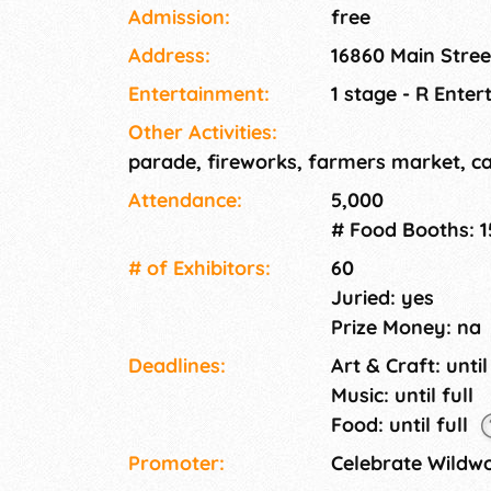
food, craft booths, bounce houses, Farmers
Admission:
free
Address:
16860 Main Stre
Entertainment:
1 stage - R Ente
Other Activities:
parade, fireworks, farmers market, ca
Attendance:
5,000
# Food Booths: 1
# of Exhi­bitors:
60
Juried: yes
Prize Money: na
Deadlines:
Art & Craft: until
Music: until full
Food: until full
Promoter:
Celebrate Wildw