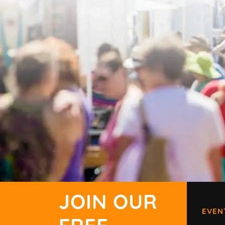
JOIN OUR
EVEN