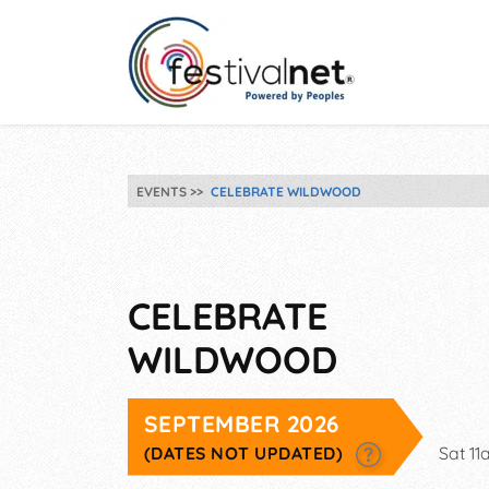
EVENTS
CELEBRATE WILDWOOD
CELEBRATE
WILDWOOD
SEPTEMBER 2026
(DATES NOT UPDATED)
Sat 1