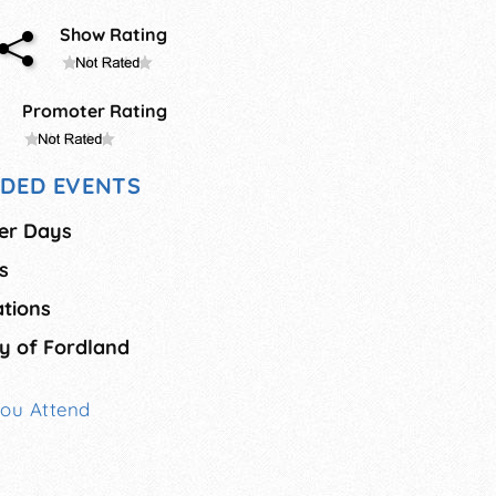
Show Rating
Promoter Rating
DED EVENTS
er Days
s
ations
y of Fordland
You Attend