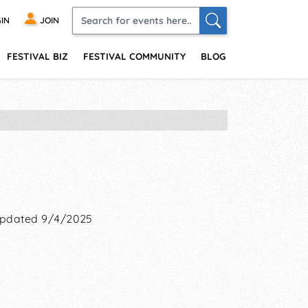
IN
JOIN
FESTIVAL BIZ
FESTIVAL COMMUNITY
BLOG
pdated 9/4/2025