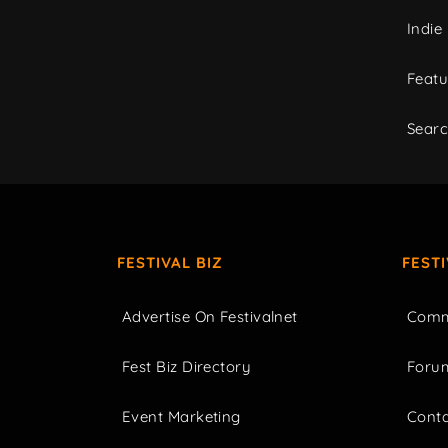
Indie
Featu
Sear
FESTIVAL BIZ
FEST
Advertise On Festivalnet
Comm
Fest Biz Directory
Foru
Event Marketing
Cont