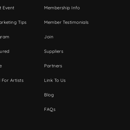
t Event
Membership Info
rketing Tips
Member Testimonials
gram
Join
tured
Suppliers
e
Partners
 For Artists
Link To Us
Blog
FAQs