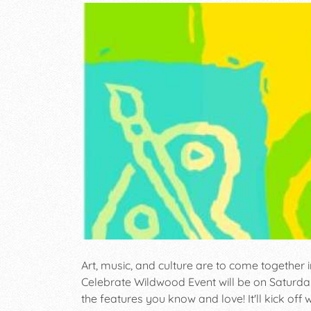
Art, music, and culture are to come together 
Celebrate Wildwood Event will be on Saturday o
the features you know and love! It'll kick off