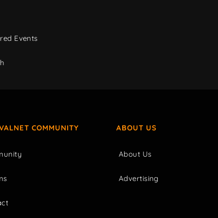
red Events
ch
IVALNET COMMUNITY
ABOUT US
unity
About Us
ms
Advertising
act