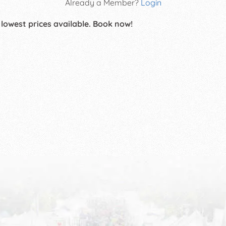
Already a Member?
Login
 lowest prices available. Book now!