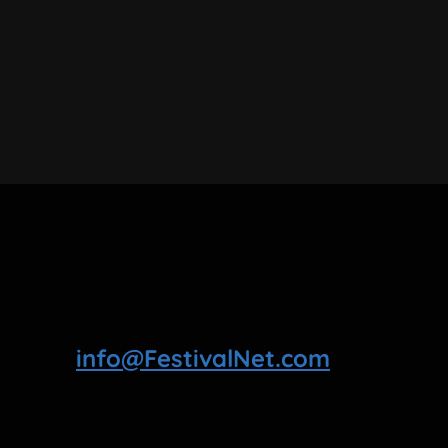
info@FestivalNet.com