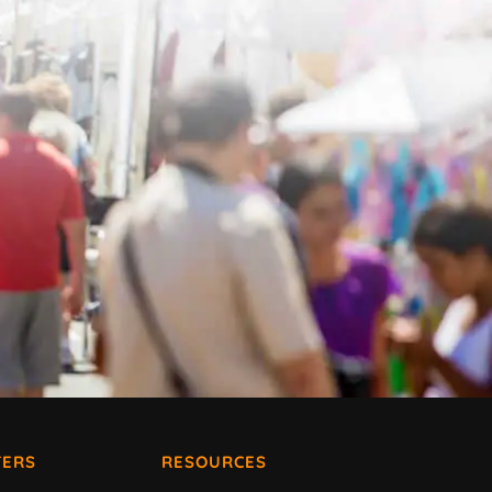
ERS
RESOURCES