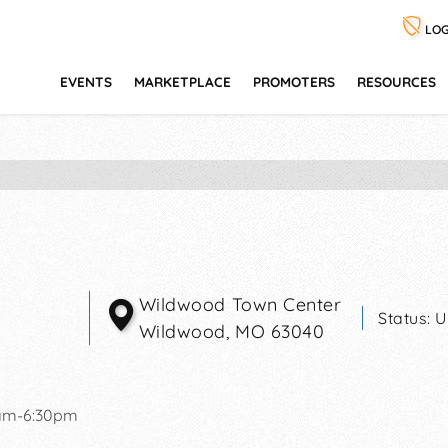
LOG
EVENTS
MARKETPLACE
PROMOTERS
RESOURCES
Wildwood Town Center
Status:
U
Wildwood
,
MO
63040
1am-6:30pm