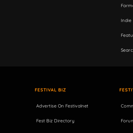
Farme
Indie
Featu
Sear
FESTIVAL BIZ
FEST
Advertise On Festivalnet
Comm
Fest Biz Directory
Foru