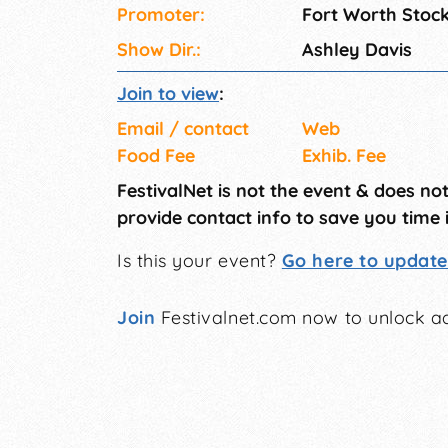
Promoter:
Fort Worth Stoc
Show Dir.:
Ashley Davis
Join to view
:
Email / contact
Web
Food Fee
Exhib. Fee
FestivalNet is not the event & does no
provide contact info to save you time 
Is this your event?
Go here to update 
Join
Festivalnet.com now to unlock ad