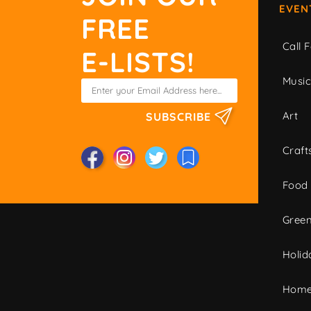
EVEN
FREE
Call F
E-LISTS!
Musi
Art
SUBSCRIBE
Craft
Food
Green
Holid
Home