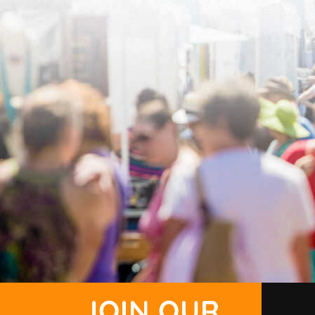
JOIN OUR