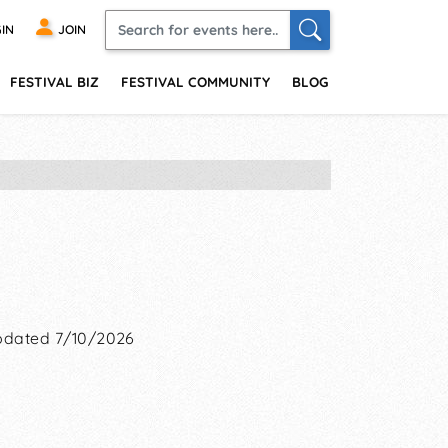
IN
JOIN
FESTIVAL BIZ
FESTIVAL COMMUNITY
BLOG
dated 7/10/2026