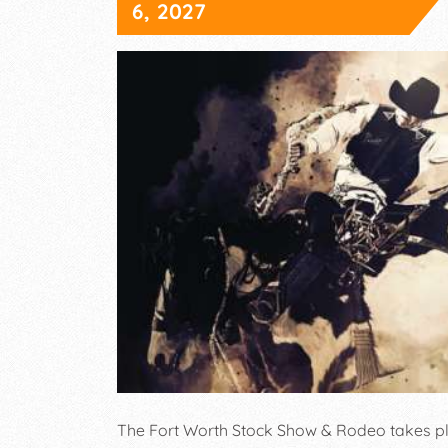
6, 2027
The Fort Worth Stock Show & Rodeo takes pl