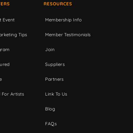
ERS
RESOURCES
t Event
Membership Info
rketing Tips
Member Testimonials
gram
Join
tured
Suppliers
e
Partners
 For Artists
Link To Us
Blog
FAQs