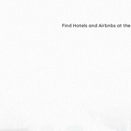
Find Hotels and Airbnbs at the