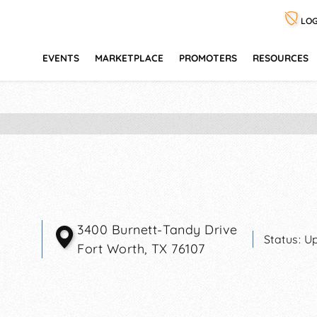
LOG
EVENTS
MARKETPLACE
PROMOTERS
RESOURCES
3400 Burnett-Tandy Drive
Status:
Up
Fort Worth
,
TX
76107