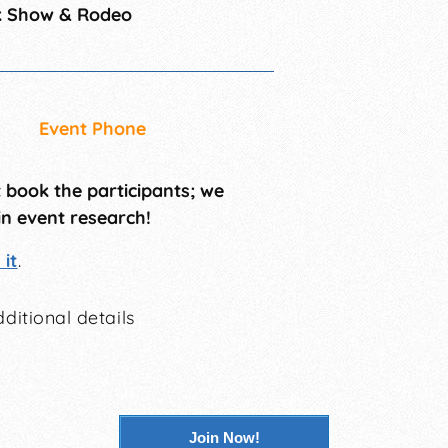
k Show & Rodeo
Event Phone
t book the participants; we
in event research!
it
.
ditional details
Join Now!