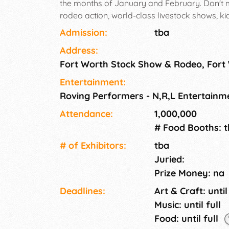
the months of January and February. Don't 
rodeo action, world-class livestock shows, kid-
fun-filled carnival midway, daily shopping an
Admission:
tba
Address:
Fort Worth Stock Show & Rodeo, Fort
Entertainment:
Roving Performers - N,R,L Entertainme
Attendance:
1,000,000
# Food Booths: 
# of Exhi­bitors:
tba
Juried:
Prize Money: na
Deadlines:
Art & Craft: until
Music: until full
Food: until full