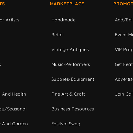
TS
MARKETPLACE
PROMOT
or Artists
Handmade
Add/Edi
c
Retail
Event Ma
Vintage-Antiques
VIP Pro
s
Music-Performers
Get Fea
Supplies-Equipment
Advertis
 And Health
Fine Art & Craft
Join Call
ay/Seasonal
Business Resources
 And Garden
Festival Swag