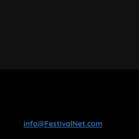
info@FestivalNet.com