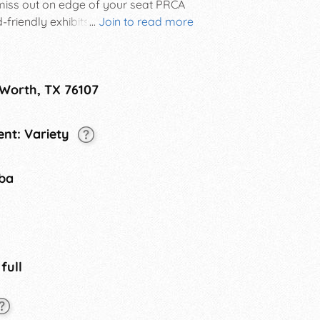
miss out on edge of your seat PRCA
friendly exhibits, daily live music, a
...
Join to read more
d more. This thing is legendary!
 Worth, TX 76107
nt: Variety
tba
 full