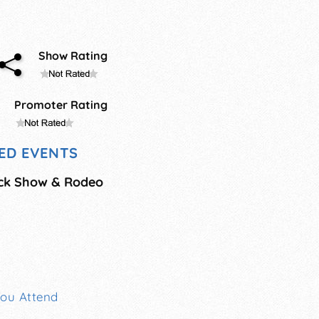
Show Rating
Promoter Rating
ED EVENTS
ock Show & Rodeo
You Attend