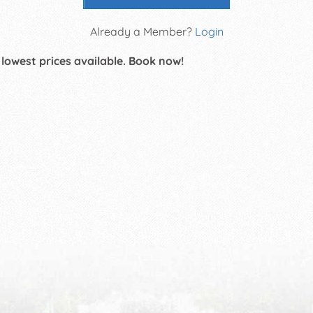
Already a Member?
Login
 lowest prices available. Book now!