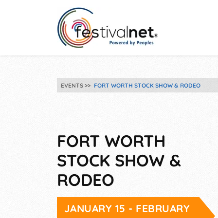
EVENTS
FORT WORTH STOCK SHOW & RODEO
FORT WORTH
STOCK SHOW &
RODEO
JANUARY 15 - FEBRUARY