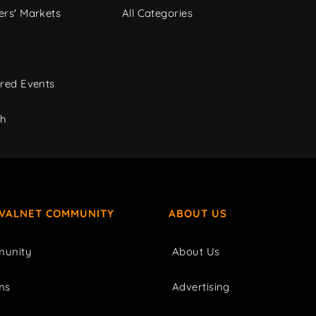
rs' Markets
All Categories
red Events
ch
IVALNET COMMUNITY
ABOUT US
unity
About Us
ms
Advertising