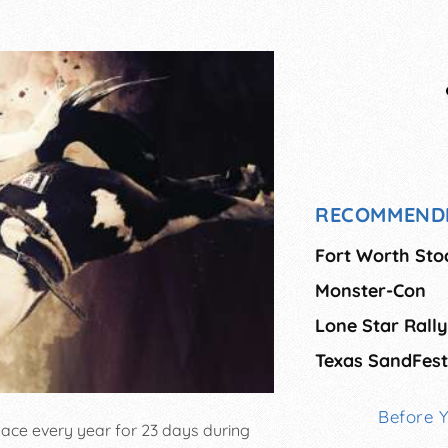
RECOMMEND
Fort Worth St
Monster-Con
Lone Star Rally
Texas SandFest
Before 
ace every year for 23 days during