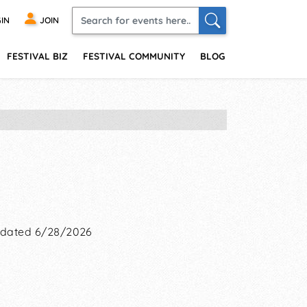
IN
JOIN
FESTIVAL BIZ
FESTIVAL COMMUNITY
BLOG
dated 6/28/2026