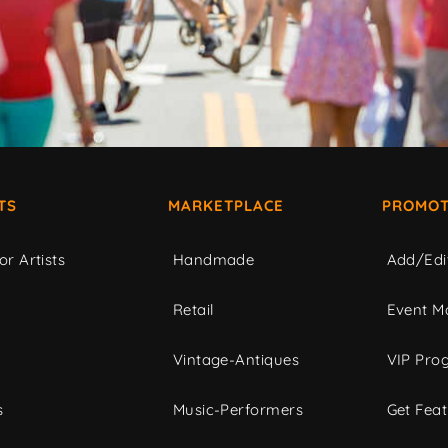
TS
MARKETPLACE
PROMOT
or Artists
Handmade
Add/Edi
c
Retail
Event Ma
Vintage-Antiques
VIP Pro
s
Music-Performers
Get Fea