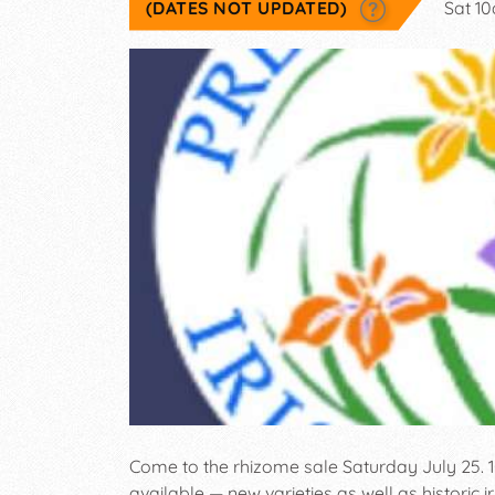
(DATES NOT UPDATED)
Sat 1
Come to the rhizome sale Saturday July 25. 100
available — new varieties as well as historic ir