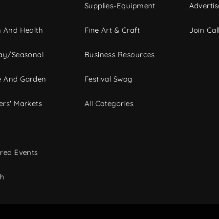
Supplies-Equipment
Advertis
 And Health
Fine Art & Craft
Join Call
ay/Seasonal
Business Resources
 And Garden
Festival Swag
rs' Markets
All Categories
red Events
ch