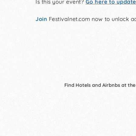
Is this your event?
Go here to update 
Join
Festivalnet.com now to unlock ad
Find Hotels and Airbnbs at the