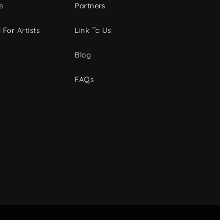
e
Partners
 For Artists
Link To Us
Blog
FAQs