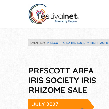
EVENTS
PRESCOTT AREA IRIS SOCIETY IRIS RHIZOME
PRESCOTT AREA
IRIS SOCIETY IRIS
RHIZOME SALE
JULY 2027