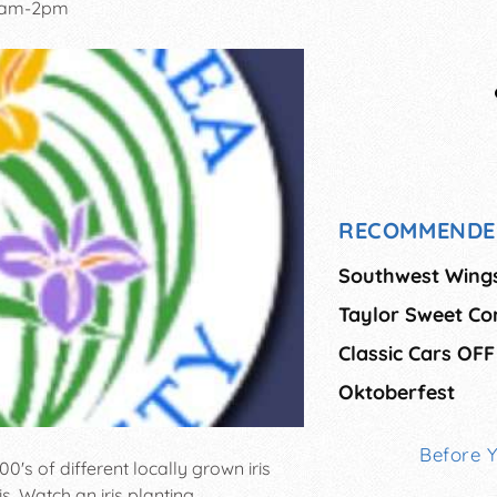
0am-2pm
RECOMMENDE
Southwest Wing
Taylor Sweet Cor
Classic Cars OFF
Oktoberfest
Before 
's of different locally grown iris
is. Watch an iris planting