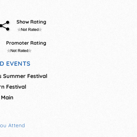
Show Rating
Promoter Rating
D EVENTS
s Summer Festival
n Festival
 Main
You Attend