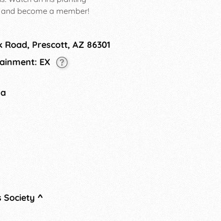
e, and become a member!
k Road, Prescott, AZ 86301
tainment: EX
na
s Society
^