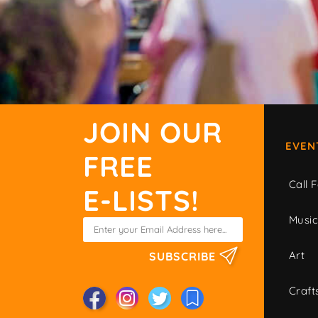
JOIN OUR
EVEN
FREE
Call F
E-LISTS!
Musi
Art
SUBSCRIBE
Craft