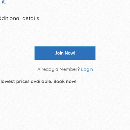
it
.
ditional details
Join Now!
Already a Member?
Login
 lowest prices available. Book now!