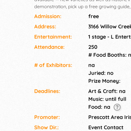
demonstration, pick up a free growing guid
Admission:
free
Address:
3166 Willow Cree
Entertainment:
1 stage - L Enter
Attendance:
250
# Food Booths: 
# of Exhi­bitors:
na
Juried: no
Prize Money:
Deadlines:
Art & Craft: na
Music: until full
Food: na
Promoter:
Prescott Area Iri
Show Dir.:
Event Contact