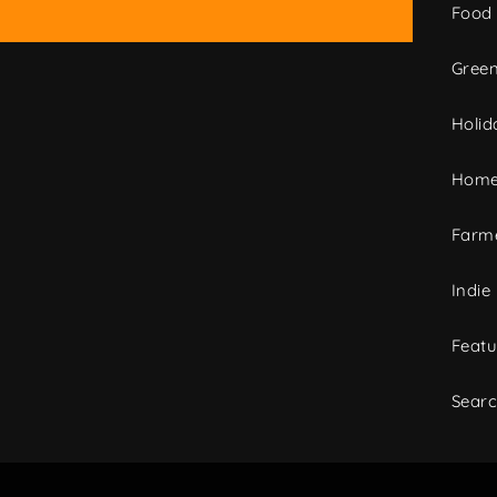
Food
Green
Holid
Home
Farme
Indie
Featu
Sear