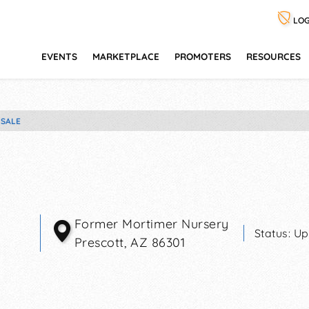
LOG
EVENTS
MARKETPLACE
PROMOTERS
RESOURCES
 SALE
Former Mortimer Nursery
Status:
Up
Prescott
,
AZ
86301