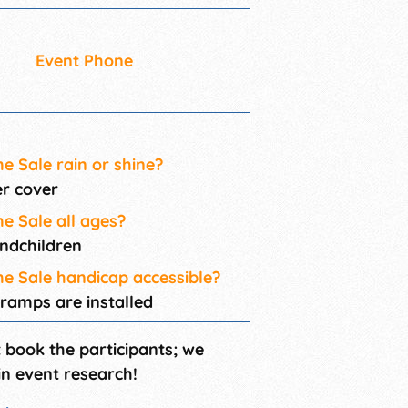
Event Phone
me Sale rain or shine?
er cover
me Sale all ages?
andchildren
ome Sale handicap accessible?
 ramps are installed
t book the participants; we
in event research!