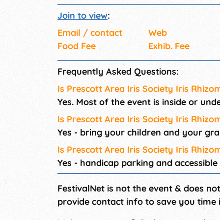
Join to view
:
Email / contact
Web
Food Fee
Exhib. Fee
Frequently Asked Questions:
Is Prescott Area Iris Society Iris Rhizo
Yes. Most of the event is inside or und
Is Prescott Area Iris Society Iris Rhizo
Yes - bring your children and your gr
Is Prescott Area Iris Society Iris Rhiz
Yes - handicap parking and accessible
FestivalNet is not the event & does no
provide contact info to save you time 