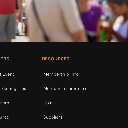
ERS
RESOURCES
t Event
Membership Info
rketing Tips
Member Testimonials
gram
Join
tured
Suppliers