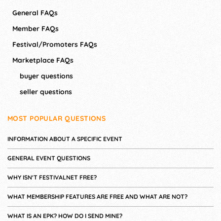
General FAQs
Member FAQs
Festival/Promoters FAQs
Marketplace FAQs
buyer questions
seller questions
MOST POPULAR QUESTIONS
INFORMATION ABOUT A SPECIFIC EVENT
GENERAL EVENT QUESTIONS
WHY ISN'T FESTIVALNET FREE?
WHAT MEMBERSHIP FEATURES ARE FREE AND WHAT ARE NOT?
WHAT IS AN EPK? HOW DO I SEND MINE?