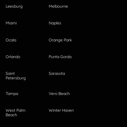
Leesburg
Melbourne
Miami
Naples
Ocala
Orange Park
Orlando
Punta Gorda
Saint
Sarasota
Petersburg
Tampa
Vero Beach
West Palm
Winter Haven
Beach