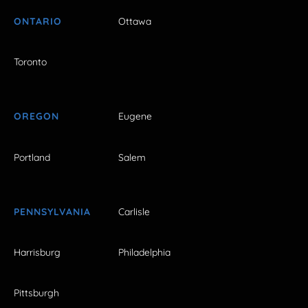
ONTARIO
Ottawa
Toronto
OREGON
Eugene
Portland
Salem
PENNSYLVANIA
Carlisle
Harrisburg
Philadelphia
Pittsburgh