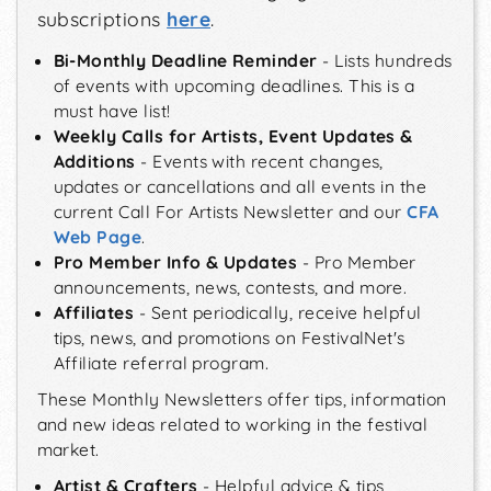
subscriptions
here
.
Bi-Monthly Deadline Reminder
- Lists hundreds
of events with upcoming deadlines. This is a
must have list!
Weekly Calls for Artists, Event Updates &
Additions
- Events with recent changes,
updates or cancellations and all events in the
current Call For Artists Newsletter and our
CFA
Web Page
.
Pro Member Info & Updates
- Pro Member
announcements, news, contests, and more.
Affiliates
- Sent periodically, receive helpful
tips, news, and promotions on FestivalNet's
Affiliate referral program.
These Monthly Newsletters offer tips, information
and new ideas related to working in the festival
market.
Artist & Crafters
- Helpful advice & tips