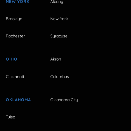
NEW YORK
Albany
Brooklyn
New York
Rochester
Syracuse
OHIO
Akron
Cincinnati
Columbus
OKLAHOMA
Oklahoma City
Tulsa