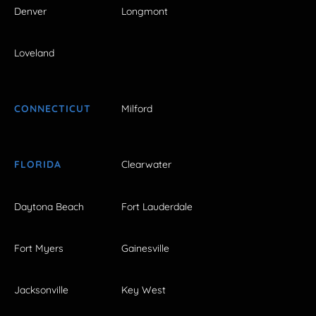
Denver
Longmont
Loveland
CONNECTICUT
Milford
FLORIDA
Clearwater
Daytona Beach
Fort Lauderdale
Fort Myers
Gainesville
Jacksonville
Key West