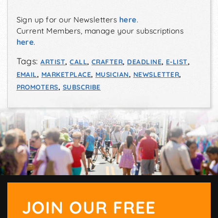
Sign up for our Newsletters
here
.
Current Members, manage your subscriptions
here
.
Tags:
ARTIST
,
CALL
,
CRAFTER
,
DEADLINE
,
E-LIST
,
EMAIL
,
MARKETPLACE
,
MUSICIAN
,
NEWSLETTER
,
PROMOTERS
,
SUBSCRIBE
JOIN OUR FREE