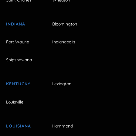
INDIANA
Bloomington
Fort Wayne
Indianapolis
Shipshewana
KENTUCKY
Lexington
Louisville
LOUISIANA
Hammond