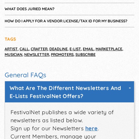
WHAT DOES JURIED MEAN?
HOW DO I APPLY FOR A VENDOR LICENSE/TAX ID FOR MY BUSINESS?
TAGS
ARTIST
,
CALL
,
CRAFTER
,
DEADLINE
,
E-LIST
,
EMAIL
,
MARKETPLACE
,
MUSICIAN
,
NEWSLETTER
,
PROMOTERS
,
SUBSCRIBE
General FAQs
What Are The Different Newsletters And
E-Lists FestivalNet Offers?
FestivalNet publishes a wide variety of
newsletters as listed below.
Sign up for our Newsletters
here
.
Current Members, manage your