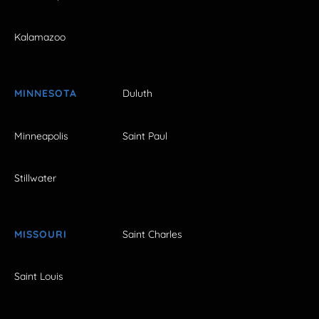
Kalamazoo
MINNESOTA
Duluth
Minneapolis
Saint Paul
Stillwater
MISSOURI
Saint Charles
Saint Louis