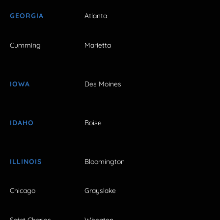
GEORGIA
Atlanta
Cumming
Marietta
IOWA
Des Moines
IDAHO
Boise
ILLINOIS
Bloomington
Chicago
Grayslake
Saint Charles
Wheaton