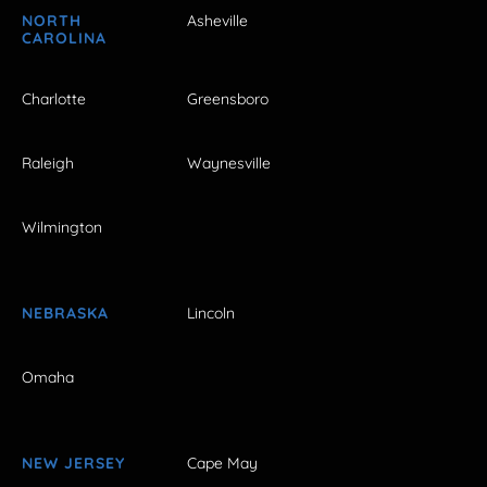
NORTH
Asheville
CAROLINA
Charlotte
Greensboro
Raleigh
Waynesville
Wilmington
NEBRASKA
Lincoln
Omaha
NEW JERSEY
Cape May