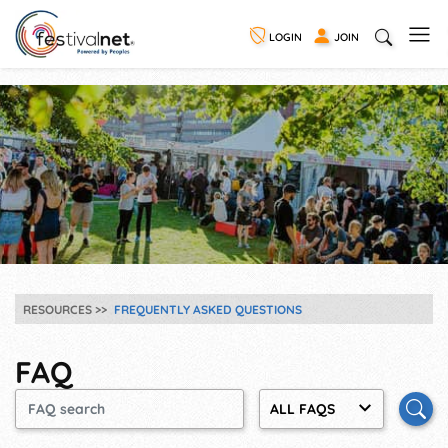
LOGIN
JOIN
RESOURCES
FREQUENTLY ASKED QUESTIONS
FAQ
ALL FAQS