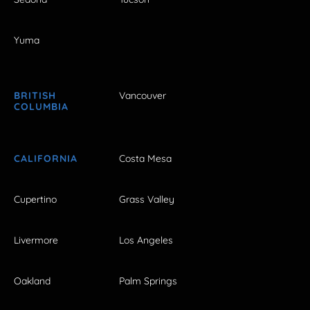
Yuma
BRITISH
Vancouver
COLUMBIA
CALIFORNIA
Costa Mesa
Cupertino
Grass Valley
Livermore
Los Angeles
Oakland
Palm Springs