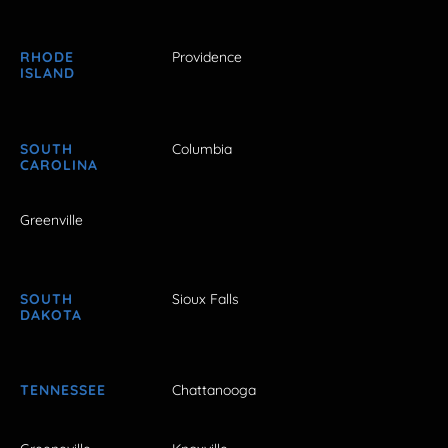
RHODE
Providence
ISLAND
SOUTH
Columbia
CAROLINA
Greenville
SOUTH
Sioux Falls
DAKOTA
TENNESSEE
Chattanooga