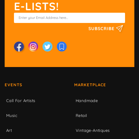
E-LISTS!
SUBSCRIBE
EVENTS
MARKETPLACE
Call For Artists
Handmade
Music
Retail
Art
Vintage-Antiques