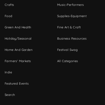
Crafts
Music-Performers
Food
Supplies-Equipment
Green And Health
Fine Art & Craft
Holiday/Seasonal
Business Resources
Home And Garden
Festival Swag
Farmers' Markets
All Categories
Indie
Featured Events
Search