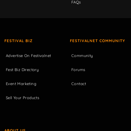
FAQs
FESTIVAL BIZ
FESTIVALNET COMMUNITY
Advertise On Festivalnet
Community
Fest Biz Directory
Forums
Event Marketing
Contact
Sell Your Products
ABOUT US