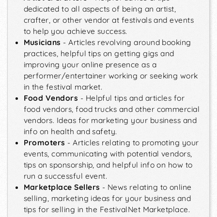
dedicated to all aspects of being an artist,
crafter, or other vendor at festivals and events
to help you achieve success.
Musicians
- Articles revolving around booking
practices, helpful tips on getting gigs and
improving your online presence as a
performer/entertainer working or seeking work
in the festival market.
Food Vendors
- Helpful tips and articles for
food vendors, food trucks and other commercial
vendors. Ideas for marketing your business and
info on health and safety.
Promoters
- Articles relating to promoting your
events, communicating with potential vendors,
tips on sponsorship, and helpful info on how to
run a successful event.
Marketplace Sellers
- News relating to online
selling, marketing ideas for your business and
tips for selling in the FestivalNet Marketplace.