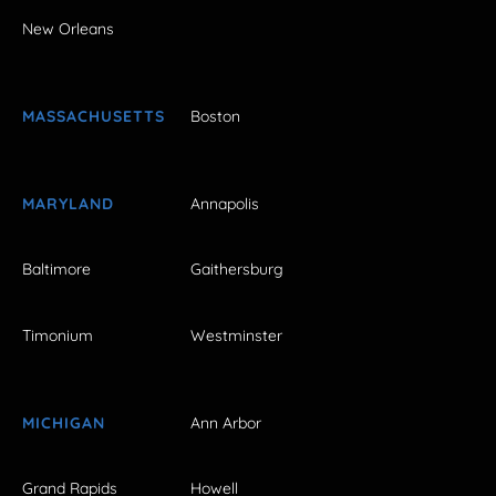
New Orleans
MASSACHUSETTS
Boston
MARYLAND
Annapolis
Baltimore
Gaithersburg
Timonium
Westminster
MICHIGAN
Ann Arbor
Grand Rapids
Howell