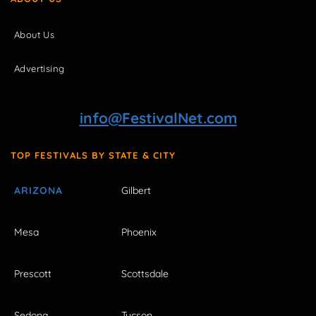
About Us
Advertising
info@FestivalNet.com
TOP FESTIVALS BY STATE & CITY
ARIZONA
Gilbert
Mesa
Phoenix
Prescott
Scottsdale
Sedona
Tucson