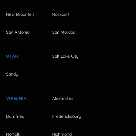
New Braunfels
Rockport
San Antonio
San Marcos
UTAH
Salt Lake City
Sandy
VIRGINIA
Alexandria
Dumfries
Fredericksburg
Norfolk
Richmond