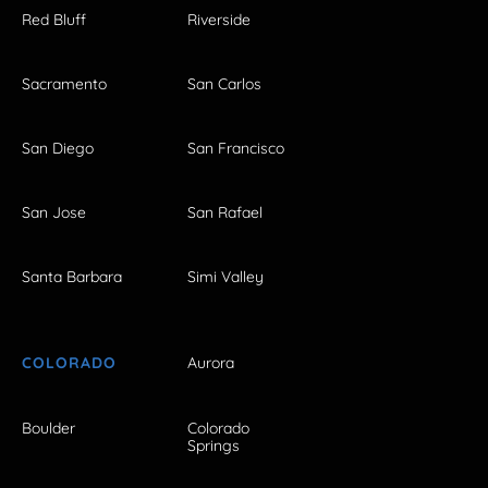
Red Bluff
Riverside
Sacramento
San Carlos
San Diego
San Francisco
San Jose
San Rafael
Santa Barbara
Simi Valley
COLORADO
Aurora
Boulder
Colorado
Springs