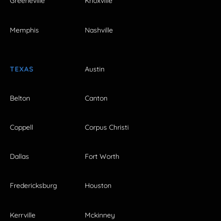
Greeneville
Knoxville
Memphis
Nashville
TEXAS
Austin
Belton
Canton
Coppell
Corpus Christi
Dallas
Fort Worth
Fredericksburg
Houston
Kerrville
Mckinney