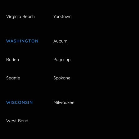
Virginia Beach
Yorktown
WASHINGTON
Auburn
Burien
Puyallup
Seattle
Spokane
WISCONSIN
Milwaukee
West Bend