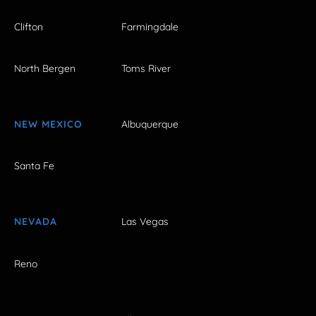
Clifton
Farmingdale
North Bergen
Toms River
NEW MEXICO
Albuquerque
Santa Fe
NEVADA
Las Vegas
Reno