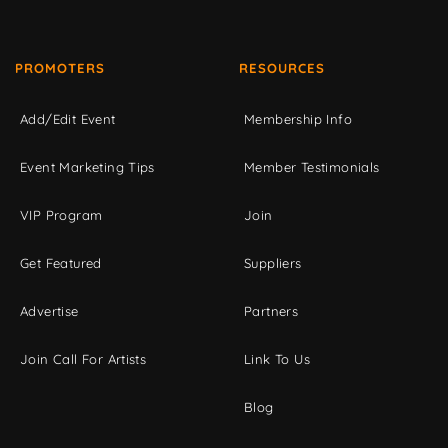
PROMOTERS
RESOURCES
Add/Edit Event
Membership Info
Event Marketing Tips
Member Testimonials
VIP Program
Join
Get Featured
Suppliers
Advertise
Partners
Join Call For Artists
Link To Us
Blog