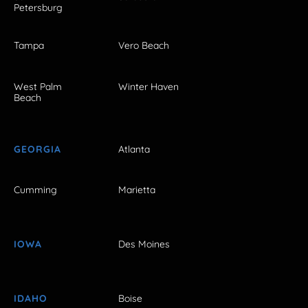
Petersburg
Tampa
Vero Beach
West Palm
Winter Haven
Beach
GEORGIA
Atlanta
Cumming
Marietta
IOWA
Des Moines
IDAHO
Boise