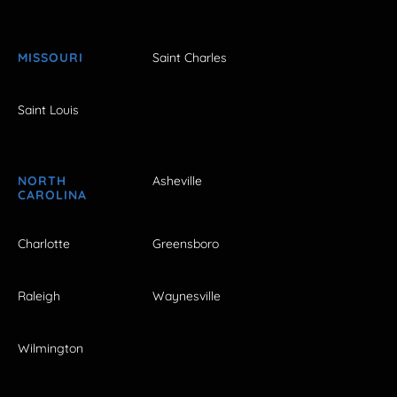
MISSOURI
Saint Charles
Saint Louis
NORTH
Asheville
CAROLINA
Charlotte
Greensboro
Raleigh
Waynesville
Wilmington