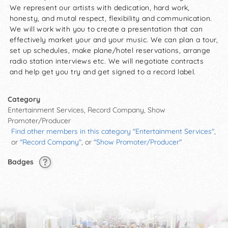
We represent our artists with dedication, hard work,
honesty, and mutal respect, flexibility and communication.
We will work with you to create a presentation that can
effectively market your and your music. We can plan a tour,
set up schedules, make plane/hotel reservations, arrange
radio station interviews etc. We will negotiate contracts
and help get you try and get signed to a record label.
Category
Entertainment Services, Record Company, Show
Promoter/Producer
Find other members in this category "Entertainment Services"
,
or
"Record Company"
, or
"Show Promoter/Producer"
Badges