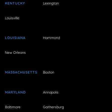
KENTUCKY
Lexington
Louisville
LOUISIANA
Hammond
New Orleans
MASSACHUSETTS
Boston
MARYLAND
Annapolis
Baltimore
Gaithersburg