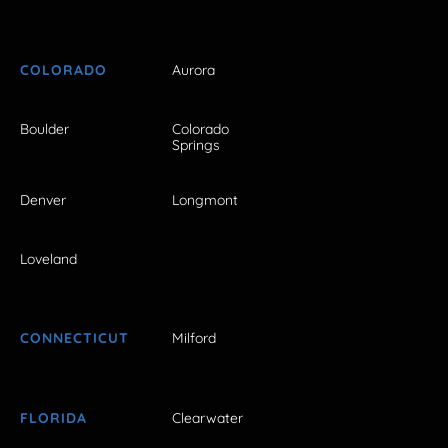
COLORADO
Aurora
Boulder
Colorado
Springs
Denver
Longmont
Loveland
CONNECTICUT
Milford
FLORIDA
Clearwater