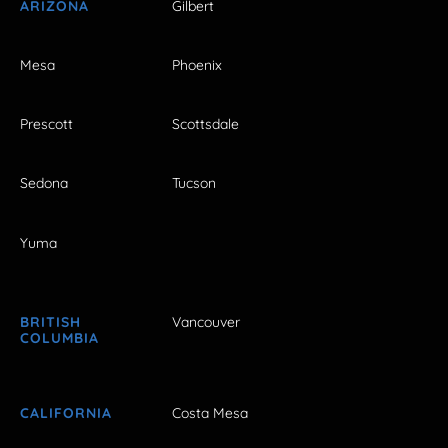
ARIZONA
Gilbert
Mesa
Phoenix
Prescott
Scottsdale
Sedona
Tucson
Yuma
BRITISH
Vancouver
COLUMBIA
CALIFORNIA
Costa Mesa