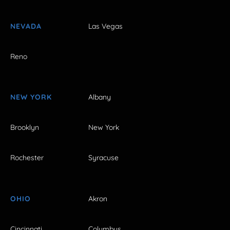
NEVADA
Las Vegas
Reno
NEW YORK
Albany
Brooklyn
New York
Rochester
Syracuse
OHIO
Akron
Cincinnati
Columbus