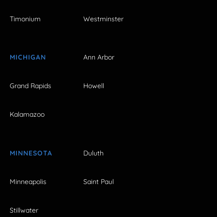
Timonium
Westminster
MICHIGAN
Ann Arbor
Grand Rapids
Howell
Kalamazoo
MINNESOTA
Duluth
Minneapolis
Saint Paul
Stillwater