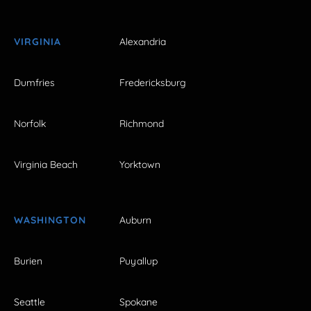
VIRGINIA
Alexandria
Dumfries
Fredericksburg
Norfolk
Richmond
Virginia Beach
Yorktown
WASHINGTON
Auburn
Burien
Puyallup
Seattle
Spokane