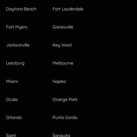
Daytona Beach
Fort Lauderdale
Fort Myers
Gainesville
Jacksonville
Key West
Leesburg
Melbourne
Miami
Naples
Ocala
Orange Park
Orlando
Punta Gorda
Saint
Sarasota