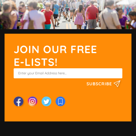
JOIN OUR FREE
E-LISTS!
SUBSCRIBE