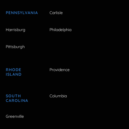
PENNSYLVANIA
Carlisle
Harrisburg
Philadelphia
Pittsburgh
RHODE
Providence
ISLAND
SOUTH
Columbia
CAROLINA
Greenville