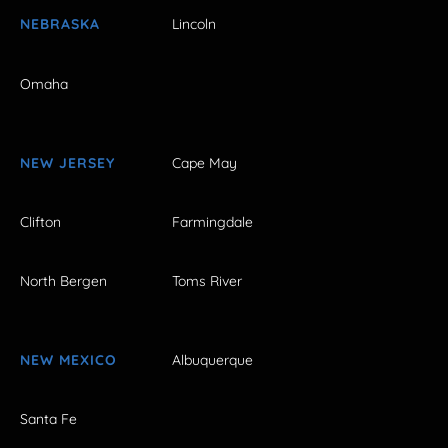
NEBRASKA
Lincoln
Omaha
NEW JERSEY
Cape May
Clifton
Farmingdale
North Bergen
Toms River
NEW MEXICO
Albuquerque
Santa Fe