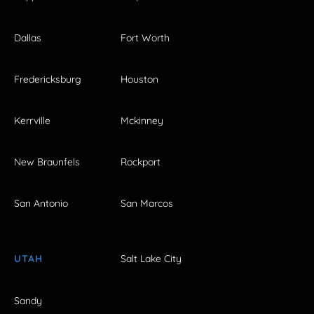
Dallas
Fort Worth
Fredericksburg
Houston
Kerrville
Mckinney
New Braunfels
Rockport
San Antonio
San Marcos
UTAH
Salt Lake City
Sandy