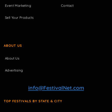
Event Marketing
Contact
Sell Your Products
ABOUT US
About Us
Advertising
info@FestivalNet.com
TOP FESTIVALS BY STATE & CITY