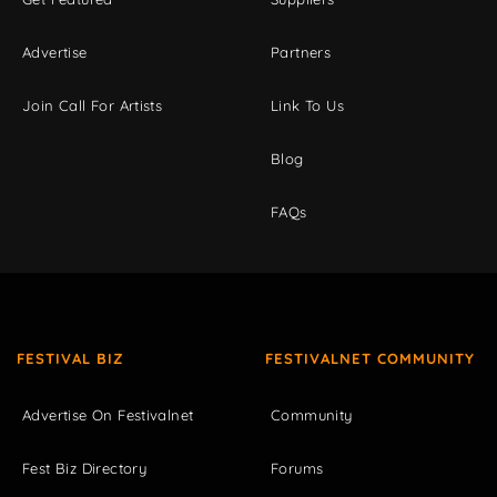
Advertise
Partners
Join Call For Artists
Link To Us
Blog
FAQs
FESTIVAL BIZ
FESTIVALNET COMMUNITY
Advertise On Festivalnet
Community
Fest Biz Directory
Forums