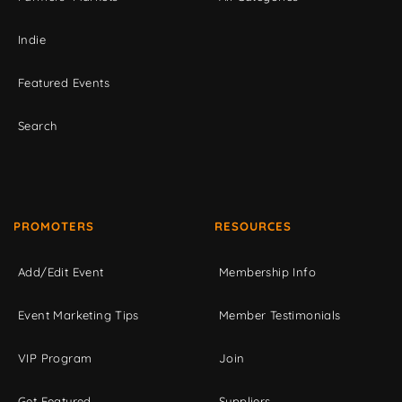
Indie
Featured Events
Search
PROMOTERS
RESOURCES
Add/Edit Event
Membership Info
Event Marketing Tips
Member Testimonials
VIP Program
Join
Get Featured
Suppliers