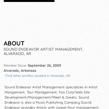
ABOUT
SOUND ENDEAVOR ARTIST MANAGEMENT,
ALVARADO, AR
Member Since:
September 26, 2009
Alvarado, Arkansas
Find other profiles located in Alvarado, AR
Sound Endeavor Artist Management specializes in Artist
Mangement, Tour Management, Fan Club/Web Site
Development/Management/Meet & Greets. Sound
Endeavor is also a Music Publishing Company Sound
Endeavor provides Artists with career/tour management.