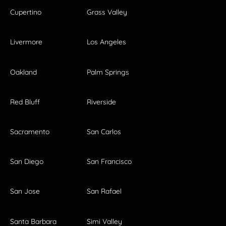
Cupertino
Grass Valley
Livermore
Los Angeles
Oakland
Palm Springs
Red Bluff
Riverside
Sacramento
San Carlos
San Diego
San Francisco
San Jose
San Rafael
Santa Barbara
Simi Valley