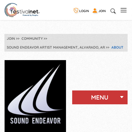
LOGIN
JOIN
JOIN
COMMUNITY
SOUND ENDEAVOR ARTIST MANAGEMENT, ALVARADO, AR
ABOUT
MENU