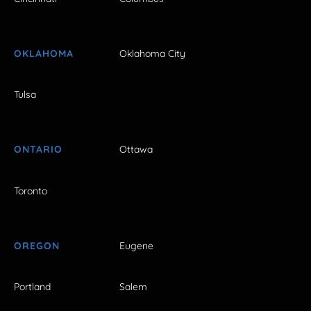
OKLAHOMA
Oklahoma City
Tulsa
ONTARIO
Ottawa
Toronto
OREGON
Eugene
Portland
Salem