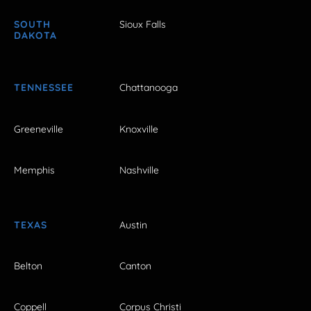
SOUTH
Sioux Falls
DAKOTA
TENNESSEE
Chattanooga
Greeneville
Knoxville
Memphis
Nashville
TEXAS
Austin
Belton
Canton
Coppell
Corpus Christi