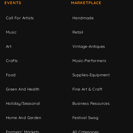
EVENTS
MARKETPLACE
Call For Artists
Handmade
Music
Retail
Art
Vintage-Antiques
Crafts
Music-Performers
Food
Supplies-Equipment
Green And Health
Fine Art & Craft
Holiday/Seasonal
Business Resources
Home And Garden
Festival Swag
Farmers' Markets
All Categories