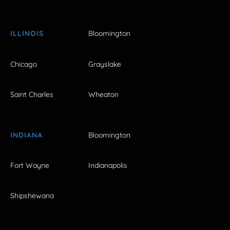
ILLINOIS
Bloomington
Chicago
Grayslake
Saint Charles
Wheaton
INDIANA
Bloomington
Fort Wayne
Indianapolis
Shipshewana