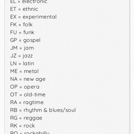
EL = electronic
ET = ethnic
EX = experimental
FK = folk
FU = funk
GP = gospel
JM = jam
JZ = jazz
LN = latin
ME = metal
NA = new age
OP = opera
OT = old-time
RA = ragtime
RB = rhythm & blues/soul
RG = reggae
RK = rock
RO = rockabilly