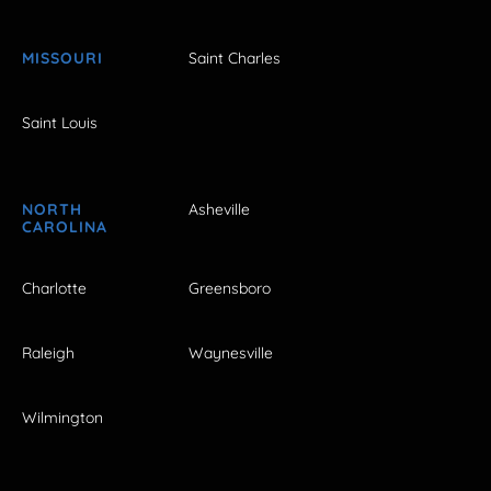
MISSOURI
Saint Charles
Saint Louis
NORTH
Asheville
CAROLINA
Charlotte
Greensboro
Raleigh
Waynesville
Wilmington