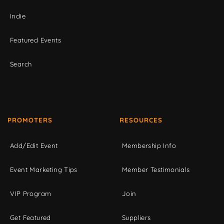
Indie
Featured Events
Search
PROMOTERS
RESOURCES
Add/Edit Event
Membership Info
Event Marketing Tips
Member Testimonials
VIP Program
Join
Get Featured
Suppliers