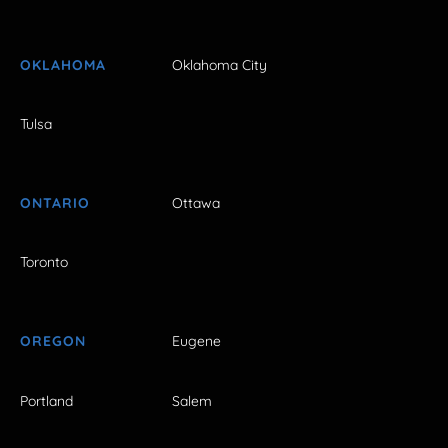
OKLAHOMA
Oklahoma City
Tulsa
ONTARIO
Ottawa
Toronto
OREGON
Eugene
Portland
Salem