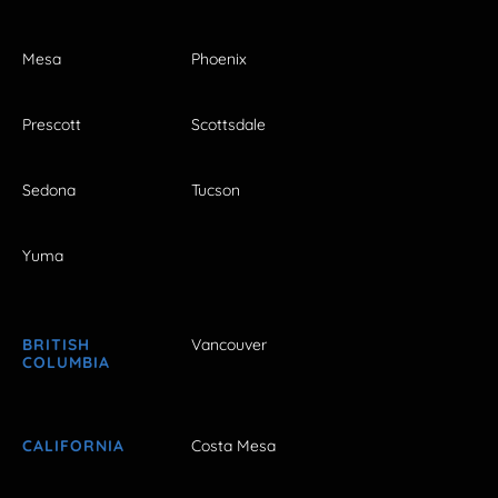
Mesa
Phoenix
Prescott
Scottsdale
Sedona
Tucson
Yuma
BRITISH
Vancouver
COLUMBIA
CALIFORNIA
Costa Mesa