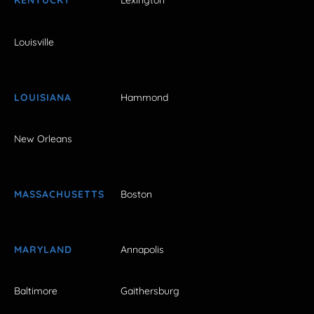
KENTUCKY
Lexington
Louisville
LOUISIANA
Hammond
New Orleans
MASSACHUSETTS
Boston
MARYLAND
Annapolis
Baltimore
Gaithersburg