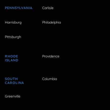
PENNSYLVANIA
Carlisle
Harrisburg
Philadelphia
Pittsburgh
RHODE
Providence
ISLAND
SOUTH
Columbia
CAROLINA
Greenville