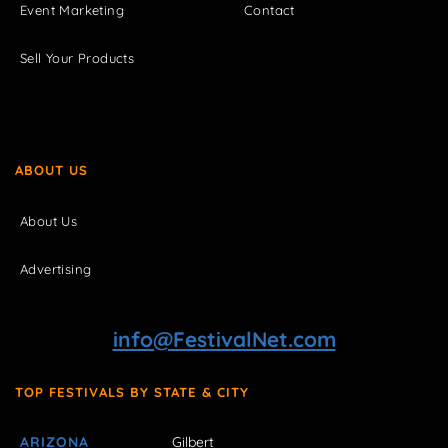
Event Marketing
Contact
Sell Your Products
ABOUT US
About Us
Advertising
info@FestivalNet.com
TOP FESTIVALS BY STATE & CITY
ARIZONA
Gilbert