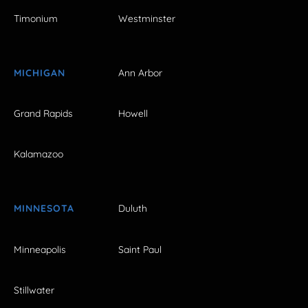
Timonium
Westminster
MICHIGAN
Ann Arbor
Grand Rapids
Howell
Kalamazoo
MINNESOTA
Duluth
Minneapolis
Saint Paul
Stillwater