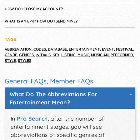
HOW DO I CLOSE MY ACCOUNT?
WHAT IS AN EPK? HOW DO I SEND MINE?
TAGS
ABBREVIATION
,
CODES
,
DATABASE
,
ENTERTAINMENT
,
EVENT
,
FESTIVAL
,
GENRE
,
GENRES
,
INITIALS
,
KEY
,
LISTING
,
MUSIC
,
MUSICIAN
,
PERFORMER
,
STYLE
,
STYLES
General FAQs
,
Member FAQs
What Do The Abbreviations For
Entertainment Mean?
In
Pro Search
, after the number of
entertainment stages, you will see
abbreviations of specific genres of