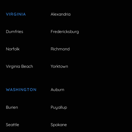
VIRGINIA
Alexandria
Dumfries
Fredericksburg
Norfolk
Richmond
Virginia Beach
Yorktown
WASHINGTON
Auburn
Burien
Puyallup
Seattle
Spokane