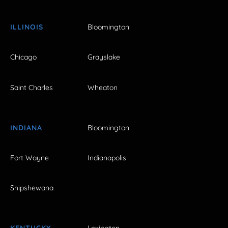
ILLINOIS
Bloomington
Chicago
Grayslake
Saint Charles
Wheaton
INDIANA
Bloomington
Fort Wayne
Indianapolis
Shipshewana