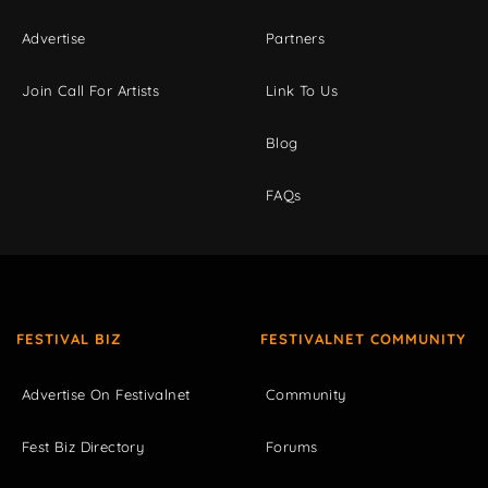
Advertise
Partners
Join Call For Artists
Link To Us
Blog
FAQs
FESTIVAL BIZ
FESTIVALNET COMMUNITY
Advertise On Festivalnet
Community
Fest Biz Directory
Forums