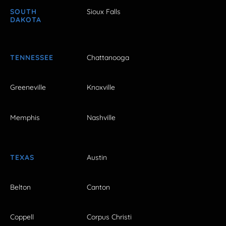
SOUTH
Sioux Falls
DAKOTA
TENNESSEE
Chattanooga
Greeneville
Knoxville
Memphis
Nashville
TEXAS
Austin
Belton
Canton
Coppell
Corpus Christi