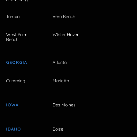
Tampa
Vero Beach
West Palm
Winter Haven
Beach
GEORGIA
Atlanta
Cumming
Marietta
IOWA
Des Moines
IDAHO
Boise