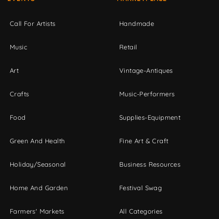
Call For Artists
Handmade
Music
Retail
Art
Vintage-Antiques
Crafts
Music-Performers
Food
Supplies-Equipment
Green And Health
Fine Art & Craft
Holiday/Seasonal
Business Resources
Home And Garden
Festival Swag
Farmers' Markets
All Categories