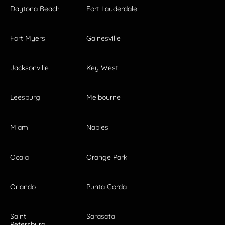
Daytona Beach
Fort Lauderdale
Fort Myers
Gainesville
Jacksonville
Key West
Leesburg
Melbourne
Miami
Naples
Ocala
Orange Park
Orlando
Punta Gorda
Saint
Sarasota
Petersburg