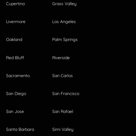
Cupertino
Grass Valley
Livermore
Los Angeles
Oakland
Palm Springs
Red Bluff
Riverside
Sacramento
San Carlos
San Diego
San Francisco
San Jose
San Rafael
Santa Barbara
Simi Valley