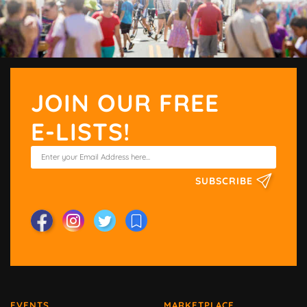
JOIN OUR FREE
E-LISTS!
SUBSCRIBE
EVENTS
MARKETPLACE