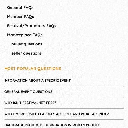
General FAQs
Member FAQs
Festival/Promoters FAQs
Marketplace FAQs
buyer questions
seller questions
MOST POPULAR QUESTIONS
INFORMATION ABOUT A SPECIFIC EVENT
GENERAL EVENT QUESTIONS
WHY ISN'T FESTIVALNET FREE?
WHAT MEMBERSHIP FEATURES ARE FREE AND WHAT ARE NOT?
HANDMADE PRODUCTS DESIGNATION IN MODIFY PROFILE