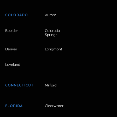
COLORADO
Aurora
Boulder
Colorado
Springs
Denver
Longmont
Loveland
CONNECTICUT
Milford
FLORIDA
Clearwater