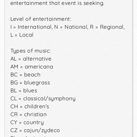
entertainment that event is seeking.
Level of entertainment:
I = International, N = National, R = Regional,
L = Local
Types of music:
AL = alternative
AM = americana
BC = beach
BG = bluegrass
BL = blues
CL = classical/symphony
CH = children's
CR = christian
CY = country
CZ = cajun/zydeco