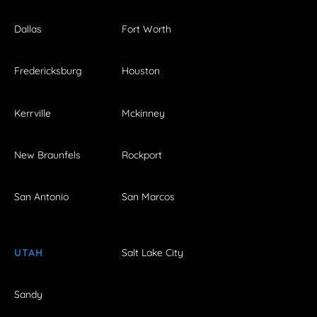
Dallas
Fort Worth
Fredericksburg
Houston
Kerrville
Mckinney
New Braunfels
Rockport
San Antonio
San Marcos
UTAH
Salt Lake City
Sandy