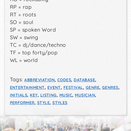
RP = rap
RT = roots
SO = soul
SP = spoken Word
SW = swing
TC = dj/dance/techno
TF = top forty/pop
WL = world
Tags:
ABBREVIATION
,
CODES
,
DATABASE
,
ENTERTAINMENT
,
EVENT
,
FESTIVAL
,
GENRE
,
GENRES
,
INITIALS
,
KEY
,
LISTING
,
MUSIC
,
MUSICIAN
,
PERFORMER
,
STYLE
,
STYLES