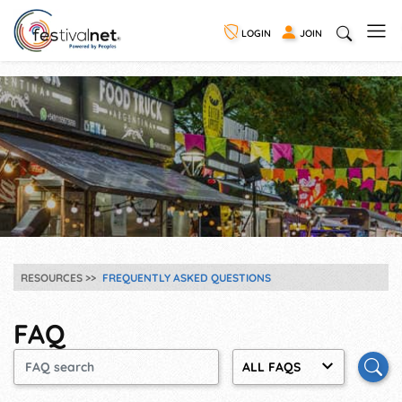
LOGIN
JOIN
RESOURCES
FREQUENTLY ASKED QUESTIONS
FAQ
ALL FAQS