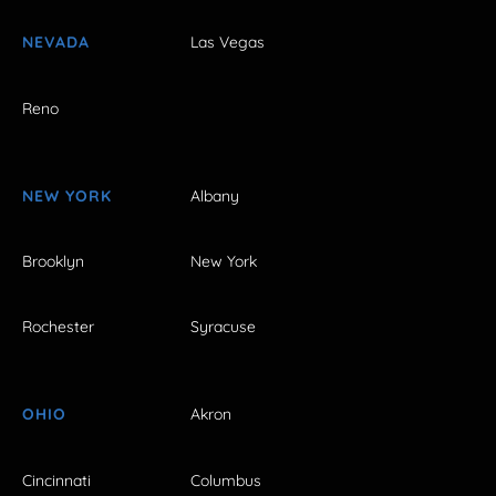
NEVADA
Las Vegas
Reno
NEW YORK
Albany
Brooklyn
New York
Rochester
Syracuse
OHIO
Akron
Cincinnati
Columbus