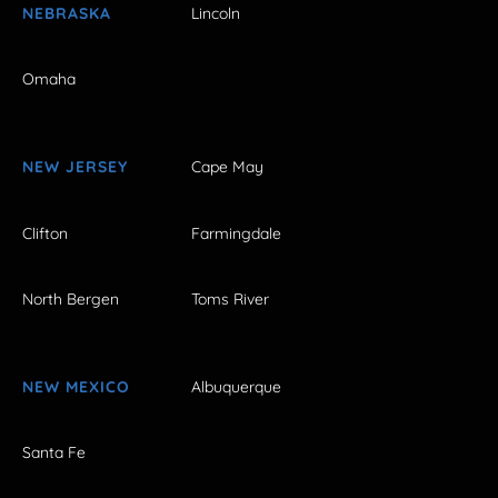
NEBRASKA
Lincoln
Omaha
NEW JERSEY
Cape May
Clifton
Farmingdale
North Bergen
Toms River
NEW MEXICO
Albuquerque
Santa Fe