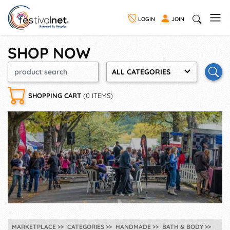
LOGIN
JOIN
SHOP NOW
ALL CATEGORIES
SHOPPING CART
(0 ITEMS)
MARKETPLACE
CATEGORIES
HANDMADE
BATH & BODY