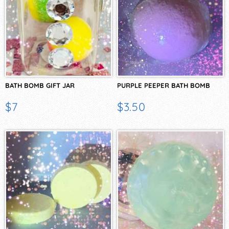
BATH BOMB GIFT JAR
PURPLE PEEPER BATH BOMB
$7
$3.50