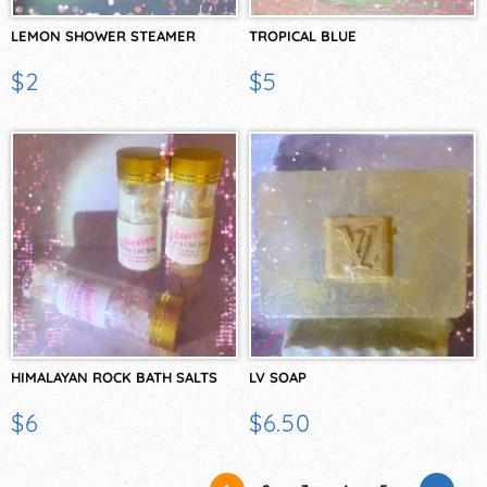
LEMON SHOWER STEAMER
TROPICAL BLUE
$2
$5
HIMALAYAN ROCK BATH SALTS
LV SOAP
$6
$6.50