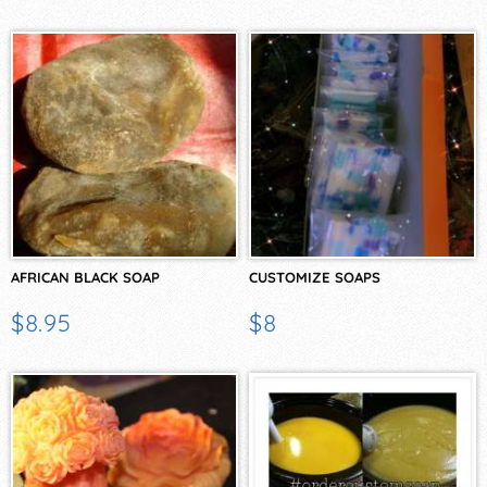
AFRICAN BLACK SOAP
CUSTOMIZE SOAPS
$8.95
$8