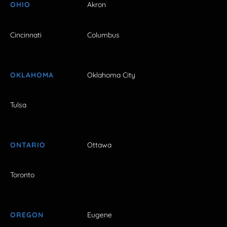
OHIO
Akron
Cincinnati
Columbus
OKLAHOMA
Oklahoma City
Tulsa
ONTARIO
Ottawa
Toronto
OREGON
Eugene