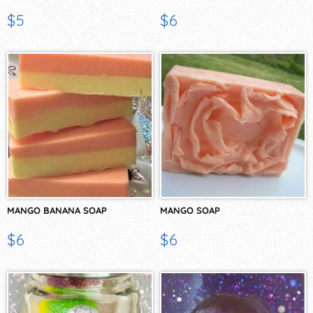
$5
$6
MANGO BANANA SOAP
MANGO SOAP
$6
$6