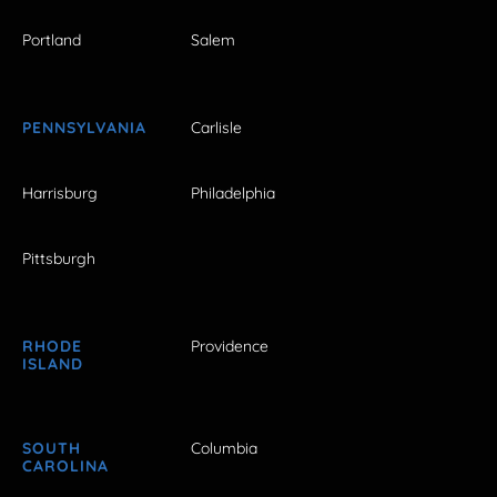
Portland
Salem
PENNSYLVANIA
Carlisle
Harrisburg
Philadelphia
Pittsburgh
RHODE
Providence
ISLAND
SOUTH
Columbia
CAROLINA