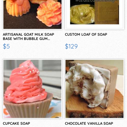
ARTISANAL GOAT MILK SOAP
CUSTOM LOAF OF SOAP
BASE WITH BUBBLE GUM…
$5
$129
CUPCAKE SOAP
CHOCOLATE VANILLA SOAP