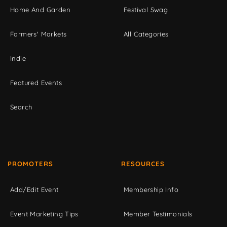
Home And Garden
Festival Swag
Farmers' Markets
All Categories
Indie
Featured Events
Search
PROMOTERS
RESOURCES
Add/Edit Event
Membership Info
Event Marketing Tips
Member Testimonials