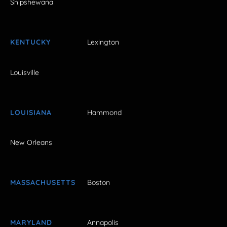
Shipshewana
KENTUCKY
Lexington
Louisville
LOUISIANA
Hammond
New Orleans
MASSACHUSETTS
Boston
MARYLAND
Annapolis