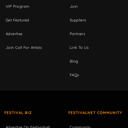
VIP Program
Join
Get Featured
Suppliers
Advertise
Partners
Join Call For Artists
Link To Us
Blog
FAQs
FESTIVAL BIZ
FESTIVALNET COMMUNITY
Advertise On Festivalnet
Community