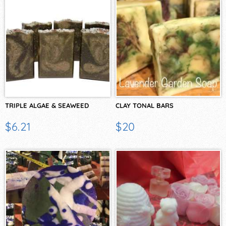
TRIPLE ALGAE & SEAWEED
CLAY TONAL BARS
$6.21
$20