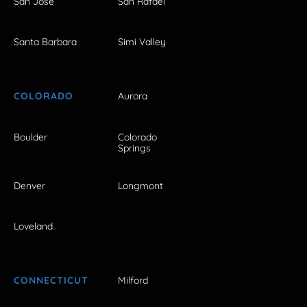
San Jose
San Rafael
Santa Barbara
Simi Valley
COLORADO
Aurora
Boulder
Colorado
Springs
Denver
Longmont
Loveland
CONNECTICUT
Milford