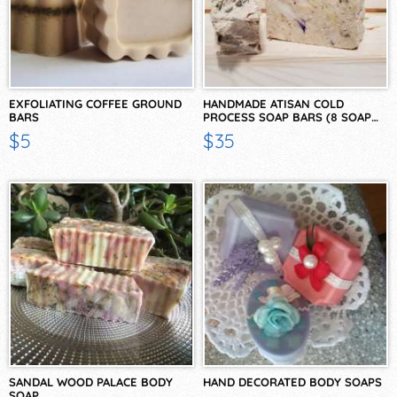
EXFOLIATING COFFEE GROUND
HANDMADE ATISAN COLD
BARS
PROCESS SOAP BARS (8 SOAP…
$5
$35
SANDAL WOOD PALACE BODY
HAND DECORATED BODY SOAPS
SOAP