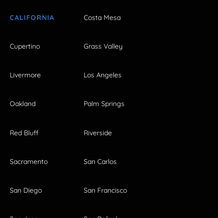
CALIFORNIA
Costa Mesa
Cupertino
Grass Valley
Livermore
Los Angeles
Oakland
Palm Springs
Red Bluff
Riverside
Sacramento
San Carlos
San Diego
San Francisco