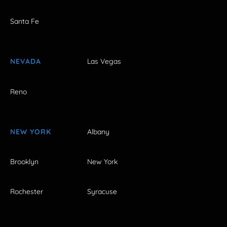
Santa Fe
NEVADA
Las Vegas
Reno
NEW YORK
Albany
Brooklyn
New York
Rochester
Syracuse