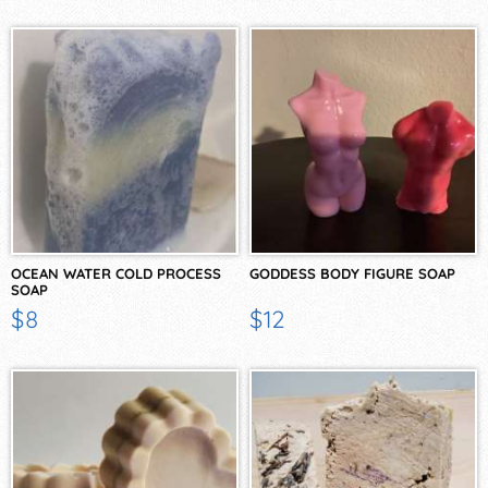
OCEAN WATER COLD PROCESS
GODDESS BODY FIGURE SOAP
SOAP
$8
$12