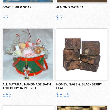
GOAT'S MILK SOAP
ALMOND OATMEAL
$7
$5
ALL NATURAL HANDMADE BATH
HONEY, SAGE & BLACKBERRY
AND BODY 16 PC. GIFT…
LEAF
$85
$8.25