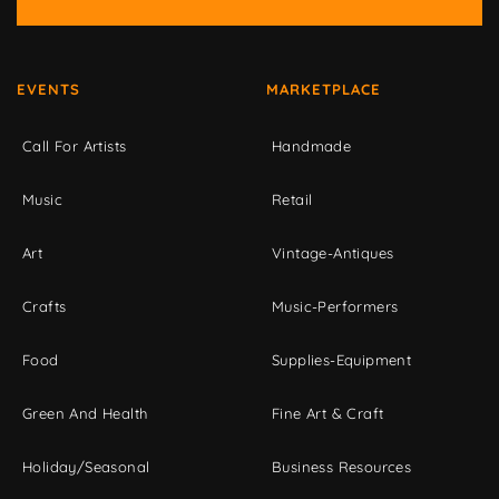
EVENTS
MARKETPLACE
Call For Artists
Handmade
Music
Retail
Art
Vintage-Antiques
Crafts
Music-Performers
Food
Supplies-Equipment
Green And Health
Fine Art & Craft
Holiday/Seasonal
Business Resources