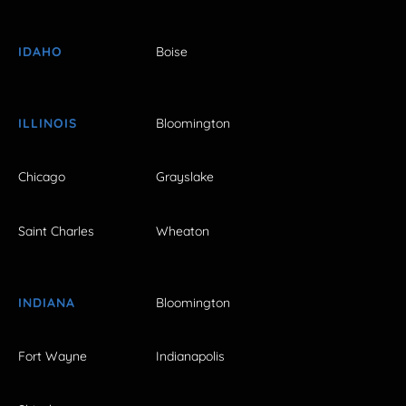
IDAHO
Boise
ILLINOIS
Bloomington
Chicago
Grayslake
Saint Charles
Wheaton
INDIANA
Bloomington
Fort Wayne
Indianapolis