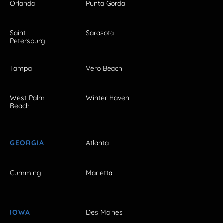
Orlando
Punta Gorda
Saint
Sarasota
Petersburg
Tampa
Vero Beach
West Palm
Winter Haven
Beach
GEORGIA
Atlanta
Cumming
Marietta
IOWA
Des Moines