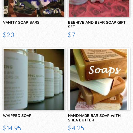
VANITY SOAP BARS
BEEHIVE AND BEAR SOAP GIFT
SET
$20
$7
WHIPPED SOAP
HANDMADE BAR SOAP WITH
SHEA BUTTER
$14.95
$4.25