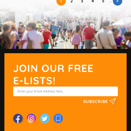
>
1
2
3
4
5
...
JOIN OUR FREE
E-LISTS!
SUBSCRIBE