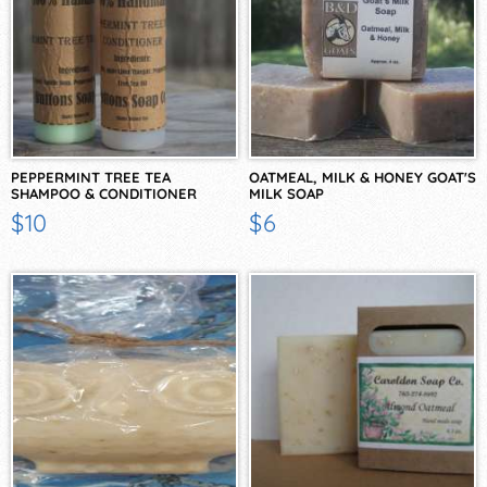
PEPPERMINT TREE TEA
OATMEAL, MILK & HONEY GOAT'S
SHAMPOO & CONDITIONER
MILK SOAP
$10
$6