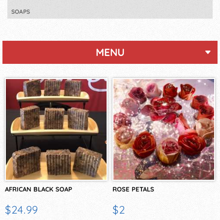
SOAPS
MENU
AFRICAN BLACK SOAP
ROSE PETALS
$24.99
$2