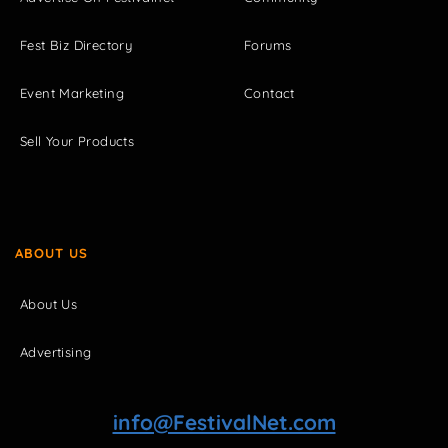
Fest Biz Directory
Forums
Event Marketing
Contact
Sell Your Products
ABOUT US
About Us
Advertising
info@FestivalNet.com