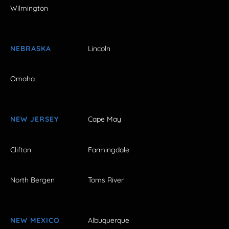
Wilmington
NEBRASKA
Lincoln
Omaha
NEW JERSEY
Cape May
Clifton
Farmingdale
North Bergen
Toms River
NEW MEXICO
Albuquerque