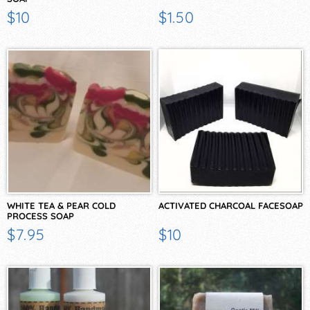
$10
$1.50
WHITE TEA & PEAR COLD
ACTIVATED CHARCOAL FACESOAP
PROCESS SOAP
$7.95
$10