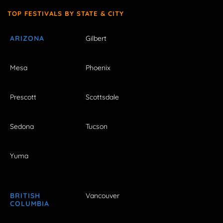
TOP FESTIVALS BY STATE & CITY
ARIZONA
Gilbert
Mesa
Phoenix
Prescott
Scottsdale
Sedona
Tucson
Yuma
BRITISH
Vancouver
COLUMBIA