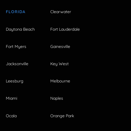
FLORIDA
Clearwater
Daytona Beach
Fort Lauderdale
Fort Myers
Gainesville
Jacksonville
Key West
Leesburg
Melbourne
Miami
Naples
Ocala
Orange Park