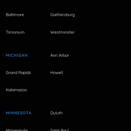
Baltimore
Gaithersburg
Timonium
Westminster
MICHIGAN
Ann Arbor
Grand Rapids
Howell
Kalamazoo
MINNESOTA
Duluth
Minneapolis
Saint Paul