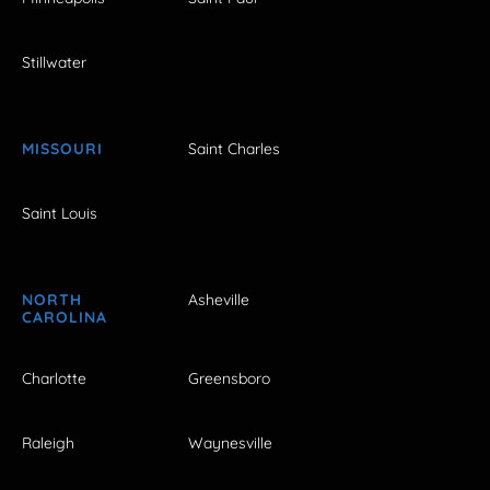
Stillwater
MISSOURI
Saint Charles
Saint Louis
NORTH
Asheville
CAROLINA
Charlotte
Greensboro
Raleigh
Waynesville