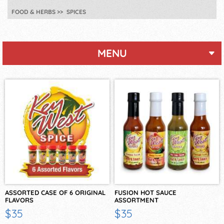
FOOD & HERBS
SPICES
MENU
ASSORTED CASE OF 6 ORIGINAL
FUSION HOT SAUCE
FLAVORS
ASSORTMENT
$35
$35