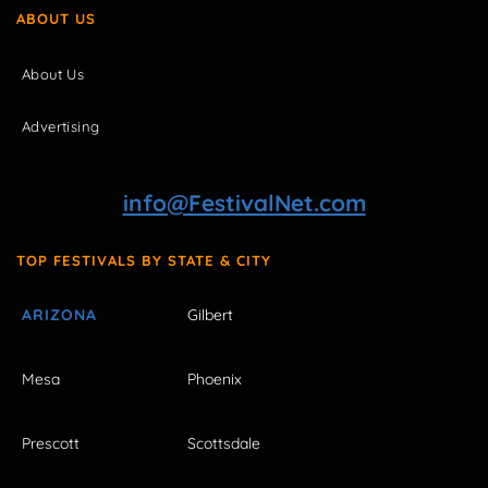
ABOUT US
About Us
Advertising
info@FestivalNet.com
TOP FESTIVALS BY STATE & CITY
ARIZONA
Gilbert
Mesa
Phoenix
Prescott
Scottsdale