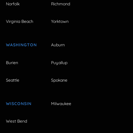
Norfolk
Richmond
Virginia Beach
Yorktown
WASHINGTON
Auburn
Burien
Puyallup
Seattle
Spokane
WISCONSIN
Milwaukee
West Bend