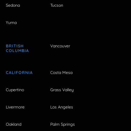
Sedona
Tucson
Yuma
BRITISH
Vancouver
COLUMBIA
CALIFORNIA
Costa Mesa
Cupertino
Grass Valley
Livermore
Los Angeles
Oakland
Palm Springs