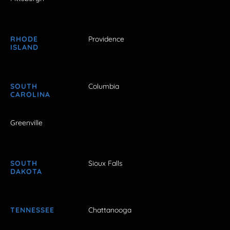
RHODE
Providence
ISLAND
SOUTH
Columbia
CAROLINA
Greenville
SOUTH
Sioux Falls
DAKOTA
TENNESSEE
Chattanooga