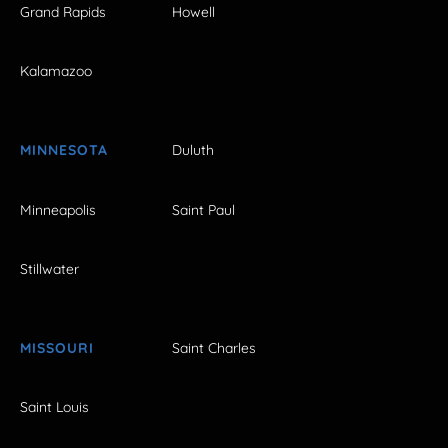
Grand Rapids
Howell
Kalamazoo
MINNESOTA
Duluth
Minneapolis
Saint Paul
Stillwater
MISSOURI
Saint Charles
Saint Louis