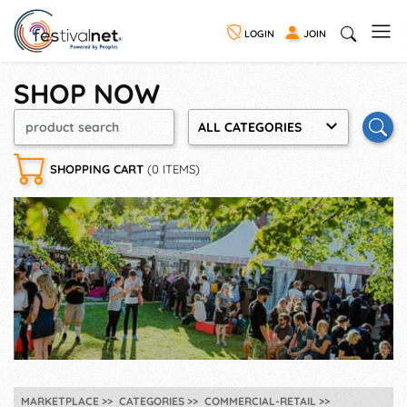
LOGIN
JOIN
SHOP NOW
ALL CATEGORIES
SHOPPING CART
(0 ITEMS)
MARKETPLACE
CATEGORIES
COMMERCIAL-RETAIL