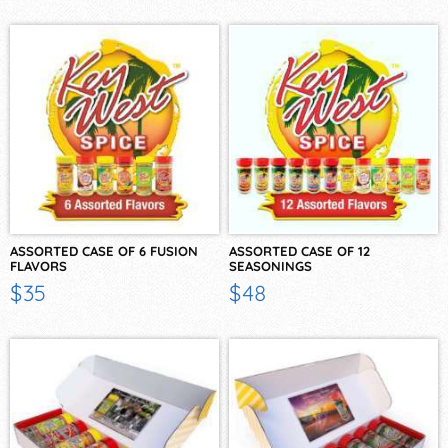
ASSORTED CASE OF 6 FUSION
ASSORTED CASE OF 12
FLAVORS
SEASONINGS
$35
$48