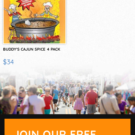
BUDDY'S CAJUN SPICE 4 PACK
$34
JOIN OUR FREE