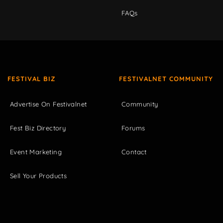
FAQs
FESTIVAL BIZ
FESTIVALNET COMMUNITY
Advertise On Festivalnet
Community
Fest Biz Directory
Forums
Event Marketing
Contact
Sell Your Products