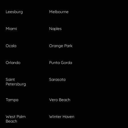
Leesburg
Melbourne
Miami
Naples
Ocala
Orange Park
Orlando
Punta Gorda
Saint
Sarasota
Petersburg
Tampa
Vero Beach
West Palm
Winter Haven
Beach