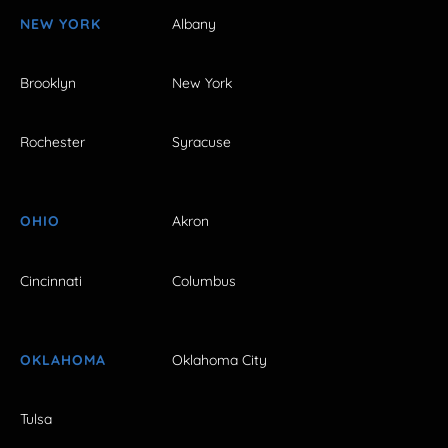
NEW YORK
Albany
Brooklyn
New York
Rochester
Syracuse
OHIO
Akron
Cincinnati
Columbus
OKLAHOMA
Oklahoma City
Tulsa