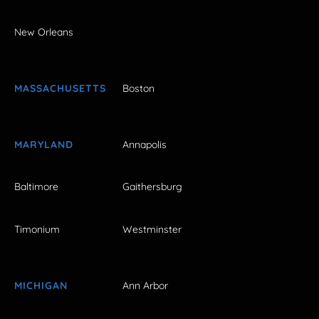
New Orleans
MASSACHUSETTS
Boston
MARYLAND
Annapolis
Baltimore
Gaithersburg
Timonium
Westminster
MICHIGAN
Ann Arbor