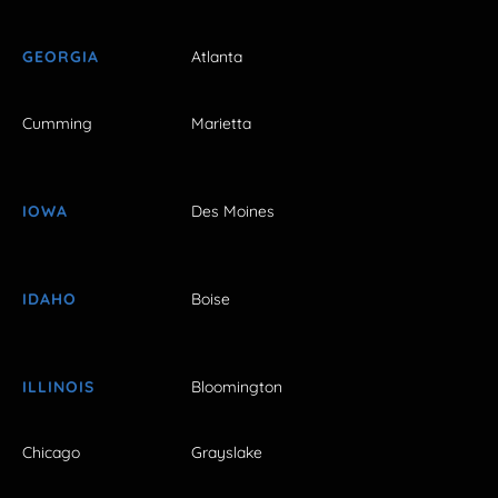
GEORGIA
Atlanta
Cumming
Marietta
IOWA
Des Moines
IDAHO
Boise
ILLINOIS
Bloomington
Chicago
Grayslake