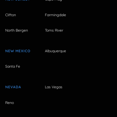
Clifton
Farmingdale
North Bergen
Toms River
NEW MEXICO
Albuquerque
Santa Fe
NEVADA
Las Vegas
Reno