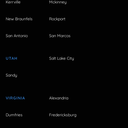
Kerrville
Mckinney
New Braunfels
Rockport
San Antonio
San Marcos
UTAH
Salt Lake City
Sandy
VIRGINIA
Alexandria
Dumfries
Fredericksburg