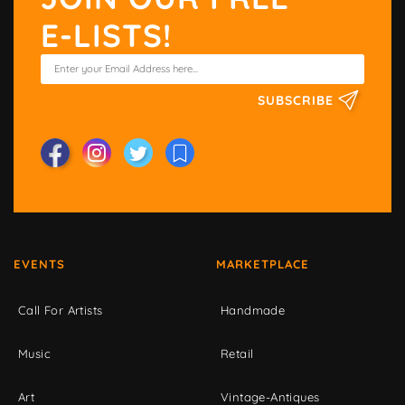
E-LISTS!
SUBSCRIBE
EVENTS
MARKETPLACE
Call For Artists
Handmade
Music
Retail
Art
Vintage-Antiques