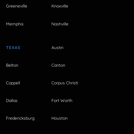
Greeneville
Knoxville
Memphis
Nashville
TEXAS
Austin
Belton
Canton
Coppell
Corpus Christi
Dallas
Fort Worth
Fredericksburg
Houston