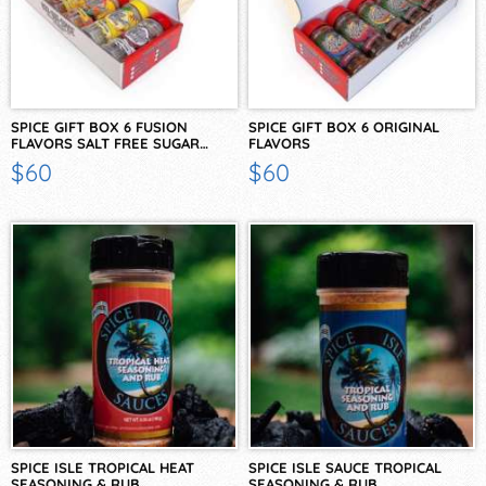
SPICE GIFT BOX 6 FUSION
SPICE GIFT BOX 6 ORIGINAL
FLAVORS SALT FREE SUGAR…
FLAVORS
$60
$60
SPICE ISLE TROPICAL HEAT
SPICE ISLE SAUCE TROPICAL
SEASONING & RUB
SEASONING & RUB