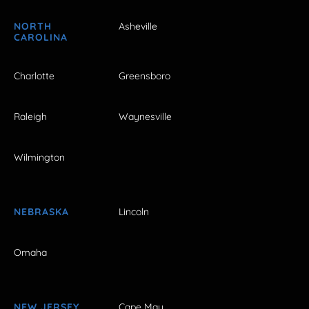
NORTH
Asheville
CAROLINA
Charlotte
Greensboro
Raleigh
Waynesville
Wilmington
NEBRASKA
Lincoln
Omaha
NEW JERSEY
Cape May