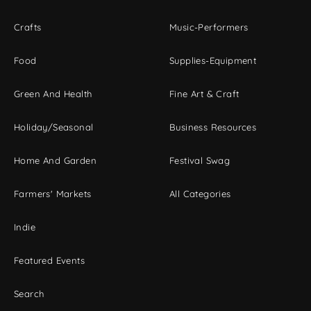
Crafts
Music-Performers
Food
Supplies-Equipment
Green And Health
Fine Art & Craft
Holiday/Seasonal
Business Resources
Home And Garden
Festival Swag
Farmers' Markets
All Categories
Indie
Featured Events
Search