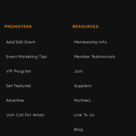
PROMOTERS
RESOURCES
Add/Edit Event
Membership Info
Event Marketing Tips
Member Testimonials
VIP Program
Join
Get Featured
Suppliers
Advertise
Partners
Join Call For Artists
Link To Us
Blog