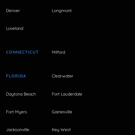
Denver
Longmont
Loveland
CONNECTICUT
Milford
FLORIDA
Clearwater
Daytona Beach
Fort Lauderdale
Fort Myers
Gainesville
Jacksonville
Key West