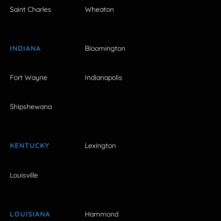
Saint Charles
Wheaton
INDIANA
Bloomington
Fort Wayne
Indianapolis
Shipshewana
KENTUCKY
Lexington
Louisville
LOUISIANA
Hammond