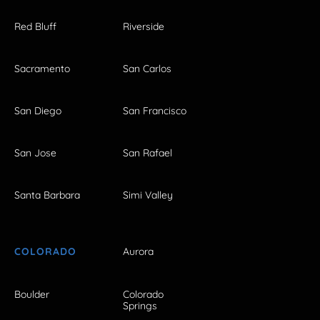
Red Bluff
Riverside
Sacramento
San Carlos
San Diego
San Francisco
San Jose
San Rafael
Santa Barbara
Simi Valley
COLORADO
Aurora
Boulder
Colorado
Springs