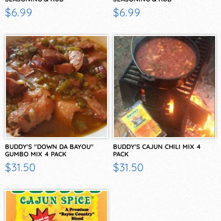
$6.99
$6.99
BUDDY'S "DOWN DA BAYOU"
BUDDY'S CAJUN CHILI MIX 4
GUMBO MIX 4 PACK
PACK
$31.50
$31.50