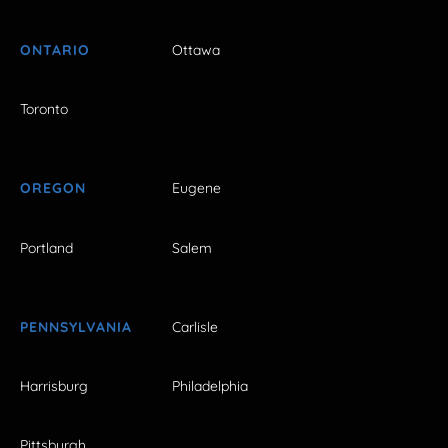
ONTARIO
Ottawa
Toronto
OREGON
Eugene
Portland
Salem
PENNSYLVANIA
Carlisle
Harrisburg
Philadelphia
Pittsburgh