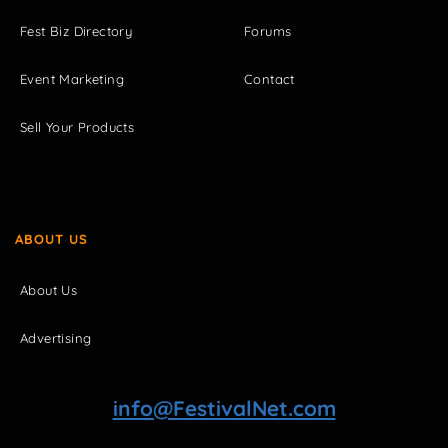
Fest Biz Directory
Forums
Event Marketing
Contact
Sell Your Products
ABOUT US
About Us
Advertising
info@FestivalNet.com