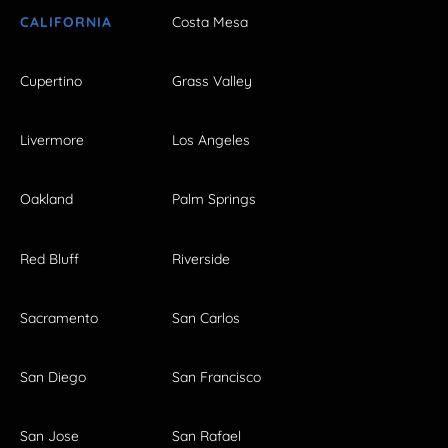
CALIFORNIA
Costa Mesa
Cupertino
Grass Valley
Livermore
Los Angeles
Oakland
Palm Springs
Red Bluff
Riverside
Sacramento
San Carlos
San Diego
San Francisco
San Jose
San Rafael