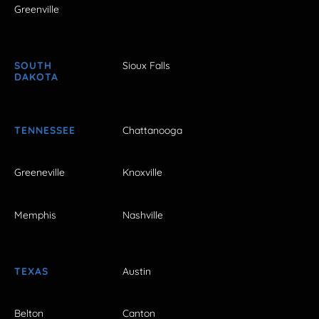
Greenville
SOUTH
Sioux Falls
DAKOTA
TENNESSEE
Chattanooga
Greeneville
Knoxville
Memphis
Nashville
TEXAS
Austin
Belton
Canton