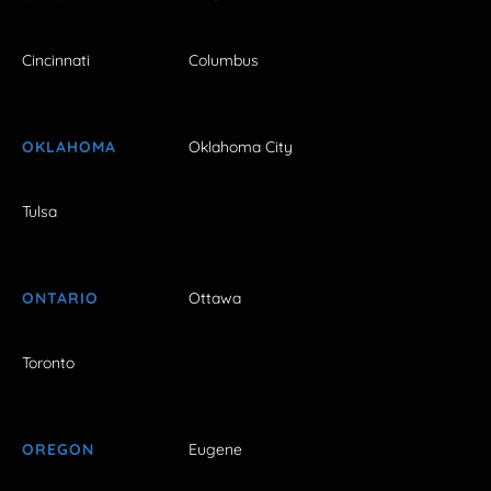
Cincinnati
Columbus
OKLAHOMA
Oklahoma City
Tulsa
ONTARIO
Ottawa
Toronto
OREGON
Eugene