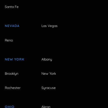
Santa Fe
NEVADA
Las Vegas
Reno
NEW YORK
Albany
Brooklyn
New York
Rochester
Syracuse
OHIO
Akron