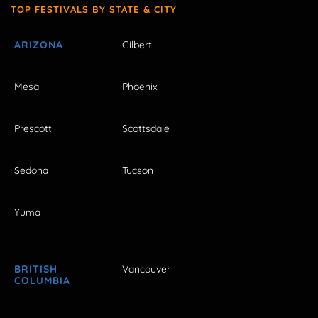
TOP FESTIVALS BY STATE & CITY
ARIZONA
Gilbert
Mesa
Phoenix
Prescott
Scottsdale
Sedona
Tucson
Yuma
BRITISH
Vancouver
COLUMBIA