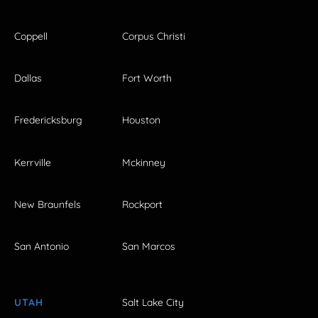
Coppell
Corpus Christi
Dallas
Fort Worth
Fredericksburg
Houston
Kerrville
Mckinney
New Braunfels
Rockport
San Antonio
San Marcos
UTAH
Salt Lake City