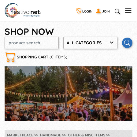
LOGIN
JOIN
SHOP NOW
ALL CATEGORIES
SHOPPING CART
(0 ITEMS)
MARKETPLACE
HANDMADE
OTHER & MISC ITEMS