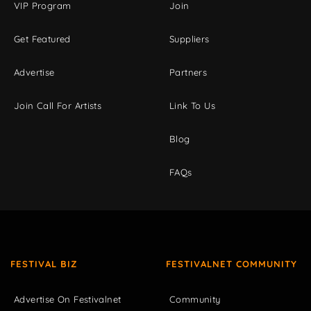
VIP Program
Join
Get Featured
Suppliers
Advertise
Partners
Join Call For Artists
Link To Us
Blog
FAQs
FESTIVAL BIZ
FESTIVALNET COMMUNITY
Advertise On Festivalnet
Community