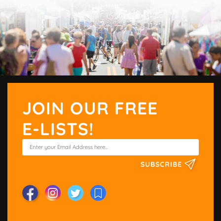
JOIN OUR FREE
E-LISTS!
SUBSCRIBE