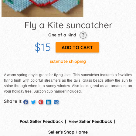
Fly a Kite suncatcher
One of a Kind
$15
Estimate shipping
A warm spring day is great for flying kites. This suncatcher features a few kites
flying high with colorful streamers as the tails. Glass beads allow the sun to
shine through when in a sunny window. Also looks great as an ornament on
your holiday tree. Suction cup hanger included.
Share It
Post Seller Feedback
View Seller Feedback
Seller's Shop Home