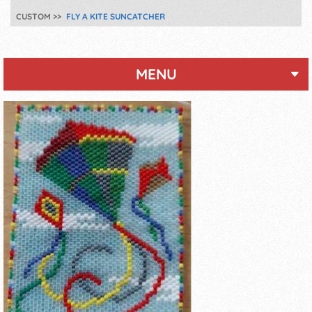
CUSTOM
FLY A KITE SUNCATCHER
MENU