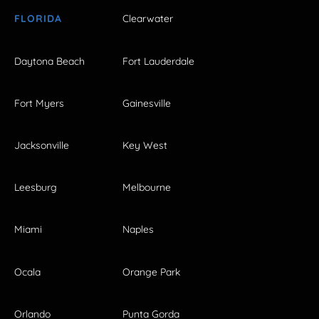
FLORIDA
Clearwater
Daytona Beach
Fort Lauderdale
Fort Myers
Gainesville
Jacksonville
Key West
Leesburg
Melbourne
Miami
Naples
Ocala
Orange Park
Orlando
Punta Gorda