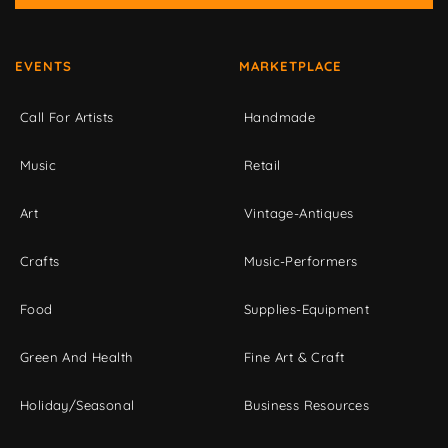
EVENTS
MARKETPLACE
Call For Artists
Handmade
Music
Retail
Art
Vintage-Antiques
Crafts
Music-Performers
Food
Supplies-Equipment
Green And Health
Fine Art & Craft
Holiday/Seasonal
Business Resources