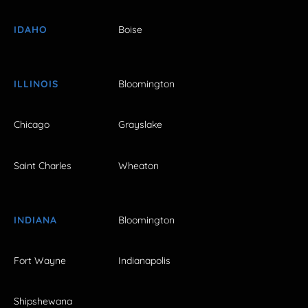
IDAHO
Boise
ILLINOIS
Bloomington
Chicago
Grayslake
Saint Charles
Wheaton
INDIANA
Bloomington
Fort Wayne
Indianapolis
Shipshewana