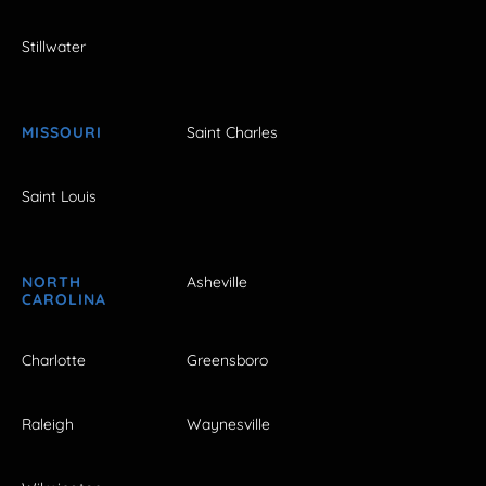
Stillwater
MISSOURI
Saint Charles
Saint Louis
NORTH
Asheville
CAROLINA
Charlotte
Greensboro
Raleigh
Waynesville