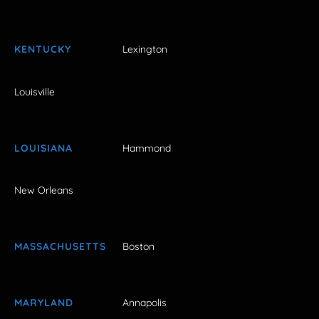
KENTUCKY
Lexington
Louisville
LOUISIANA
Hammond
New Orleans
MASSACHUSETTS
Boston
MARYLAND
Annapolis