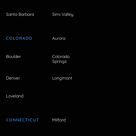
Santa Barbara
Simi Valley
COLORADO
Aurora
Boulder
Colorado
Springs
Denver
Longmont
Loveland
CONNECTICUT
Milford