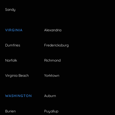
Sandy
VIRGINIA
Alexandria
Dumfries
Fredericksburg
Norfolk
Richmond
Virginia Beach
Yorktown
WASHINGTON
Auburn
Burien
Puyallup