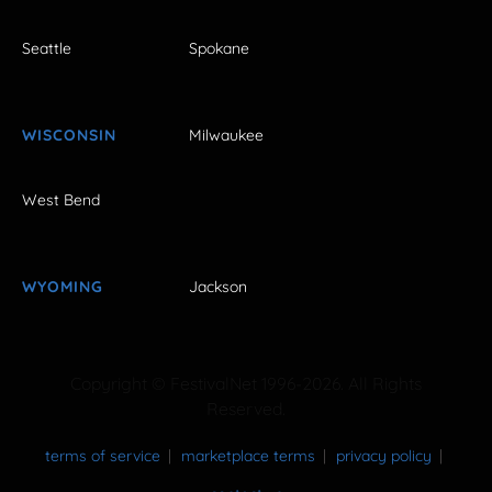
Seattle
Spokane
WISCONSIN
Milwaukee
West Bend
WYOMING
Jackson
Copyright © FestivalNet 1996-2026. All Rights
Reserved.
terms of service
marketplace terms
privacy policy