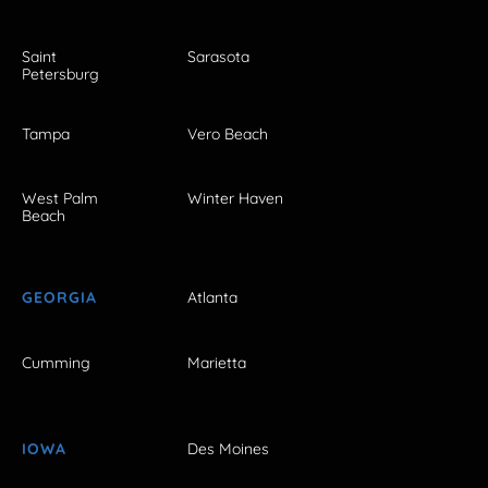
Saint
Sarasota
Petersburg
Tampa
Vero Beach
West Palm
Winter Haven
Beach
GEORGIA
Atlanta
Cumming
Marietta
IOWA
Des Moines