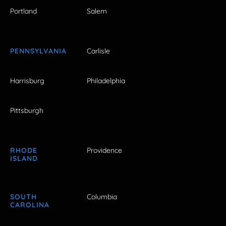
Portland
Salem
PENNSYLVANIA
Carlisle
Harrisburg
Philadelphia
Pittsburgh
RHODE
Providence
ISLAND
SOUTH
Columbia
CAROLINA