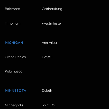
Baltimore
Gaithersburg
Timonium
Westminster
MICHIGAN
Ann Arbor
Grand Rapids
Howell
Kalamazoo
MINNESOTA
Duluth
Minneapolis
Saint Paul