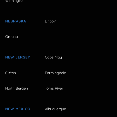
Wilmington
NEBRASKA
Lincoln
Omaha
NEW JERSEY
Cape May
Clifton
Farmingdale
North Bergen
Toms River
NEW MEXICO
Albuquerque