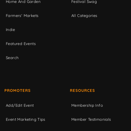
Home And Garden
Festival Swag
Farmers' Markets
All Categories
Indie
Featured Events
Search
PROMOTERS
RESOURCES
Add/Edit Event
Membership Info
Event Marketing Tips
Member Testimonials